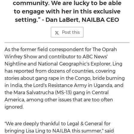
community. We are lucky to be able
to engage with her in this exclusive
setting.” - Dan LaBert, NAILBA CEO
Post this
As the former field correspondent for The Oprah
Winfrey Show and contributor to ABC News'
Nightline and National Geographic's Explorer, Ling
has reported from dozens of countries, covering
stories about gang rape in the
Congo
, bride burning
in
India
, the Lord's Resistance Army in
Uganda
, and
the Mara Salvatrucha (MS-13) gang in
Central
America
, among other issues that are too often
ignored.
"We are deeply thankful to Legal & General for
bringing
Lisa Ling
to NAILBA this summer," said