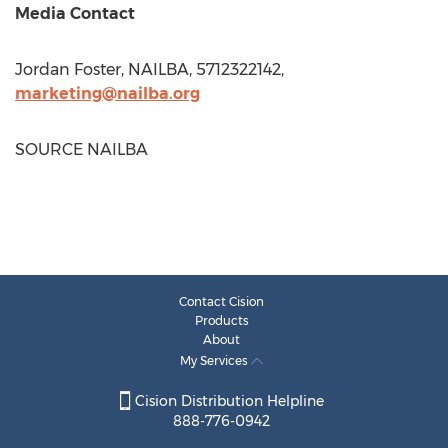
Media Contact
Jordan Foster
, NAILBA, 5712322142,
marketing@nailba.org
SOURCE NAILBA
Contact Cision
Products
About
My Services
Cision Distribution Helpline
888-776-0942