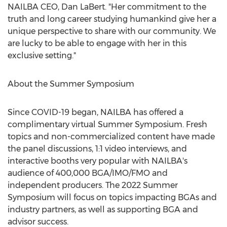
NAILBA CEO,
Dan LaBert
. "Her commitment to the
truth and long career studying humankind give her a
unique perspective to share with our community. We
are lucky to be able to engage with her in this
exclusive setting."
About the Summer Symposium
Since COVID-19 began, NAILBA has offered a
complimentary virtual Summer Symposium. Fresh
topics and non-commercialized content have made
the panel discussions, 1:1 video interviews, and
interactive booths very popular with NAILBA's
audience of 400,000 BGA/IMO/FMO and
independent producers. The 2022 Summer
Symposium will focus on topics impacting BGAs and
industry partners, as well as supporting BGA and
advisor success.