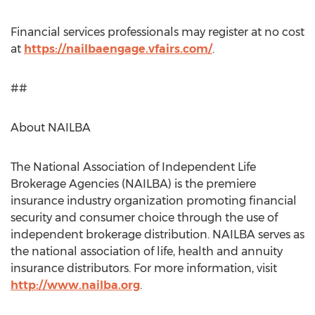
Financial services professionals may register at no cost
at
https://nailbaengage.vfairs.com/
.
##
About NAILBA
The National Association of Independent Life
Brokerage Agencies (NAILBA) is the premiere
insurance industry organization promoting financial
security and consumer choice through the use of
independent brokerage distribution. NAILBA serves as
the national association of life, health and annuity
insurance distributors. For more information, visit
http://www.nailba.org
.