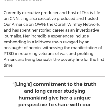
Currently executive producer and host of This is Life
on CNN, Ling also executive produced and hosted
Our America on OWN: the Oprah Winfrey Network,
and has spent her storied career as an investigative
journalist. Her incredible experiences include
embedding in a Midwest town ravaged by an
onslaught of heroin, witnessing the manifestation of
PTSD in returning veterans of war, and profiling
Americans living beneath the poverty line for the first
time.
“[Ling's] commitment to the truth
and long career studying
humankind give her a unique
perspective to share with our