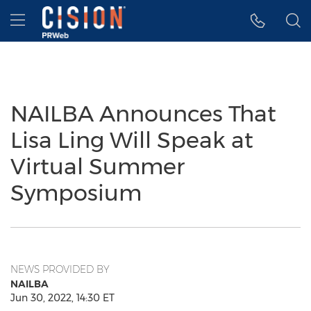
Accessibility Statement
Skip Navigation
Hamburger menu
NAILBA Announces That
Lisa Ling Will Speak at
Virtual Summer
Symposium
NEWS PROVIDED BY
NAILBA
Jun 30, 2022, 14:30 ET