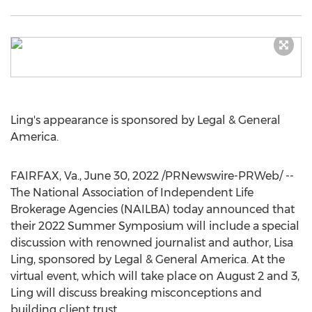
Ling's appearance is sponsored by Legal & General
America.
FAIRFAX, Va.
,
June 30, 2022
/PRNewswire-PRWeb/ --
The National Association of Independent Life
Brokerage Agencies (NAILBA) today announced that
their 2022 Summer Symposium will include a special
discussion with renowned journalist and author,
Lisa
Ling
, sponsored by Legal & General America. At the
virtual event, which will take place on
August 2
and 3,
Ling will discuss breaking misconceptions and
building client trust.