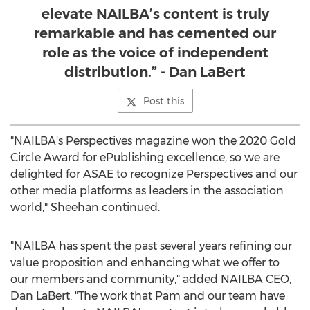
elevate NAILBA’s content is truly
remarkable and has cemented our
role as the voice of independent
distribution.” - Dan LaBert
Post this
"NAILBA's Perspectives magazine won the 2020 Gold
Circle Award for ePublishing excellence, so we are
delighted for ASAE to recognize Perspectives and our
other media platforms as leaders in the association
world," Sheehan continued.
"NAILBA has spent the past several years refining our
value proposition and enhancing what we offer to
our members and community," added NAILBA CEO,
Dan LaBert
. "The work that Pam and our team have