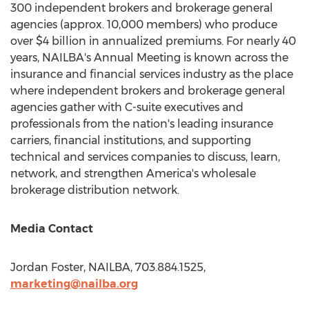
300 independent brokers and brokerage general
agencies (approx. 10,000 members) who produce
over
$4 billion
in annualized premiums. For nearly 40
years, NAILBA's Annual Meeting is known across the
insurance and financial services industry as the place
where independent brokers and brokerage general
agencies gather with C-suite executives and
professionals from the nation's leading insurance
carriers, financial institutions, and supporting
technical and services companies to discuss, learn,
network, and strengthen America's wholesale
brokerage distribution network.
Media Contact
Jordan Foster
, NAILBA, 703.884.1525,
marketing@nailba.org