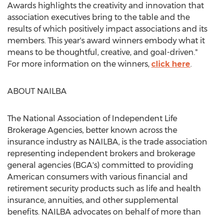
Awards highlights the creativity and innovation that
association executives bring to the table and the
results of which positively impact associations and its
members. This year's award winners embody what it
means to be thoughtful, creative, and goal-driven."
For more information on the winners,
click here
.
ABOUT NAILBA
The National Association of Independent Life
Brokerage Agencies, better known across the
insurance industry as NAILBA, is the trade association
representing independent brokers and brokerage
general agencies (BGA's) committed to providing
American consumers with various financial and
retirement security products such as life and health
insurance, annuities, and other supplemental
benefits. NAILBA advocates on behalf of more than