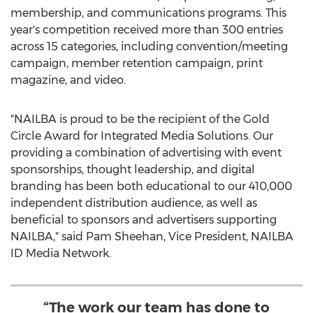
membership, and communications programs. This
year's competition received more than 300 entries
across 15 categories, including convention/meeting
campaign, member retention campaign, print
magazine, and video.
"NAILBA is proud to be the recipient of the Gold
Circle Award for Integrated Media Solutions. Our
providing a combination of advertising with event
sponsorships, thought leadership, and digital
branding has been both educational to our 410,000
independent distribution audience, as well as
beneficial to sponsors and advertisers supporting
NAILBA," said
Pam Sheehan
, Vice President, NAILBA
ID Media Network.
“The work our team has done to