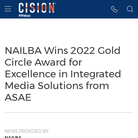
Accessibility Statement
Skip Navigation
Hamburger menu
NAILBA Wins 2022 Gold
Circle Award for
Excellence in Integrated
Media Solutions from
ASAE
NEWS PROVIDED BY
NAILBA