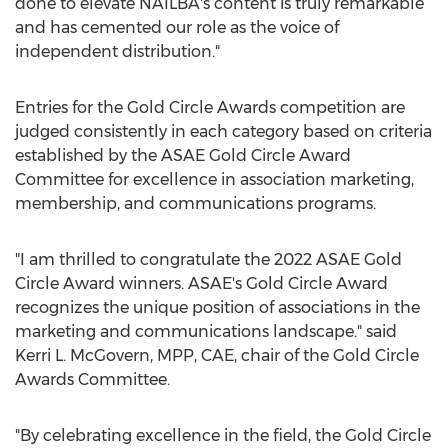
done to elevate NAILBA's content is truly remarkable
and has cemented our role as the voice of
independent distribution."
Entries for the Gold Circle Awards competition are
judged consistently in each category based on criteria
established by the ASAE Gold Circle Award
Committee for excellence in association marketing,
membership, and communications programs.
"I am thrilled to congratulate the 2022 ASAE Gold
Circle Award winners. ASAE's Gold Circle Award
recognizes the unique position of associations in the
marketing and communications landscape." said
Kerri L. McGovern
, MPP, CAE, chair of the Gold Circle
Awards Committee.
"By celebrating excellence in the field, the Gold Circle