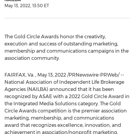
May 13, 2022, 13:50 ET
The Gold Circle Awards honor the creativity,
execution and success of outstanding marketing,
membership and communications campaigns in the
association community.
FAIRFAX, Va.
,
May 13, 2022
/PRNewswire-PRWeb/ --
National Association of Independent Life Brokerage
Agencies (NAILBA) announced that it has been
recognized by ASAE with a 2022 Gold Circle Award in
the Integrated Media Solutions category. The Gold
Circle Awards competition is the premier association
marketing, membership, and communications
award that recognizes excellence, innovation, and
achievement in association/nonprofit marketing,