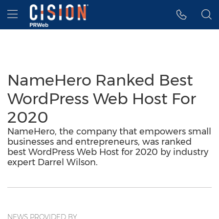
Accessibility Statement
Skip Navigation
Hamburger menu
NameHero Ranked Best
WordPress Web Host For
2020
NameHero, the company that empowers small
businesses and entrepreneurs, was ranked
best WordPress Web Host for 2020 by industry
expert Darrel Wilson.
NEWS PROVIDED BY