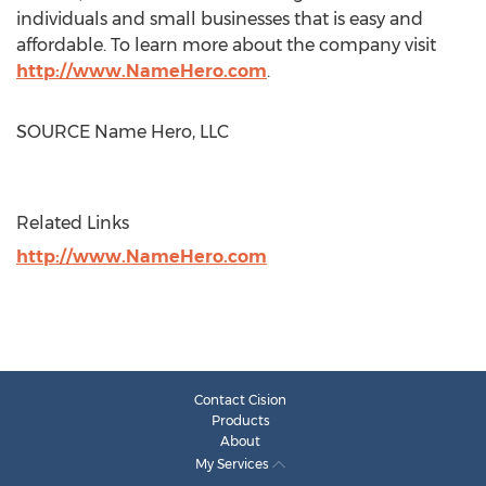
individuals and small businesses that is easy and
affordable. To learn more about the company visit
http://www.NameHero.com
.
SOURCE Name Hero, LLC
Related Links
http://www.NameHero.com
Contact Cision
Products
About
My Services