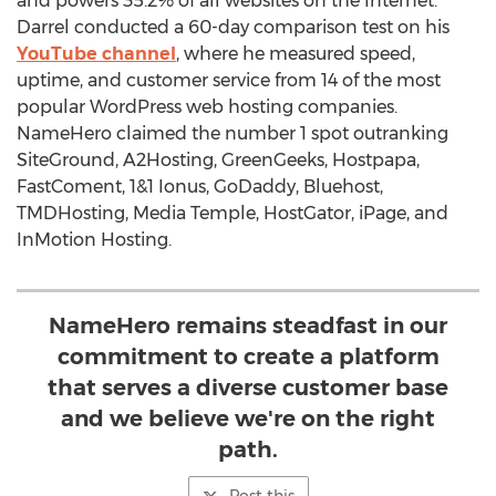
and powers 35.2% of all websites on the Internet.
Darrel conducted a 60-day comparison test on his
YouTube channel
, where he measured speed,
uptime, and customer service from 14 of the most
popular WordPress web hosting companies.
NameHero claimed the number 1 spot outranking
SiteGround, A2Hosting, GreenGeeks, Hostpapa,
FastComent, 1&1 Ionus, GoDaddy, Bluehost,
TMDHosting, Media Temple, HostGator, iPage, and
InMotion Hosting.
NameHero remains steadfast in our
commitment to create a platform
that serves a diverse customer base
and we believe we're on the right
path.