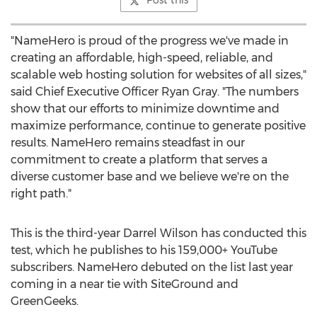
Post this
"NameHero is proud of the progress we've made in
creating an affordable, high-speed, reliable, and
scalable web hosting solution for websites of all sizes,"
said Chief Executive Officer
Ryan Gray
. "The numbers
show that our efforts to minimize downtime and
maximize performance, continue to generate positive
results. NameHero remains steadfast in our
commitment to create a platform that serves a
diverse customer base and we believe we're on the
right path."
This is the third-year
Darrel Wilson
has conducted this
test, which he publishes to his 159,000+ YouTube
subscribers. NameHero debuted on the list last year
coming in a near tie with SiteGround and
GreenGeeks.