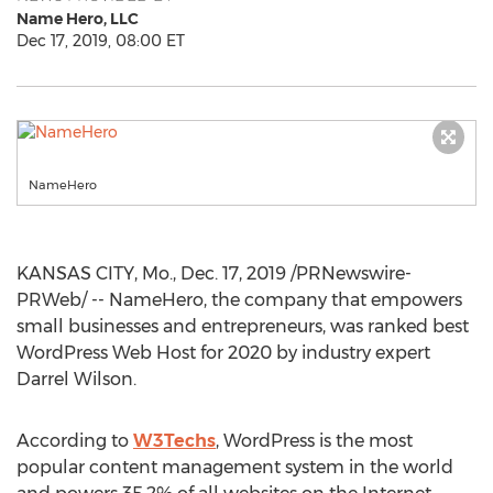
Name Hero, LLC
Dec 17, 2019, 08:00 ET
NameHero
KANSAS CITY, Mo.
,
Dec. 17, 2019
/PRNewswire-
PRWeb/ -- NameHero, the company that empowers
small businesses and entrepreneurs, was ranked best
WordPress Web Host for 2020 by industry expert
Darrel Wilson
.
According to
W3Techs
, WordPress is the most
popular content management system in the world