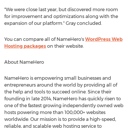
"We were close last year, but discovered more room
for improvement and optimizations along with the
expansion of our platform." Gray concluded.
You can compare all of NameHero's
WordPress Web
Hosting packages
on their website.
About NameHero
NameHero is empowering small businesses and
entrepreneurs around the world by providing all of
the help and tools to succeed online. Since their
founding in late 2014, NameHero has quickly risen to
one of the fastest growing independently owned web
hosts powering more than 100,000+ websites
worldwide. Our mission is to provide a high-speed,
reliable, and scalable web hosting service to