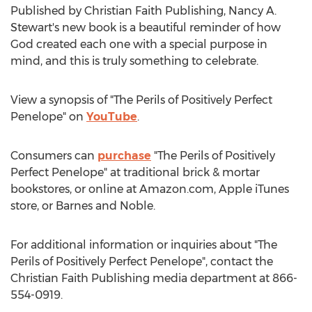
Published by Christian Faith Publishing,
Nancy A.
Stewart's
new book is a beautiful reminder of how
God created each one with a special purpose in
mind, and this is truly something to celebrate.
View a synopsis of "The Perils of Positively Perfect
Penelope" on
YouTube
.
Consumers can
purchase
"The Perils of Positively
Perfect Penelope" at traditional brick & mortar
bookstores, or online at Amazon.com, Apple iTunes
store, or
Barnes
and Noble.
For additional information or inquiries about "The
Perils of Positively Perfect Penelope", contact the
Christian Faith Publishing media department at 866-
554-0919.