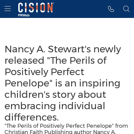
Accessibility Statement
Skip Navigation
Hamburger menu
Nancy A. Stewart's newly
released "The Perils of
Positively Perfect
Penelope" is an inspiring
children's story about
embracing individual
differences.
"The Perils of Positively Perfect Penelope" from
Christian Faith Publishing author Nancy A.