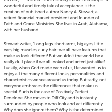
wonderful and timely tale of acceptance, is the
creation of published author
Nancy A. Stewart
, a
retired financial market president and founder of
Faith and Grace Ministries. She lives in
Arab, Alabama
,
with her husband.
Stewart writes, "Long legs, short arms, big eyes, little
ears, big muscles, curly hair—we all have features that
make us look different! But wouldn't the world be a
really dull place if we all looked and acted just alike?
Luckily, when God made each of us, He wanted us to
enjoy all the many different looks, personalities, and
characteristics we see around us today. But sadly, not
everyone embraces the differences that make us
special. Such is the case of Positively Perfect
Penelope. She moves to Diff City and is instantly
surrounded by people who look and act differently.
Why does she ignore them? Why is she determined