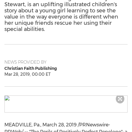
Stewart, is an uplifting illustrated children's
story about a young girl learning to see the
value in the way everyone is different when
her unique friends rescue her using their
special abilities.
NEWS PROVIDED BY
Christian Faith Publishing
Mar 28, 2019, 00:00 ET
MEADVILLE, Pa.
,
March 28, 2019
/PRNewswire-
PRWeb/ -- "The Perils of Positively Perfect Penelope": a