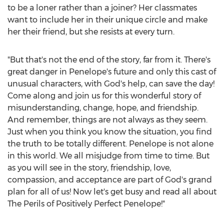
to be a loner rather than a joiner? Her classmates
want to include her in their unique circle and make
her their friend, but she resists at every turn.
"But that's not the end of the story, far from it. There's
great danger in Penelope's future and only this cast of
unusual characters, with God's help, can save the day!
Come along and join us for this wonderful story of
misunderstanding, change, hope, and friendship.
And remember, things are not always as they seem.
Just when you think you know the situation, you find
the truth to be totally different. Penelope is not alone
in this world. We all misjudge from time to time. But
as you will see in the story, friendship, love,
compassion, and acceptance are part of God's grand
plan for all of us! Now let's get busy and read all about
The Perils of Positively Perfect Penelope!"