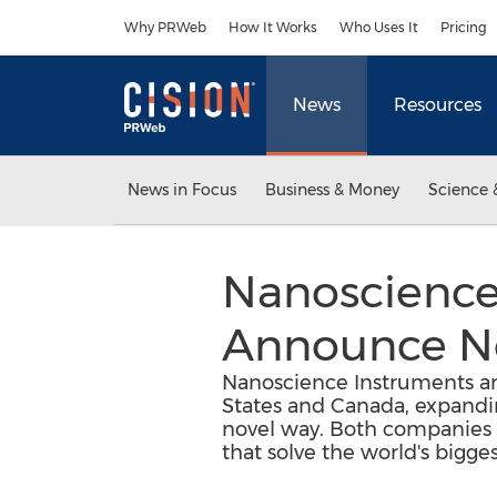
Accessibility Statement
Skip Navigation
Why PRWeb
How It Works
Who Uses It
Pricing
News
Resources
News in Focus
Business & Money
Science 
Nanoscience
Announce Ne
Nanoscience Instruments and
States and Canada, expandin
novel way. Both companies a
that solve the world's bigge