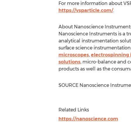
For more information about VSPa
https://vsparticle.com/
.
About Nanoscience Instruments
Nanoscience Instruments is a tru
analytical instrumentation solu
surface science instrumentations
microscopes
,
electrospinning
solutions
, micro-balance and c
products as well as the consuma
SOURCE Nanoscience Instrume
Related Links
https://nanoscience.com