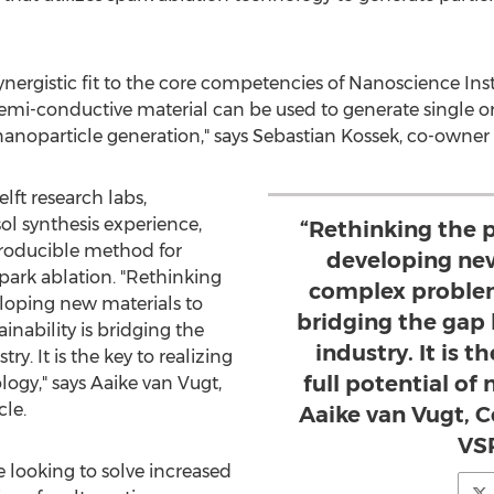
 synergistic fit to the core competencies of Nanoscience I
 semi-conductive material can be used to generate single
nanoparticle generation," says
Sebastian Kossek
, co-owner
lft research labs,
sol synthesis experience,
“Rethinking the 
producible method for
developing new
park ablation. "Rethinking
complex problems
loping new materials to
bridging the gap
nability is bridging the
industry. It is t
. It is the key to realizing
full potential of
logy," says Aaike van Vugt,
le.
Aaike van Vugt, 
VSP
e looking to solve increased