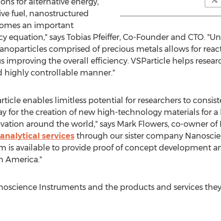
ns for alternative energy,
ive fuel, nanostructured
ecomes an important
cy equation," says
Tobias Pfeiffer
, Co-Founder and CTO. "Un
anoparticles comprised of precious metals allows for react
 improving the overall efficiency. VSParticle helps researc
d highly controllable manner."
icle enables limitless potential for researchers to consis
ay for the creation of new high-technology materials for a
vation around the world," says
Mark Flowers
, co-owner of
analytical services
through our sister company Nanoscienc
am is available to provide proof of concept development a
h America
."
science Instruments and the products and services they p