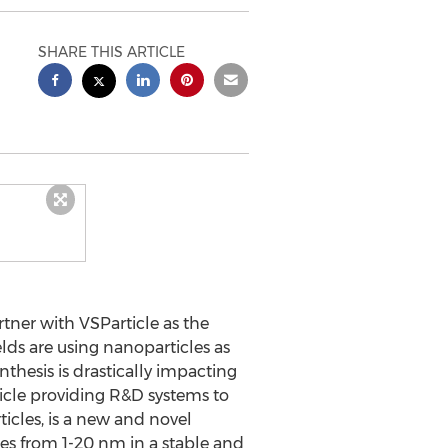
SHARE THIS ARTICLE
ner with VSParticle as the
lds are using nanoparticles as
thesis is drastically impacting
ticle providing R&D systems to
icles, is a new and novel
les from 1-20 nm in a stable and