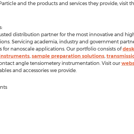
rticle and the products and services they provide, visit t
:
sted distribution partner for the most innovative and hig
tions. Servicing academia, industry and government partner
 for nanoscale applications. Our portfolio consists of
desk
 instruments
,
sample preparation solutions
,
transmissi
ontact angle tensiometery instrumentation. Visit our
webs
bles and accessories we provide.
nts