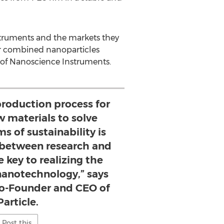
nstruments and the markets they
 or combined nanoparticles
 of Nanoscience Instruments.
production process for
 materials to solve
 of sustainability is
 between research and
he key to realizing the
 nanotechnology,” says
Co-Founder and CEO of
article.
Post this