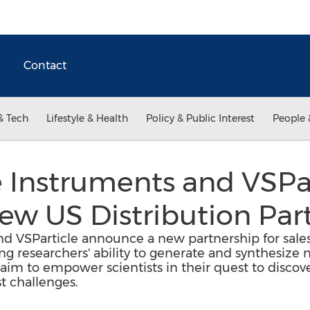
Contact
& Tech
Lifestyle & Health
Policy & Public Interest
People 
 Instruments and VSPar
w US Distribution Par
 VSParticle announce a new partnership for sales 
g researchers' ability to generate and synthesize 
im to empower scientists in their quest to discov
st challenges.