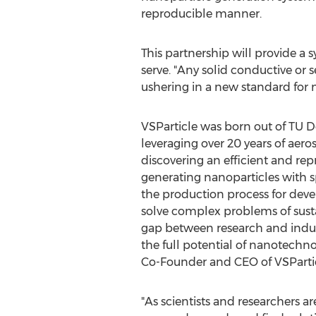
reproducible manner.
This partnership will provide a
serve. "Any solid conductive or
ushering in a new standard for 
VSParticle was born out of TU De
leveraging over 20 years of aero
discovering an efficient and re
generating nanoparticles with s
the production process for deve
solve complex problems of sustai
gap between research and industry
the full potential of nanotechno
Co-Founder and CEO of VSPartic
"As scientists and researchers ar