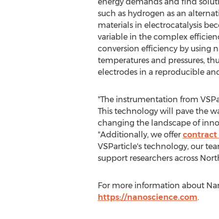
energy demands and find solutio
such as hydrogen as an alternat
materials in electrocatalysis b
variable in the complex efficien
conversion efficiency by using n
temperatures and pressures, thus
electrodes in a reproducible an
"The instrumentation from VSPart
This technology will pave the w
changing the landscape of inno
"Additionally, we offer
contract 
VSParticle's technology, our te
support researchers across
Nort
For more information about Nano
https://nanoscience.com
.