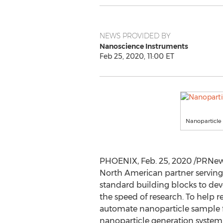
NEWS PROVIDED BY
Nanoscience Instruments
Feb 25, 2020, 11:00 ET
Nanoparticle 
PHOENIX
,
Feb. 25, 2020
/PRNews
North American partner serving 
standard building blocks to dev
the speed of research. To help 
automate nanoparticle sample fa
nanoparticle generation system 