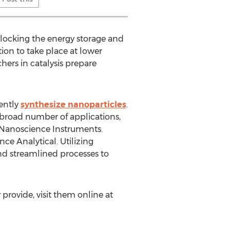
locking the energy storage and
ion to take place at lower
hers in catalysis prepare
tently
synthesize nanoparticles
.
 broad number of applications,
 Nanoscience Instruments.
e Analytical. Utilizing
nd streamlined processes to
rovide, visit them online at