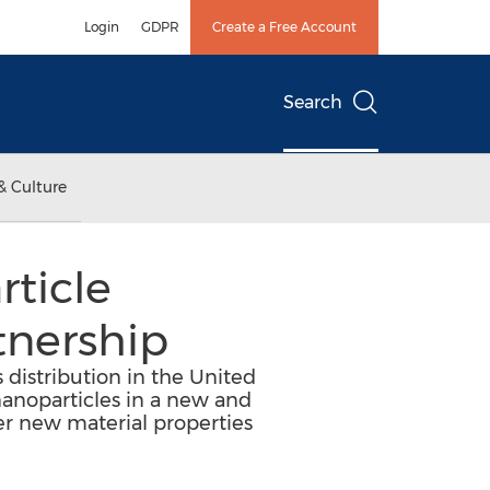
Login
GDPR
Create a Free Account
Search
& Culture
ticle
tnership
distribution in the United
nanoparticles in a new and
er new material properties