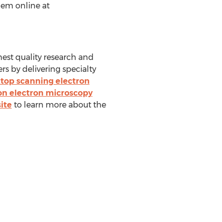
hem online at
hest quality research and
s by delivering specialty
top scanning electron
on electron microscopy
ite
to learn more about the