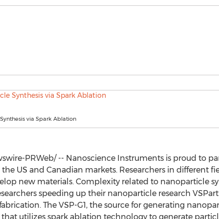
Synthesis via Spark Ablation
wire-PRWeb/ -- Nanoscience Instruments is proud to part
the US and Canadian markets. Researchers in different fie
elop new materials. Complexity related to nanoparticle syn
researchers speeding up their nanoparticle research VSPar
brication. The VSP-G1, the source for generating nanopart
that utilizes spark ablation technology to generate partic