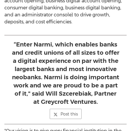
account opening, business digital account opening,
consumer digital banking, business digital banking,
and an administrator console) to drive growth,
deposits, and cost efficiencies.
“Enter Narmi, which enables banks
and credit unions of all sizes to offer
a digital experience on par with the
largest banks and most innovative
neobanks. Narmi is doing important
work and we are proud to be a part
of it," said Will Szcerebiak, Partner
at Greycroft Ventures.
Post this
"Our vision is to give every financial institution in the