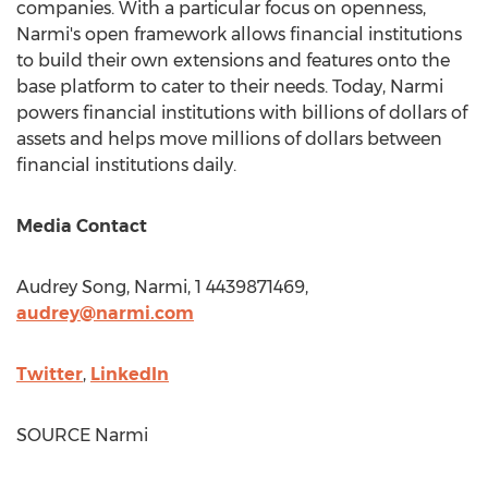
companies. With a particular focus on openness,
Narmi's open framework allows financial institutions
to build their own extensions and features onto the
base platform to cater to their needs. Today, Narmi
powers financial institutions with billions of dollars of
assets and helps move millions of dollars between
financial institutions daily.
Media Contact
Audrey Song
, Narmi, 1 4439871469,
audrey@narmi.com
Twitter
,
LinkedIn
SOURCE Narmi