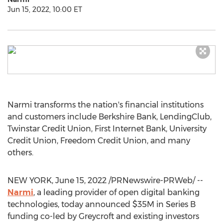
Jun 15, 2022, 10:00 ET
Narmi transforms the nation's financial institutions
and customers include Berkshire Bank, LendingClub,
Twinstar Credit Union, First Internet Bank, University
Credit Union, Freedom Credit Union, and many
others.
NEW YORK
,
June 15, 2022
/PRNewswire-PRWeb/ --
Narmi
, a leading provider of open digital banking
technologies, today announced
$35M
in Series B
funding co-led by Greycroft and existing investors