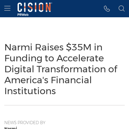
Accessibility Statement
Skip Navigation
Hamburger menu
Narmi Raises $35M in
Funding to Accelerate
Digital Transformation of
America's Financial
Institutions
NEWS PROVIDED BY
Narmi