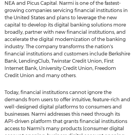
NEA and Picus Capital. Narmi is one of the fastest-
growing companies servicing financial institutions in
the United States
and plans to leverage the new
capital to develop its digital banking solutions more
broadly, partner with new financial institutions, and
accelerate the digital modernization of the banking
industry. The company transforms the nation's
financial institutions and customers include Berkshire
Bank, LendingClub, Twinstar Credit Union, First
Internet Bank, University Credit Union, Freedom
Credit Union and many others.
Today, financial institutions cannot ignore the
demands from users to offer intuitive, feature-rich and
well-designed digital platforms to consumers and
businesses. Narmi addresses this need through its
API-driven platform that grants financial institutions
access to Narmi's many products (consumer digital