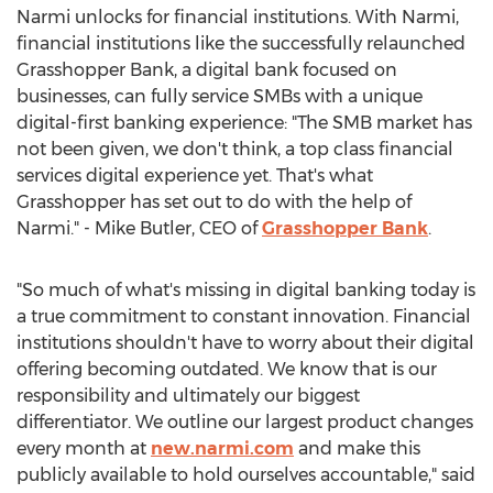
Narmi unlocks for financial institutions. With Narmi,
financial institutions like the successfully relaunched
Grasshopper Bank, a digital bank focused on
businesses, can fully service SMBs with a unique
digital-first banking experience: "The SMB market has
not been given, we don't think, a top class financial
services digital experience yet. That's what
Grasshopper has set out to do with the help of
Narmi." -
Mike Butler
, CEO of
Grasshopper Bank
.
"So much of what's missing in digital banking today is
a true commitment to constant innovation. Financial
institutions shouldn't have to worry about their digital
offering becoming outdated. We know that is our
responsibility and ultimately our biggest
differentiator. We outline our largest product changes
every month at
new.narmi.com
and make this
publicly available to hold ourselves accountable," said