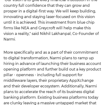
country full confidence that they can grow and
prosper in a digital-first way. We will keep building,
innovating and staying laser-focused on this vision
until it is achieved. This investment from blue chip
firms like NEA and Greycroft will help make this
vision a reality," said
Nikhil Lakhanpal
, Co-Founder of
Narmi.
More specifically and as a part of their commitment
to digital transformation, Narmi plans to ramp up
hiring in advance of launching their business account
opening platform and further build out a key product
pillar - openness - including full support for
middleware layers, their proprietary AppXchange
and their developer ecosystem. Additionally, Narmi
plans to accelerate the reach of its business digital
banking platform. Existing business platforms today
are clunky leaving a massive untapped market that