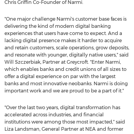
Chris Griffin Co-Founder of Narmi.
"One major challenge Narmi's customer base faces is
delivering the kind of modern digital banking
experiences that users have come to expect. And a
lacking digital presence makes it harder to acquire
and retain customers, scale operations, grow deposits,
and resonate with younger, digitally native users," said
Will Szczerbiak
, Partner at Greycroft. "Enter Narmi,
which enables banks and credit unions of all sizes to
offer a digital experience on par with the largest
banks and most innovative neobanks. Narmi is doing
important work and we are proud to be a part of it."
"Over the last two years, digital transformation has
accelerated across industries, and financial
institutions were among those most impacted," said
Liza Landsman
, General Partner at NEA and former