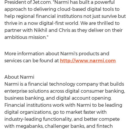
President of Jet.com. "Narmi has built a powerful
approach to delivering cloud-based digital tools to
help regional financial institutions not just survive but
thrive in a now digital-first world. We are thrilled to
partner with Nikhil and Chris as they deliver on their
ambitious mission."
More information about Narmi's products and
services can be found at
http://www.narmi.com
About Narmi
Narmi is a financial technology company that builds
enterprise solutions across digital consumer banking,
business banking, and digital account opening.
Financial institutions work with Narmi to be leading
digital organizations, go to market faster with
industry-leading functionality, and better compete
with megabanks, challenger banks, and fintech