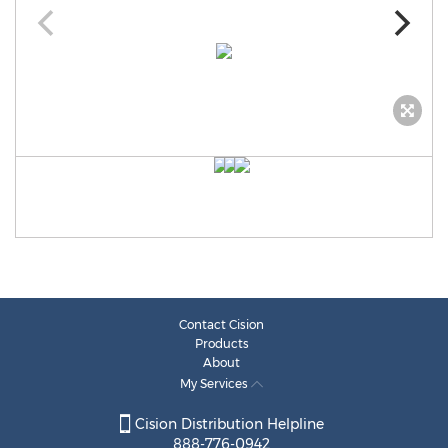
Contact Cision
Products
About
My Services
Cision Distribution Helpline
888-776-0942