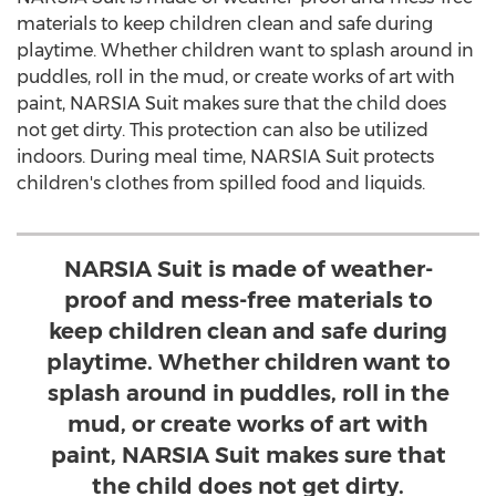
materials to keep children clean and safe during
playtime. Whether children want to splash around in
puddles, roll in the mud, or create works of art with
paint, NARSIA Suit makes sure that the child does
not get dirty. This protection can also be utilized
indoors. During meal time, NARSIA Suit protects
children's clothes from spilled food and liquids.
NARSIA Suit is made of weather-
proof and mess-free materials to
keep children clean and safe during
playtime. Whether children want to
splash around in puddles, roll in the
mud, or create works of art with
paint, NARSIA Suit makes sure that
the child does not get dirty.