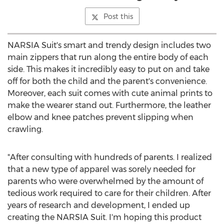
Post this
NARSIA Suit's smart and trendy design includes two
main zippers that run along the entire body of each
side. This makes it incredibly easy to put on and take
off for both the child and the parent's convenience.
Moreover, each suit comes with cute animal prints to
make the wearer stand out. Furthermore, the leather
elbow and knee patches prevent slipping when
crawling.
"After consulting with hundreds of parents. I realized
that a new type of apparel was sorely needed for
parents who were overwhelmed by the amount of
tedious work required to care for their children. After
years of research and development, I ended up
creating the NARSIA Suit. I'm hoping this product