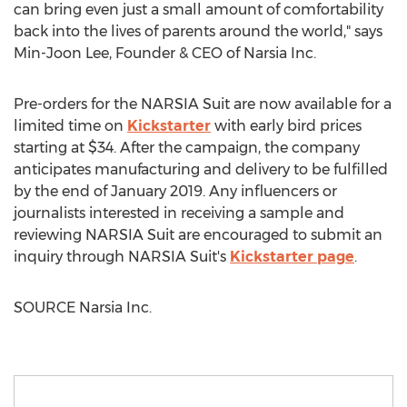
can bring even just a small amount of comfortability
back into the lives of parents around the world," says
Min-Joon Lee
, Founder & CEO of Narsia Inc.
Pre-orders for the NARSIA Suit are now available for a
limited time on
Kickstarter
with early bird prices
starting at
$34
. After the campaign, the company
anticipates manufacturing and delivery to be fulfilled
by the end of
January 2019
. Any influencers or
journalists interested in receiving a sample and
reviewing NARSIA Suit are encouraged to submit an
inquiry through NARSIA Suit's
Kickstarter page
.
SOURCE Narsia Inc.