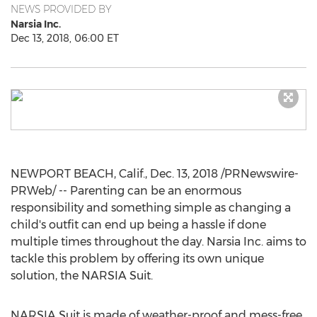
NEWS PROVIDED BY
Narsia Inc.
Dec 13, 2018, 06:00 ET
NEWPORT BEACH, Calif.
,
Dec. 13, 2018
/PRNewswire-
PRWeb/ -- Parenting can be an enormous
responsibility and something simple as changing a
child's outfit can end up being a hassle if done
multiple times throughout the day. Narsia Inc. aims to
tackle this problem by offering its own unique
solution, the NARSIA Suit.
NARSIA Suit is made of weather-proof and mess-free