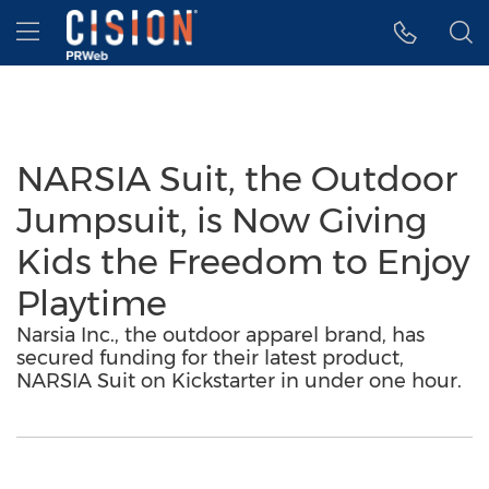
Accessibility Statement
Skip Navigation
Hamburger menu
NARSIA Suit, the Outdoor
Jumpsuit, is Now Giving
Kids the Freedom to Enjoy
Playtime
Narsia Inc., the outdoor apparel brand, has
secured funding for their latest product,
NARSIA Suit on Kickstarter in under one hour.