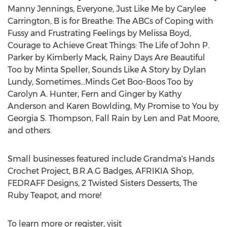
Manny Jennings
, Everyone, Just Like Me by
Carylee
Carrington
, B is for Breathe: The ABCs of Coping with
Fussy and Frustrating Feelings by
Melissa Boyd
,
Courage to Achieve Great Things: The Life of
John P.
Parker
by
Kimberly Mack
, Rainy Days Are Beautiful
Too by
Minta Speller
, Sounds Like A Story by
Dylan
Lundy
, Sometimes…Minds Get Boo-Boos Too by
Carolyn A. Hunter
, Fern and Ginger by
Kathy
Anderson
and
Karen Bowlding
,
My Promise
to You by
Georgia S. Thompson
, Fall Rain by
Len and Pat Moore
,
and others.
Small businesses featured include Grandma's Hands
Crochet Project, B.R.A.G Badges, AFRIKIA Shop,
FEDRAFF Designs, 2 Twisted Sisters Desserts, The
Ruby Teapot, and more!
To learn more or register, visit