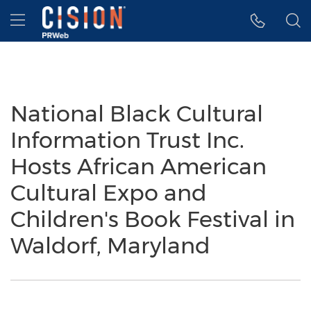
Accessibility Statement
Skip Navigation
Hamburger menu
National Black Cultural
Information Trust Inc.
Hosts African American
Cultural Expo and
Children's Book Festival in
Waldorf, Maryland