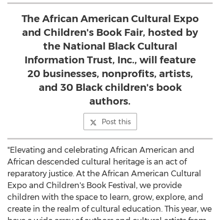
The African American Cultural Expo
and Children's Book Fair, hosted by
the National Black Cultural
Information Trust, Inc., will feature
20 businesses, nonprofits, artists,
and 30 Black children's book
authors.
Post this
"Elevating and celebrating African American and
African descended cultural heritage is an act of
reparatory justice. At the African American Cultural
Expo and Children's Book Festival, we provide
children with the space to learn, grow, explore, and
create in the realm of cultural education. This year, we