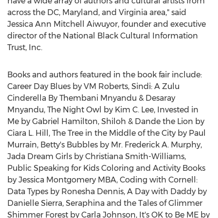
have a wide array of authors and cultural artists from
across the DC,
Maryland
, and
Virginia
area," said
Jessica Ann Mitchell Aiwuyor, founder and executive
director of the National Black Cultural Information
Trust, Inc.
Books and authors featured in the book fair include:
Career Day Blues by VM Roberts, Sindi: A Zulu
Cinderella By Thembani Mnyandu &
Desaray
Mnyandu
, The Night Owl by
Kim C. Lee
, Invested in
Me by
Gabriel Hamilton
, Shiloh & Dande the Lion by
Ciara L. Hill
, The Tree in the Middle of the City by
Paul
Murrain
, Betty's Bubbles by Mr.
Frederick A. Murphy
,
Jada Dream Girls by
Christiana Smith-Williams
,
Public Speaking for Kids Coloring and Activity Books
by Jessica Montgomery MBA, Coding with
Cornell
:
Data Types by
Ronesha Dennis
, A Day with Daddy by
Danielle Sierra
, Seraphina and the Tales of Glimmer
Shimmer Forest by
Carla Johnson
, It's OK to Be ME by