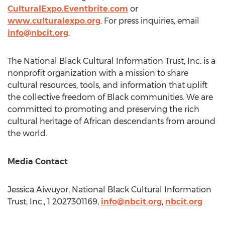
CulturalExpo.Eventbrite.com
or
www.culturalexpo.org
. For press inquiries, email
info@nbcit.org
.
The National Black Cultural Information Trust, Inc. is a
nonprofit organization with a mission to share
cultural resources, tools, and information that uplift
the collective freedom of Black communities. We are
committed to promoting and preserving the rich
cultural heritage of African descendants from around
the world.
Media Contact
Jessica Aiwuyor, National Black Cultural Information
Trust, Inc., 1 2027301169,
info@nbcit.org
,
nbcit.org