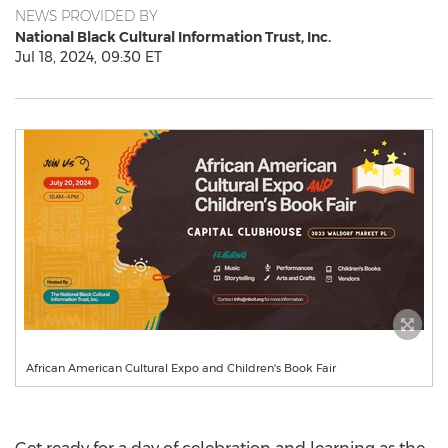
NEWS PROVIDED BY
National Black Cultural Information Trust, Inc.
Jul 18, 2024, 09:30 ET
African American Cultural Expo and Children's Book Fair