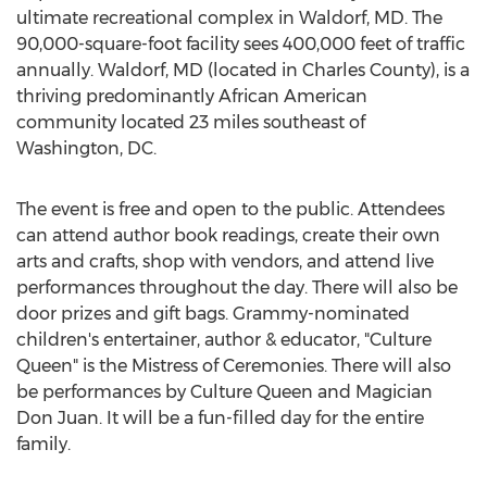
ultimate recreational complex in
Waldorf, MD
. The
90,000-square-foot facility sees 400,000 feet of traffic
annually.
Waldorf, MD
(located in
Charles County
), is a
thriving predominantly African American
community located 23 miles southeast of
Washington, DC
.
The event is free and open to the public. Attendees
can attend author book readings, create their own
arts and crafts, shop with vendors, and attend live
performances throughout the day. There will also be
door prizes and gift bags. Grammy-nominated
children's entertainer, author & educator, "Culture
Queen" is the Mistress of Ceremonies. There will also
be performances by Culture Queen and Magician
Don Juan. It will be a fun-filled day for the entire
family.