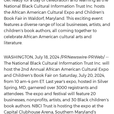
Get ready for a day of celebration and learning as the
National Black Cultural Information Trust Inc. hosts
the African American Cultural Expo and Children's
Book Fair in
Waldorf, Maryland
. This exciting event
features a diverse range of local businesses, artists, and
children's book authors, all coming together to
celebrate African American cultural arts and
literature.
WASHINGTON
,
July 18, 2024
/PRNewswire-PRWeb/ --
The National Black Cultural Information Trust Inc. will
host the 2nd Annual African American Cultural Expo
and Children's Book Fair on
Saturday, July 20, 2024
,
from
10 am-4 pm ET
. Last year's expo, hosted in
Silver
Spring, MD
, garnered over 3000 registrants and
attendees. The expo and festival will feature 20
businesses, nonprofits, artists, and 30 Black children's
book authors. NBCI Trust is hosting the expo at the
Capital Clubhouse Arena,
Southern Maryland's