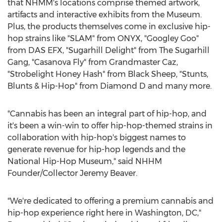
that NHMM's locations comprise themed artwork,
artifacts and interactive exhibits from the Museum.
Plus, the products themselves come in exclusive hip-
hop strains like "SLAM" from ONYX, "Googley Goo"
from DAS EFX, "Sugarhill Delight" from The Sugarhill
Gang, "Casanova Fly" from Grandmaster Caz,
"Strobelight Honey Hash" from Black Sheep, "Stunts,
Blunts & Hip-Hop" from Diamond D and many more.
"Cannabis has been an integral part of hip-hop, and
it's been a win-win to offer hip-hop-themed strains in
collaboration with hip-hop's biggest names to
generate revenue for hip-hop legends and the
National Hip-Hop Museum," said NHHM
Founder/Collector Jeremy Beaver.
"We're dedicated to offering a premium cannabis and
hip-hop experience right here in
Washington, DC
,"