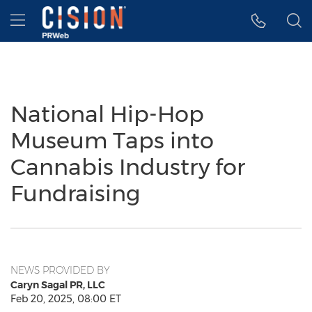
Accessibility Statement
Skip Navigation
Hamburger menu
National Hip-Hop
Museum Taps into
Cannabis Industry for
Fundraising
NEWS PROVIDED BY
Caryn Sagal PR, LLC
Feb 20, 2025, 08:00 ET