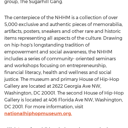
group, The Sugarhill Gang.
The centerpiece of the NHHM is a collection of over
5,000 exclusive and authentic pieces of memorabilia,
artifacts, posters, sneakers and other rare and historic
items representing all aspects of the culture. Drawing
on hip-hop's longstanding tradition of
empowerment and social awareness, the NHHM
includes a series of community- oriented seminars
and workshops focusing on entrepreneurship,
financial literacy, health and wellness and social
justice. The museum and primary House of Hip-Hop
Gallery are located at 2622 Georgia Ave NW,
Washington, DC
20001. The second House of Hip-Hop
Gallery is located at 406 Florida Ave NW,
Washington,
DC
2001. For more information, visit
nationalhiphopmuseum.org.