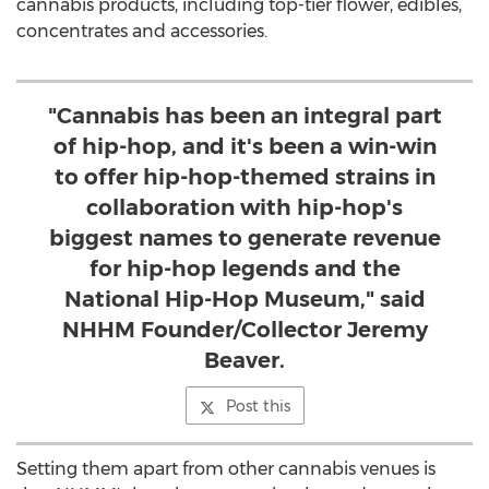
cannabis products, including top-tier flower, edibles,
concentrates and accessories.
"Cannabis has been an integral part
of hip-hop, and it's been a win-win
to offer hip-hop-themed strains in
collaboration with hip-hop's
biggest names to generate revenue
for hip-hop legends and the
National Hip-Hop Museum," said
NHHM Founder/Collector Jeremy
Beaver.
Post this
Setting them apart from other cannabis venues is