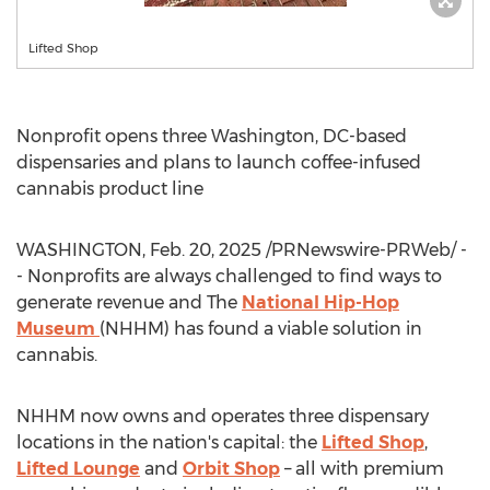
Lifted Shop
Nonprofit opens three
Washington, DC
-based
dispensaries and plans to launch coffee-infused
cannabis product line
WASHINGTON
,
Feb. 20, 2025
/PRNewswire-PRWeb/ -
- Nonprofits are always challenged to find ways to
generate revenue and The
National Hip-Hop
Museum
(NHHM) has found a viable solution in
cannabis.
NHHM now owns and operates three dispensary
locations in the nation's capital: the
Lifted Shop
,
Lifted Lounge
and
Orbit Shop
– all with premium