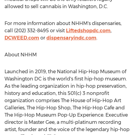
allowed to sell cannabis in
Washington, D.C.
For more information about NHHM's dispensaries,
call (202) 332-8495 or visit
Liftedshopdc.com
,
DCWEED.com
or
dispensaryindc.com
.
About NHHM
Launched in 2019, the National Hip-Hop Museum of
Washington DC
is the world's first hip-hop museum.
As the leading organization in hip-hop preservation,
history and education, this 501(c) 3 nonprofit
organization comprises The House of Hip-Hop Art
Galleries, The Hip-Hop Shop, The Hip-Hop Cafe and
The Hip-Hop Museum Pop-Up Experience. Executive
director is Master Gee, a multi-platinum recording
artist, founder and the voice of the legendary hip-hop