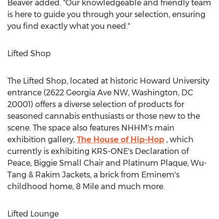
Beaver added. "Our knowledgeable and friendly team
is here to guide you through your selection, ensuring
you find exactly what you need."
Lifted Shop
The Lifted Shop, located at historic
Howard University
entrance (2622 Georgia Ave NW,
Washington, DC
20001) offers a diverse selection of products for
seasoned cannabis enthusiasts or those new to the
scene. The space also features NHHM's main
exhibition gallery,
The House of Hip-Hop
, which
currently is exhibiting KRS-ONE's Declaration of
Peace, Biggie Small Chair and Platinum Plaque, Wu-
Tang & Rakim Jackets, a brick from Eminem's
childhood home, 8 Mile and much more.
Lifted Lounge