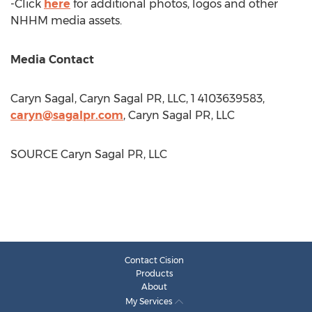
-Click
here
for additional photos, logos and other
NHHM media assets.
Media Contact
Caryn Sagal
, Caryn Sagal PR, LLC, 1 4103639583,
caryn@sagalpr.com
, Caryn Sagal PR, LLC
SOURCE Caryn Sagal PR, LLC
Contact Cision
Products
About
My Services