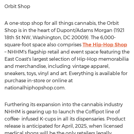
Orbit Shop
A one-stop shop for all things cannabis, the Orbit
Shop is in the heart of Dupont/Adams Morgan (1921
18th St NW,
Washington, DC
20009). The 6,000-
square-foot space also comprises
The Hip-Hop Shop
– NHHM's flagship retail and event space featuring the
East Coast's largest selection of Hip-Hop memorabilia
and merchandise, including: vintage apparel,
sneakers, toys, vinyl and art. Everything is available for
purchase in-store or online at
nationalhiphopshop.com.
Furthering its expansion into the cannabis industry
NHHM is gearing up to launch the Coffipot line of
coffee- infused K-cups in all its dispensaries. Product
release is anticipated for April, 2025, when licensed
medical shops will be the only retailers legally