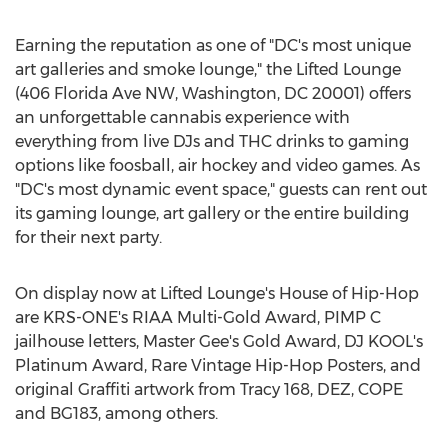
Earning the reputation as one of "DC's most unique
art galleries and smoke lounge," the Lifted Lounge
(406 Florida Ave NW,
Washington, DC
20001) offers
an unforgettable cannabis experience with
everything from live DJs and THC drinks to gaming
options like foosball, air hockey and video games. As
"DC's most dynamic event space," guests can rent out
its gaming lounge, art gallery or the entire building
for their next party.
On display now at Lifted Lounge's House of Hip-Hop
are KRS-ONE's RIAA Multi-Gold Award, PIMP C
jailhouse letters, Master Gee's Gold Award, DJ KOOL's
Platinum Award, Rare Vintage Hip-Hop Posters, and
original Graffiti artwork from Tracy 168, DEZ, COPE
and BG183, among others.