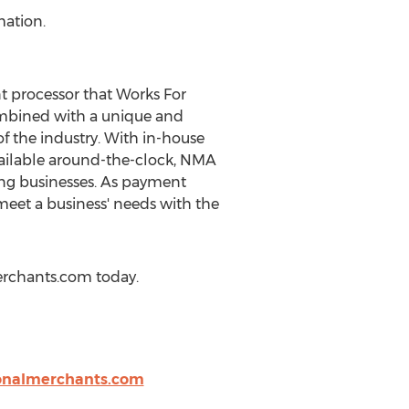
mation.
 processor that Works For
ombined with a unique and
 the industry. With in-house
ailable around-the-clock, NMA
ing businesses. As payment
meet a business' needs with the
erchants.com today.
onalmerchants.com