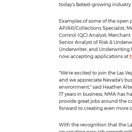
today's fastest-growing industry.
Examples of some of the open p
AP/AR/Collections Specialist; 
Control (QC) Analyst; Merchant 
Senior Analyst of Risk & Under
Underwriter; and Underwriting M
now accepting applications at
"We're excited to join the
Las Ve
and we appreciate
Nevada's
bus
environment," said
Heather Alte
17 years in business, NMA has h
provide great jobs around the c
forward to creating even more o
With the recognition that the
La
on creating new job opportunitie