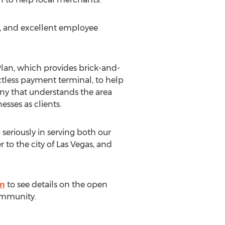
y, and excellent employee
lan, which provides brick-and-
ctless payment terminal, to help
any that understands the area
esses as clients.
eriously in serving both our
 to the city of
Las Vegas
, and
om
to see details on the open
ommunity.