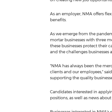
As an employer, NMA offers fle
benefits.
As we emerge from the pandemic
mortar businesses with three mon
these businesses protect their 
and the challenges businesses a
"NMA has always been the merch
clients and our employees," said
supporting the quality businesse
Candidates interested in applyin
positions, as well as news abo
Businesses interested in NMA's 