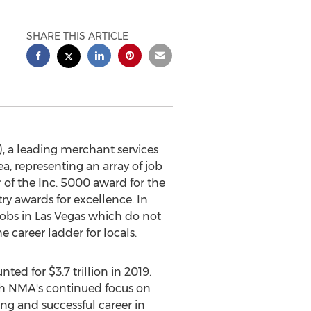
SHARE THIS ARTICLE
 a leading merchant services
a, representing an array of job
r of the Inc. 5000 award for the
y awards for excellence. In
jobs in
Las Vegas
which do not
 career ladder for locals.
unted for
$3.7 trillion
in 2019.
h NMA's continued focus on
ng and successful career in