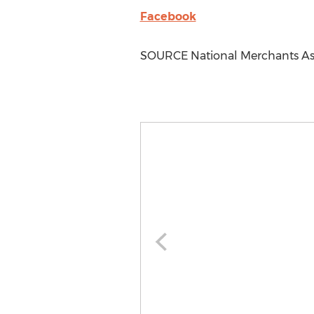
Facebook
SOURCE National Merchants As