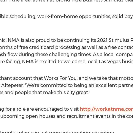
xible scheduling, work-from-home opportunities, solid pa
, NMA is also proud to be continuing its 2021 Stimulus P
ths of free credit card processing as well as a free conta
cash flow during these challenging times. As a local comp
re facing, NMA is excited to welcome local
Las Vegas
busin
ant account that Works For You, and we take that motto s
 Altepeter. "We're committed to being an excellent partner
s and people that make this city great."
g for a role are encouraged to visit
http://workatnma.c
ut upcoming open houses and recruitment events in the c
stimulus plan can get more information by visiting