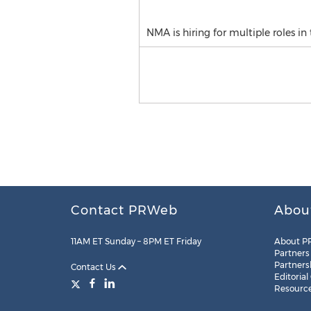
NMA is hiring for multiple roles in
Contact PRWeb
Abou
11AM ET Sunday – 8PM ET Friday
About P
Partners
Partners
Contact Us
Editorial
Resourc