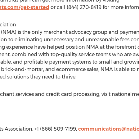
ts.com/get-started
or call (844) 270-8419 for more infor
ciation
 (NMA) is the only merchant advocacy group and payment
ion to eliminating unnecessary and unreasonable fees c
 experience have helped position NMA at the forefront of
nt, combined with top-quality service teams who are av
urable, and profitable payment systems to small and grow
sk, brick-and-mortar, and ecommerce sales, NMA is able to 
red solutions they need to thrive.
ant services and credit card processing, visit nationalm
s Association, +1 (866) 509-7199,
communications@nati