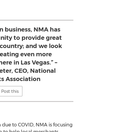
 in business, NMA has
nity to provide great
 country; and we look
reating even more
ere in Las Vegas.” –
eter, CEO, National
s Association
Post this
m due to COVID, NMA is focusing
an to help local merchants.