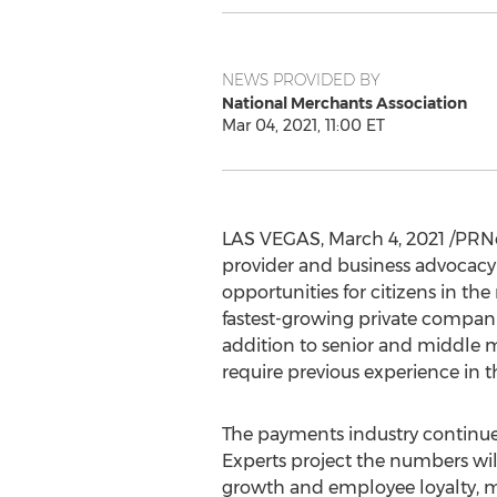
NEWS PROVIDED BY
National Merchants Association
Mar 04, 2021, 11:00 ET
LAS VEGAS
,
March 4, 2021
/PRNe
provider and business advocacy
opportunities for citizens in th
fastest-growing private compani
addition to senior and middle 
require previous experience in t
The payments industry continues
Experts project the numbers wil
growth and employee loyalty, me