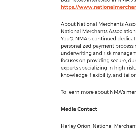
https://www.nationalmerchan
About National Merchants Asso
National Merchants Association
You®. NMA's continued dedicat
personalized payment processing
underwriting and risk manageme
focuses on providing secure, d
experts specializing in high-ri
knowledge, flexibility, and tailo
To learn more about NMA's merch
Media Contact
Harley Orion
, National Merchant