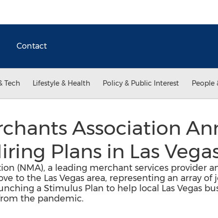
Contact
& Tech
Lifestyle & Health
Policy & Public Interest
People 
rchants Association A
iring Plans in Las Vega
ion (NMA), a leading merchant services provider a
e to the Las Vegas area, representing an array of j
aunching a Stimulus Plan to help local Las Vegas bu
 from the pandemic.