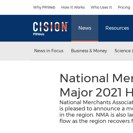
Accessibility Statement
Skip Navigation
Why PRWeb
How It Works
Who Uses It
Pricing
News
Resources
News in Focus
Business & Money
Science 
National Me
Major 2021 H
National Merchants Associat
is pleased to announce a mov
in the region. NMA is also l
flow as the region recovers