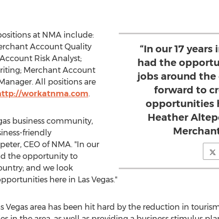
ositions at NMA include:
Merchant Account Quality
“In our 17 years
Account Risk Analyst;
had the opportu
writing; Merchant Account
jobs around the
anager. All positions are
forward to c
http://workatnma.com
.
opportunities h
Heather Altep
gas
business community,
Merchant
iness-friendly
peter
, CEO of NMA. "In our
ad the opportunity to
ountry; and we look
pportunities here in
Las Vegas
."
s Vegas
area has been hit hard by the reduction in touris
s in the area, as well as providing a business stimulus pl