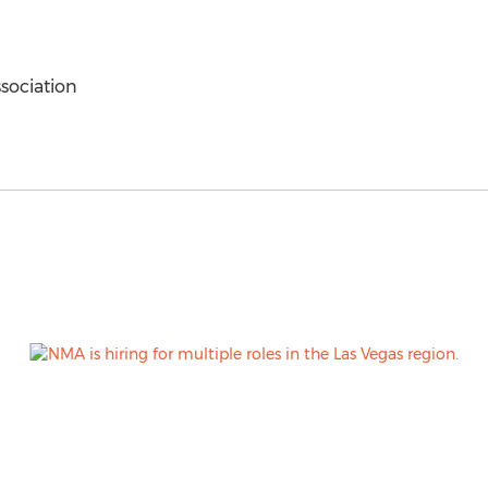
sociation