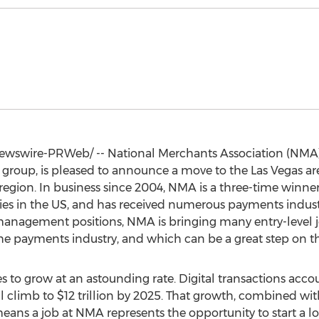
wswire-PRWeb/ -- National Merchants Association (NMA),
 group, is pleased to announce a move to the
Las Vegas
are
e region. In business since 2004, NMA is a three-time winne
es in the US, and has received numerous payments industr
management positions, NMA is bringing many entry-level 
he payments industry, and which can be a great step on the
 to grow at an astounding rate. Digital transactions acco
l climb to
$12 trillion
by 2025. That growth, combined wit
ans a job at NMA represents the opportunity to start a lo