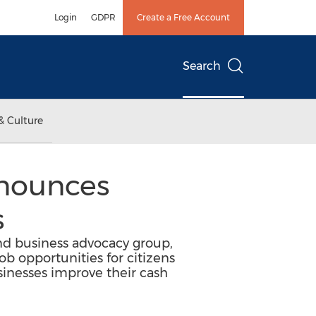
Login
GDPR
Create a Free Account
Search
& Culture
nnounces
s
nd business advocacy group,
ob opportunities for citizens
sinesses improve their cash