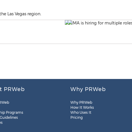
 the Las Vegas region.
t PRWeb
Why PRWeb
RWeb
Why PRWeb
How It Works
hip Programs
Who Uses It
 Guidelines
Pricing
es