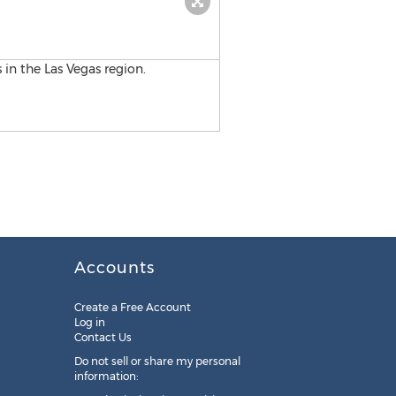
Accounts
Create a Free Account
Log in
Contact Us
Do not sell or share my personal
information: