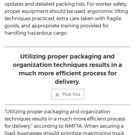
updates and detailed packing lists. For worker safety,
proper equipment should be used, ergonomic lifting
techniques practiced, extra care taken with fragile
goods, and appropriate training provided for
handling hazardous cargo.
Utilizing proper packaging and
organization techniques results in a
much more efficient process for
delivery.
Post this
"Utilizing proper packaging and organization
techniques results in a much more efficient process
for delivery," according to NMFTA. When securing a
load, businesses should prioritize maximizing truck