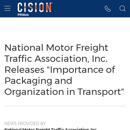
Accessibility Statement
Skip Navigation
Hamburger menu
National Motor Freight
Traffic Association, Inc.
Releases "Importance of
Packaging and
Organization in Transport"
NEWS PROVIDED BY
National Motor Freight Traffic Association, Inc.