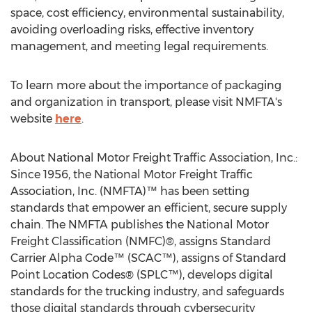
space, cost efficiency, environmental sustainability,
avoiding overloading risks, effective inventory
management, and meeting legal requirements.
To learn more about the importance of packaging
and organization in transport, please visit NMFTA's
website
here
.
About National Motor Freight Traffic Association, Inc.:
Since 1956, the National Motor Freight Traffic
Association, Inc. (NMFTA)™ has been setting
standards that empower an efficient, secure supply
chain. The NMFTA publishes the National Motor
Freight Classification (NMFC)®, assigns Standard
Carrier Alpha Code™ (SCAC™), assigns of Standard
Point Location Codes® (SPLC™), develops digital
standards for the trucking industry, and safeguards
those digital standards through cybersecurity