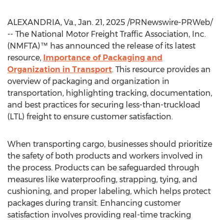
ALEXANDRIA, Va.
,
Jan. 21, 2025
/PRNewswire-PRWeb/
-- The National Motor Freight Traffic Association, Inc.
(NMFTA)™ has announced the release of its latest
resource,
Importance of Packaging and
Organization in Transport
. This resource provides an
overview of packaging and organization in
transportation, highlighting tracking, documentation,
and best practices for securing less-than-truckload
(LTL) freight to ensure customer satisfaction.
When transporting cargo, businesses should prioritize
the safety of both products and workers involved in
the process. Products can be safeguarded through
measures like waterproofing, strapping, tying, and
cushioning, and proper labeling, which helps protect
packages during transit. Enhancing customer
satisfaction involves providing real-time tracking