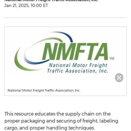
Jan 21, 2025, 10:00 ET
National Motor Freight Traffic Association, Inc.
This resource educates the supply chain on the
proper packaging and securing of freight, labeling
cargo, and proper handling techniques.