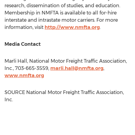
research, dissemination of studies, and education.
Membership in NMFTA is available to all for-hire
interstate and intrastate motor carriers. For more
information, visit
http://www.nmfta.org
.
Media Contact
Marli Hall
, National Motor Freight Traffic Association,
Inc., 703-665-3559,
marli.hall@nmfta.org
,
www.nmfta.org
SOURCE National Motor Freight Traffic Association,
Inc.