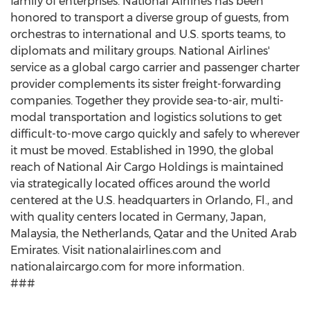
family of enterprises. National Airlines has been
honored to transport a diverse group of guests, from
orchestras to international and U.S. sports teams, to
diplomats and military groups. National Airlines'
service as a global cargo carrier and passenger charter
provider complements its sister freight-forwarding
companies. Together they provide sea-to-air, multi-
modal transportation and logistics solutions to get
difficult-to-move cargo quickly and safely to wherever
it must be moved. Established in 1990, the global
reach of National Air Cargo Holdings is maintained
via strategically located offices around the world
centered at the U.S. headquarters in Orlando, Fl., and
with quality centers located in Germany, Japan,
Malaysia, the Netherlands, Qatar and the United Arab
Emirates. Visit nationalairlines.com and
nationalaircargo.com for more information.
###