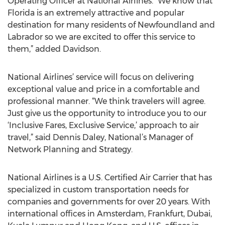
Operating Officer at National Airlines. “We know that
Florida is an extremely attractive and popular
destination for many residents of Newfoundland and
Labrador so we are excited to offer this service to
them,” added Davidson.
National Airlines’ service will focus on delivering
exceptional value and price in a comfortable and
professional manner. “We think travelers will agree.
Just give us the opportunity to introduce you to our
‘Inclusive Fares, Exclusive Service,’ approach to air
travel,” said Dennis Daley, National’s Manager of
Network Planning and Strategy.
National Airlines is a U.S. Certified Air Carrier that has
specialized in custom transportation needs for
companies and governments for over 20 years. With
international offices in Amsterdam, Frankfurt, Dubai,