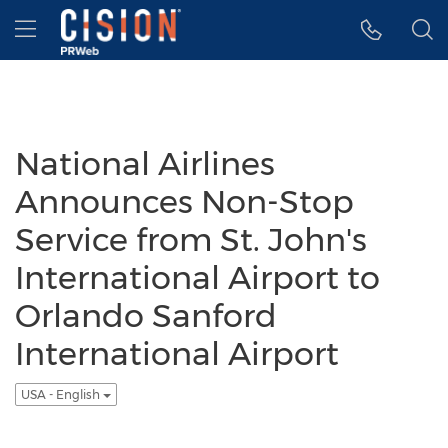
Accessibility Statement
Skip Navigation
Hamburger menu
National Airlines
Announces Non-Stop
Service from St. John's
International Airport to
Orlando Sanford
International Airport
USA - English