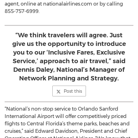
agent, online at nationalairlines.com or by calling
855-757-6999.
“We think travelers will agree. Just
give us the opportunity to introduce
you to our ‘Inclusive Fares, Exclusive
Service,’ approach to air travel,” said
Dennis Daley, National’s Manager of
Network Planning and Strategy.
Post this
“National’s non-stop service to Orlando Sanford
International Airport will offer competitively priced
flights to Central Florida’s theme parks, beaches and
cruises,” said Edward Davidson, President and Chief