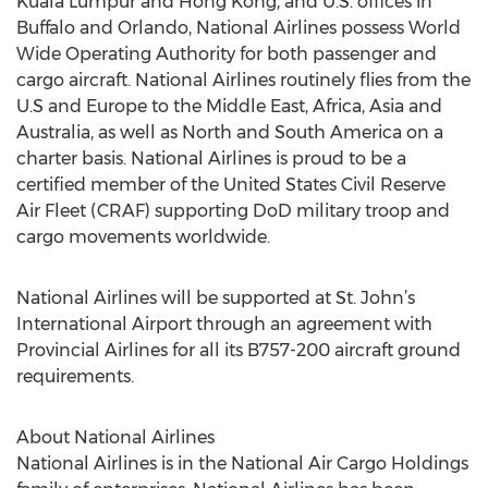
Kuala Lumpur and Hong Kong, and U.S. offices in
Buffalo and Orlando, National Airlines possess World
Wide Operating Authority for both passenger and
cargo aircraft. National Airlines routinely flies from the
U.S and Europe to the Middle East, Africa, Asia and
Australia, as well as North and South America on a
charter basis. National Airlines is proud to be a
certified member of the United States Civil Reserve
Air Fleet (CRAF) supporting DoD military troop and
cargo movements worldwide.
National Airlines will be supported at St. John’s
International Airport through an agreement with
Provincial Airlines for all its B757-200 aircraft ground
requirements.
About National Airlines
National Airlines is in the National Air Cargo Holdings