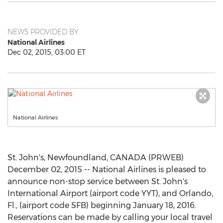
NEWS PROVIDED BY
National Airlines
Dec 02, 2015, 03:00 ET
National Airlines
St. John's, Newfoundland, CANADA (PRWEB)
December 02, 2015 -- National Airlines is pleased to
announce non-stop service between St. John's
International Airport (airport code YYT), and Orlando,
Fl., (airport code SFB) beginning January 18, 2016.
Reservations can be made by calling your local travel