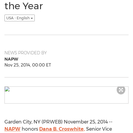
the Year
USA - English
NEWS PROVIDED BY
NAPW
Nov 25, 2014, 00:00 ET
Garden City, NY (PRWEB) November 25, 2014 --
NAPW
honors
Dana B. Croswhite,
Senior Vice