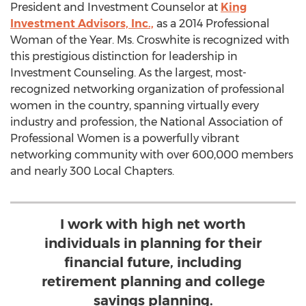
President and Investment Counselor at
King
Investment Advisors, Inc.,
as a 2014 Professional
Woman of the Year. Ms. Croswhite is recognized with
this prestigious distinction for leadership in
Investment Counseling. As the largest, most-
recognized networking organization of professional
women in the country, spanning virtually every
industry and profession, the National Association of
Professional Women is a powerfully vibrant
networking community with over 600,000 members
and nearly 300 Local Chapters.
I work with high net worth
individuals in planning for their
financial future, including
retirement planning and college
savings planning.