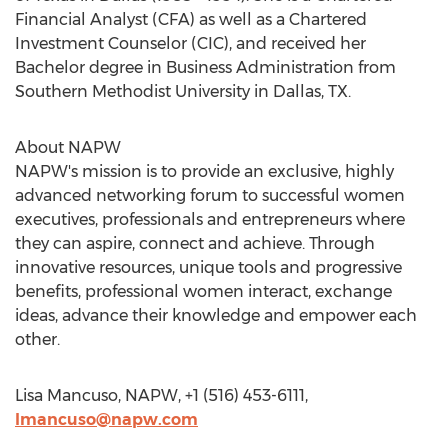
Financial Analyst (CFA) as well as a Chartered
Investment Counselor (CIC), and received her
Bachelor degree in Business Administration from
Southern Methodist University in Dallas, TX.
About NAPW
NAPW's mission is to provide an exclusive, highly
advanced networking forum to successful women
executives, professionals and entrepreneurs where
they can aspire, connect and achieve. Through
innovative resources, unique tools and progressive
benefits, professional women interact, exchange
ideas, advance their knowledge and empower each
other.
Lisa Mancuso, NAPW, +1 (516) 453-6111,
lmancuso@napw.com