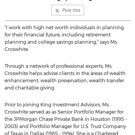
Post this
“I work with high net worth individuals in planning
for their financial future, including retirement
planning and college savings planning,” says Ms.
Croswhite.
Through a network of professional experts, Ms.
Croswhite helps advise clients in the areas of wealth
enhancement, wealth preservation, wealth transfer
and charitable giving.
Prior to joining King Investment Advisors, Ms.
Croswhite served as as Senior Portfolio Manager for
the JPMorgan Chase Private Bank in Houston (1995 -
2003) and Portfolio Manager for U.S. Trust Company
of Texas in Dallas (1985 - 1994). She is a Chartered