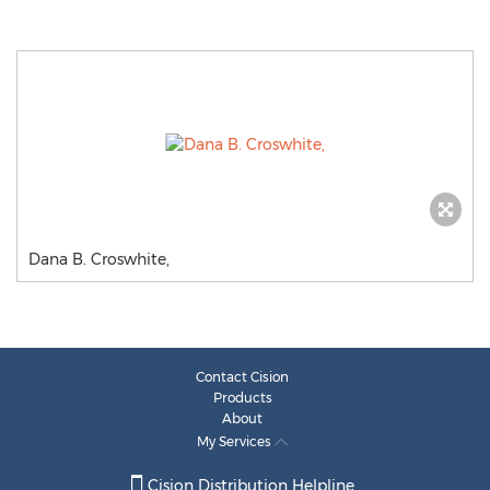
Dana B. Croswhite,
Contact Cision
Products
About
My Services
Cision Distribution Helpline