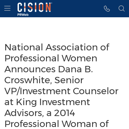
Accessibility Statement
Skip Navigation
Hamburger menu
National Association of
Professional Women
Announces Dana B.
Croswhite, Senior
VP/Investment Counselor
at King Investment
Advisors, a 2014
Professional Woman of