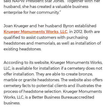
said NAPW President Star Jones. “Together with her
husband, she has created a valuable business
enterprise for her community.”
Joan Krueger and her husband Byron established
Krueger Monuments Works, LLC,
in 2012. Both are
qualified to assist customers with purchasing
headstones and memorials, as well as installation of
existing headstones.
According to its website, Krueger Monuments Works,
LLC, is available for installation if a cemetery does not
offer installation. They are able to create bronze,
marble or granite headstones. The website also offers
cemetery facts to potential clients and illustrates the
process of headstone selection. Krueger Monuments
Works, LLC, is a Better Business Bureauaccredited
business.