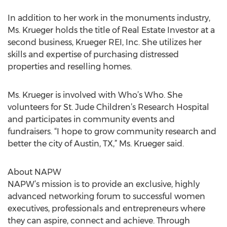
In addition to her work in the monuments industry,
Ms. Krueger holds the title of Real Estate Investor at a
second business, Krueger REI, Inc. She utilizes her
skills and expertise of purchasing distressed
properties and reselling homes.
Ms. Krueger is involved with Who’s Who. She
volunteers for St. Jude Children’s Research Hospital
and participates in community events and
fundraisers. “I hope to grow community research and
better the city of Austin, TX,” Ms. Krueger said.
About NAPW
NAPW’s mission is to provide an exclusive, highly
advanced networking forum to successful women
executives, professionals and entrepreneurs where
they can aspire, connect and achieve. Through