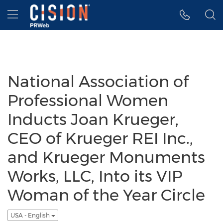
Accessibility Statement
Skip Navigation
Hamburger menu
National Association of
Professional Women
Inducts Joan Krueger,
CEO of Krueger REI Inc.,
and Krueger Monuments
Works, LLC, Into its VIP
Woman of the Year Circle
USA - English