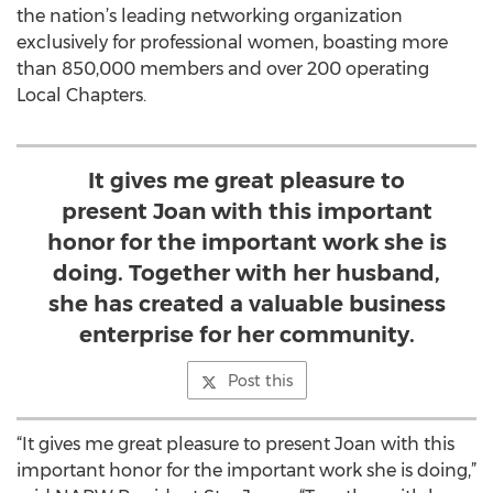
the nation’s leading networking organization
exclusively for professional women, boasting more
than 850,000 members and over 200 operating
Local Chapters.
It gives me great pleasure to
present Joan with this important
honor for the important work she is
doing. Together with her husband,
she has created a valuable business
enterprise for her community.
Post this
“It gives me great pleasure to present Joan with this
important honor for the important work she is doing,”