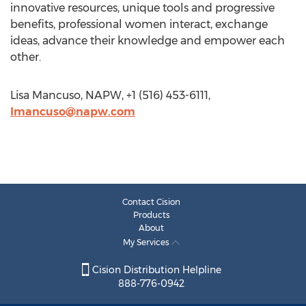
innovative resources, unique tools and progressive
benefits, professional women interact, exchange
ideas, advance their knowledge and empower each
other.
Lisa Mancuso, NAPW, +1 (516) 453-6111,
lmancuso@napw.com
Contact Cision
Products
About
My Services
Cision Distribution Helpline
888-776-0942