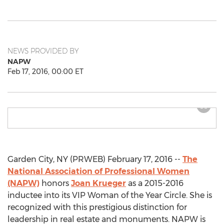
NEWS PROVIDED BY
NAPW
Feb 17, 2016, 00:00 ET
Garden City, NY (PRWEB) February 17, 2016 --
The
National Association of Professional Women
(NAPW)
honors
Joan Krueger
as a 2015-2016
inductee into its VIP Woman of the Year Circle. She is
recognized with this prestigious distinction for
leadership in real estate and monuments. NAPW is