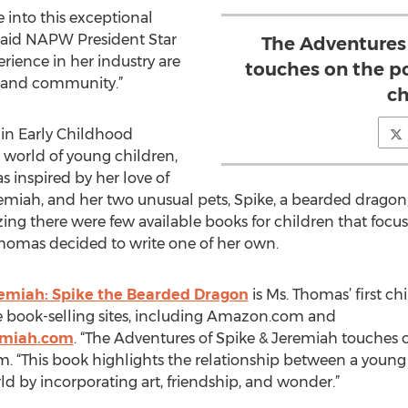
into this exceptional
said NAPW President Star
The Adventures
ience in her industry are
touches on the p
y and community.”
ch
in Early Childhood
world of young children,
inspired by her love of
miah, and her two unusual pets, Spike, a bearded drago
zing there were few available books for children that foc
 Thomas decided to write one of her own.
remiah: Spike the Bearded Dragon
is Ms. Thomas’ first chi
 book-selling sites, including Amazon.com and
emiah.com
. “The Adventures of Spike & Jeremiah touches 
. “This book highlights the relationship between a young 
d by incorporating art, friendship, and wonder.”