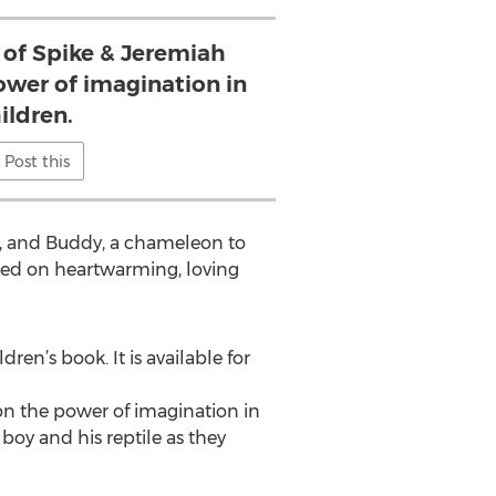
 of Spike & Jeremiah
ower of imagination in
ildren.
Post this
n, and Buddy, a chameleon to
used on heartwarming, loving
ldren’s book. It is available for
on the power of imagination in
boy and his reptile as they