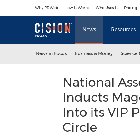
Accessibility Statement
Skip Navigation
Why PRWeb
How It Works
Who Uses It
Pricing
News
Resources
News in Focus
Business & Money
Science 
National Ass
Inducts Mag
Into its VIP
Circle