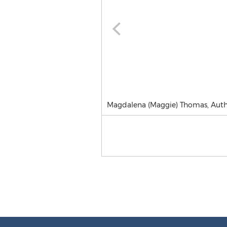
Magdalena (Maggie) Thomas, Aut