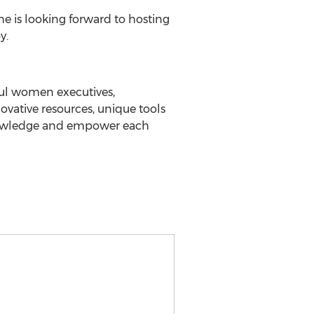
he is looking forward to hosting
y.
ful women executives,
vative resources, unique tools
knowledge and empower each