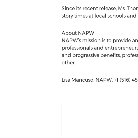
Since its recent release, Ms. Th
story times at local schools and 
About NAPW
NAPW’s mission is to provide a
professionals and entrepreneurs
and progressive benefits, prof
other.
Lisa Mancuso, NAPW, +1 (516) 45