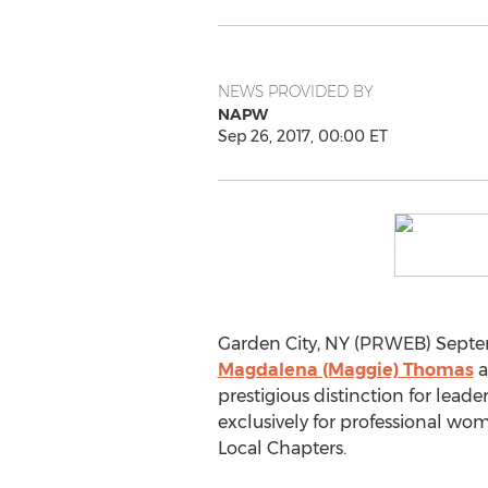
NEWS PROVIDED BY
NAPW
Sep 26, 2017, 00:00 ET
Garden City, NY (PRWEB) Septe
Magdalena (Maggie) Thomas
a
prestigious distinction for lea
exclusively for professional w
Local Chapters.