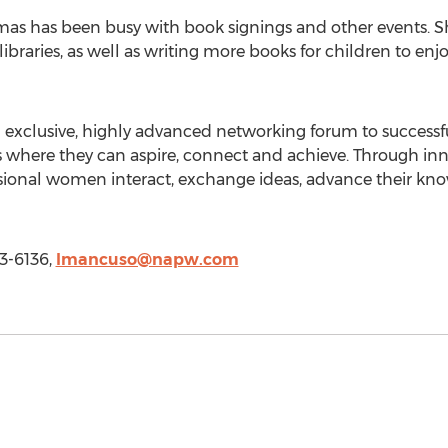
omas has been busy with book signings and other events. S
libraries, as well as writing more books for children to enjo
n exclusive, highly advanced networking forum to success
 where they can aspire, connect and achieve. Through inno
essional women interact, exchange ideas, advance their 
3-6136,
lmancuso@napw.com