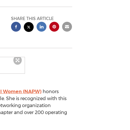
SHARE THIS ARTICLE
onal Women (NAPW)
honors
e. She is recognized with this
networking organization
hapter and over 200 operating