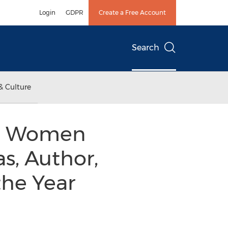
Login
GDPR
Create a Free Account
Search
& Culture
nal Women
s, Author,
the Year