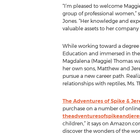
“I’m pleased to welcome Maggie 
group of professional women,” 
Jones. “Her knowledge and exper
valuable assets to her compan
While working toward a degree 
Education and immersed in the 
Magdalena (Maggie) Thomas was 
her own sons, Matthew and Jere
pursue a new career path. Reali
relationships with reptiles, Ms.
The Adventures of Spike & Je
purchase on a number of online
theadventuresofspikeandjer
children,” it says on Amazon.com
discover the wonders of the worl