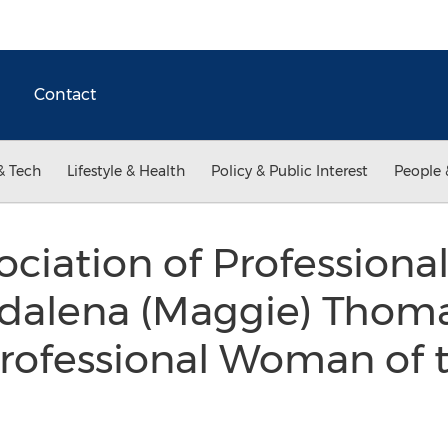
Contact
& Tech
Lifestyle & Health
Policy & Public Interest
People 
ociation of Professio
dalena (Maggie) Thoma
 Professional Woman of 