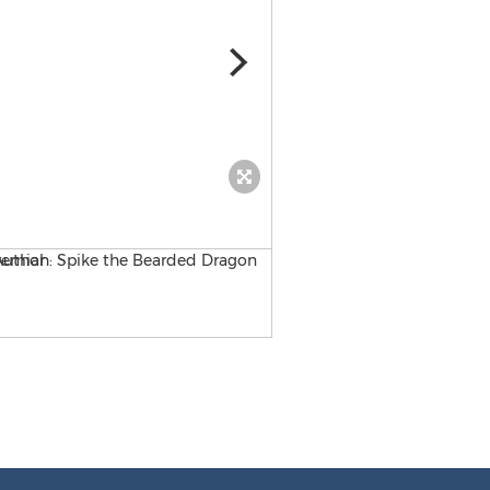
The Adventures of Spike & 