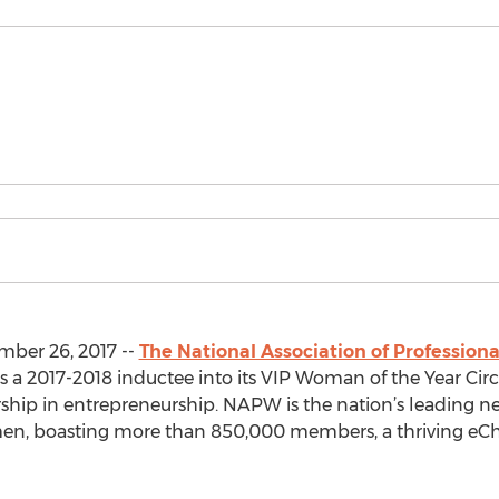
mber 26, 2017 --
The National Association of Professi
s a 2017-2018 inductee into its VIP Woman of the Year Circl
dership in entrepreneurship. NAPW is the nation’s leading 
omen, boasting more than 850,000 members, a thriving eC