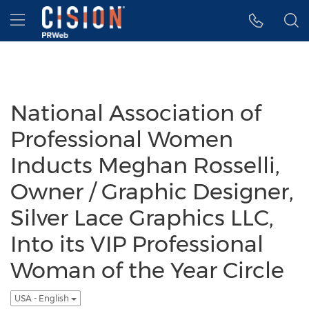
Accessibility Statement
Skip Navigation
Hamburger menu
National Association of
Professional Women
Inducts Meghan Rosselli,
Owner / Graphic Designer,
Silver Lace Graphics LLC,
Into its VIP Professional
Woman of the Year Circle
USA - English