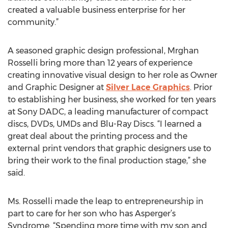
created a valuable business enterprise for her
community.”
A seasoned graphic design professional, Mrghan
Rosselli bring more than 12 years of experience
creating innovative visual design to her role as Owner
and Graphic Designer at
Silver Lace Graphics
. Prior
to establishing her business, she worked for ten years
at Sony DADC, a leading manufacturer of compact
discs, DVDs, UMDs and Blu-Ray Discs. “I learned a
great deal about the printing process and the
external print vendors that graphic designers use to
bring their work to the final production stage,” she
said.
Ms. Rosselli made the leap to entrepreneurship in
part to care for her son who has Asperger’s
Syndrome. “Spending more time with my son and