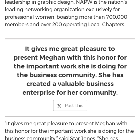
leadership in graphic design. NAPW is the nation’s
leading networking organization exclusively for
professional women, boasting more than 700,000
members and over 200 operating Local Chapters.
It gives me great pleasure to
present Meghan with this honor for
the important work she is doing for
the business community. She has
created a valuable business
enterprise for her community.
Post this
“It gives me great pleasure to present Meghan with
this honor for the important work she is doing for the
business community,” said Star Jones. “She has