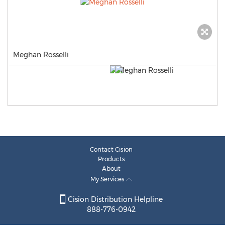
Meghan Rosselli
Contact Cision
Products
About
My Services
Cision Distribution Helpline
888-776-0942