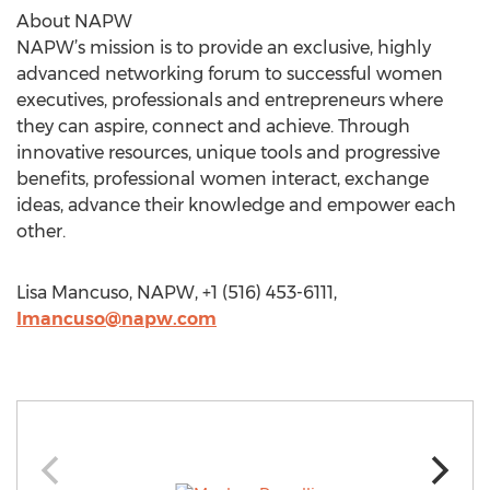
About NAPW
NAPW’s mission is to provide an exclusive, highly
advanced networking forum to successful women
executives, professionals and entrepreneurs where
they can aspire, connect and achieve. Through
innovative resources, unique tools and progressive
benefits, professional women interact, exchange
ideas, advance their knowledge and empower each
other.
Lisa Mancuso, NAPW, +1 (516) 453-6111,
lmancuso@napw.com