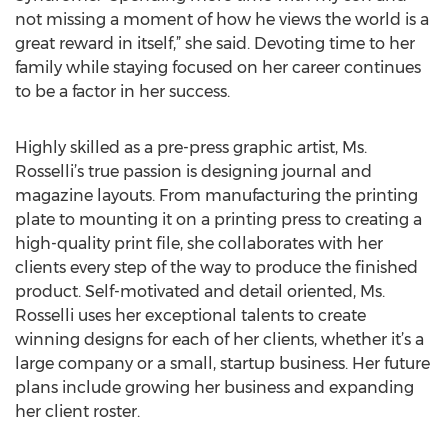
not missing a moment of how he views the world is a
great reward in itself,” she said. Devoting time to her
family while staying focused on her career continues
to be a factor in her success.
Highly skilled as a pre-press graphic artist, Ms.
Rosselli’s true passion is designing journal and
magazine layouts. From manufacturing the printing
plate to mounting it on a printing press to creating a
high-quality print file, she collaborates with her
clients every step of the way to produce the finished
product. Self-motivated and detail oriented, Ms.
Rosselli uses her exceptional talents to create
winning designs for each of her clients, whether it’s a
large company or a small, startup business. Her future
plans include growing her business and expanding
her client roster.