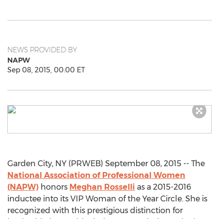
NEWS PROVIDED BY
NAPW
Sep 08, 2015, 00:00 ET
Garden City, NY (PRWEB) September 08, 2015 -- The
National Association of Professional Women
(NAPW)
honors
Meghan Rosselli
as a 2015-2016
inductee into its VIP Woman of the Year Circle. She is
recognized with this prestigious distinction for