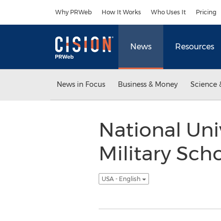
Accessibility Statement
Skip Navigation
Why PRWeb
How It Works
Who Uses It
Pricing
News
Resources
News in Focus
Business & Money
Science 
National Uni
Military Sch
USA - English