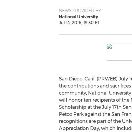
NEWS PROVIDED BY
National University
Jul 14, 2016, 19:30 ET
San Diego, Calif. (PRWEB) July 14
the contributions and sacrifices
community, National University
will honor ten recipients of the 
Scholarship at the July 17th Sa
Petco Park against the San Fran
recognitions are part of the Unive
Appreciation Day, which include