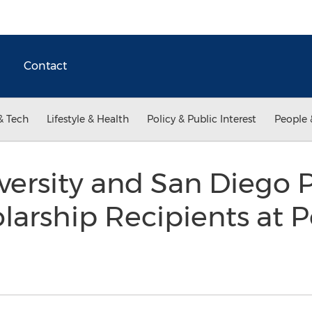
Contact
& Tech
Lifestyle & Health
Policy & Public Interest
People 
versity and San Diego 
olarship Recipients at 