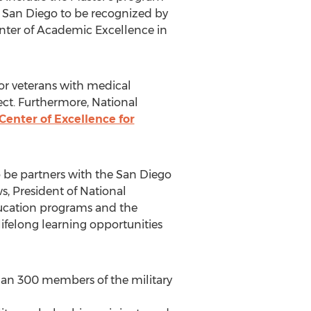
y in San Diego to be recognized by
nter of Academic Excellence in
for veterans with medical
ct. Furthermore, National
Center of Excellence for
o be partners with the San Diego
s, President of National
ducation programs and the
ifelong learning opportunities
than 300 members of the military