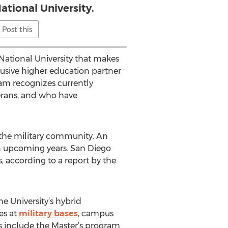
ational University.
Post this
ational University that makes
xclusive higher education partner
ram recognizes currently
terans, and who have
 the military community. An
 in upcoming years. San Diego
s, according to a report by the
he University’s hybrid
es at
military bases
, campus
ts include the Master’s program