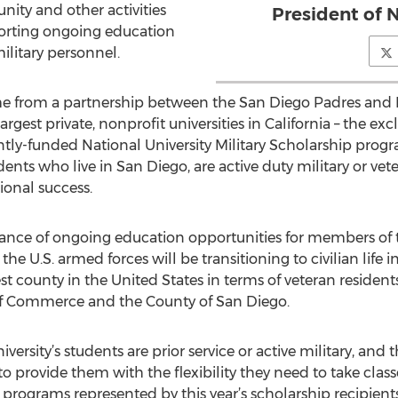
ity and other activities
President of N
porting ongoing education
ilitary personnel.
e from a partnership between the San Diego Padres and N
largest private, nonprofit universities in California – the e
intly-funded National University Military Scholarship prog
dents who live in San Diego, are active duty military or ve
onal success.
tance of ongoing education opportunities for members of
he U.S. armed forces will be transitioning to civilian life
st county in the United States in terms of veteran resident
 Commerce and the County of San Diego.
ersity’s students are prior service or active military, and t
o provide them with the flexibility they need to take class
e programs represented by this year’s scholarship recipien