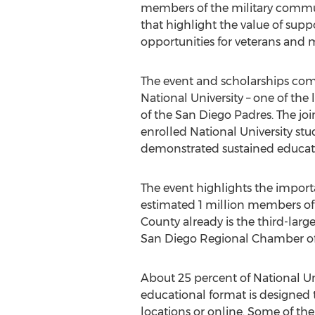
members of the military commun
that highlight the value of sup
opportunities for veterans and m
The event and scholarships com
National University – one of the 
of the San Diego Padres. The jo
enrolled National University stu
demonstrated sustained educati
The event highlights the impor
estimated 1 million members of t
County already is the third-large
San Diego Regional Chamber of
About 25 percent of National Univ
educational format is designed t
locations or online. Some of th