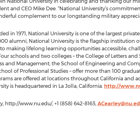
in National University in celebrating and thanking our mil
esident and CEO Mike Dee. “National University’s commitme
nderful complement to our longstanding military appreciat
d in 1971, National University is one of the largest private,
00 alumni, National University is the flagship institution o
 to making lifelong learning opportunities accessible, chal
Four schools and two colleges – the College of Letters and
ess and Management; the School of Engineering and Comp
hool of Professional Studies – offer more than 100 gradu
rams are offered at locations throughout California and ac
sity is headquartered in La Jolla, California.
http://www.n
y, http://www.nu.edu/, +1 (858) 642-8163,
ACearley@nu.e