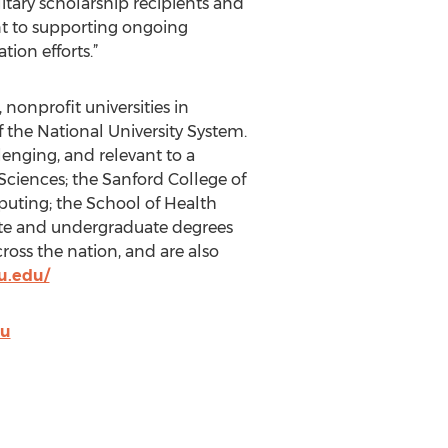
itary scholarship recipients and
nt to supporting ongoing
ion efforts.”
 nonprofit universities in
f the National University System.
lenging, and relevant to a
 Sciences; the Sanford College of
uting; the School of Health
ate and undergraduate degrees
ross the nation, and are also
u.edu/
du