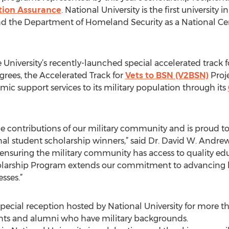
tion Assurance
. National University is the first universit
nd the Department of Homeland Security as a National Ce
he University’s recently-launched special accelerated track 
egrees, the Accelerated Track for
Vets to BSN (V2BSN)
Proje
emic support services to its military population through its
he contributions of our military community and is proud t
al student scholarship winners,” said Dr. David W. Andrew
o ensuring the military community has access to quality e
cholarship Program extends our commitment to advancing l
sses.”
 special reception hosted by National University for more 
ents and alumni who have military backgrounds.