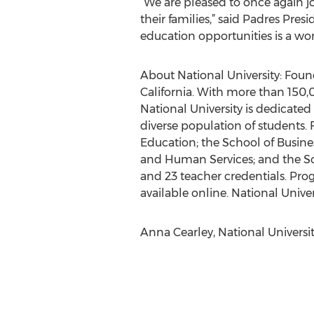
“We are pleased to once again jo
their families,” said Padres Pr
education opportunities is a wo
About National University: Founde
California. With more than 150,0
National University is dedicated
diverse population of students. 
Education; the School of Busin
and Human Services; and the Sc
and 23 teacher credentials. Prog
available online. National Univer
Anna Cearley, National Universit