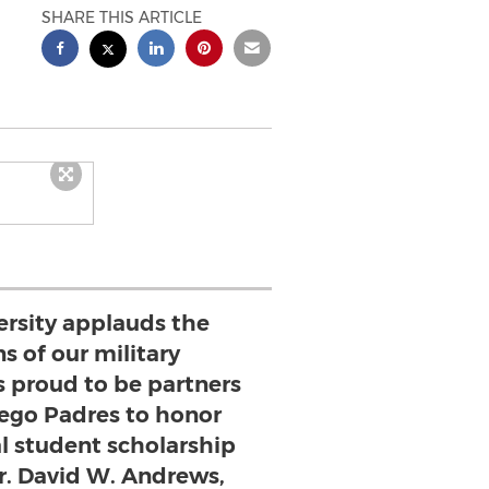
SHARE THIS ARTICLE
ersity applauds the
s of our military
 proud to be partners
iego Padres to honor
l student scholarship
Dr. David W. Andrews,