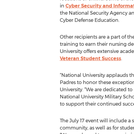
in
Cyber Security and Informa
the National Security Agency a
Cyber Defense Education.
Other recipients are a part of t
training to earn their nursing d
University offers extensive acad
Veteran Student Success
.
“National University applauds t
Padres to honor these exception
University. “We are dedicated t
National University Military S
to support their continued succe
The July 17 event will include a
community, as well as for stud