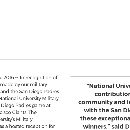
, 2016 -- In recognition of
 made by our military
"National Univ
 and the San Diego Padres
contribution
National University Military
community and is
n Diego Padres game at
with the San D
cisco Giants. The
these exceptiona
rsity’s Military
winners,” said 
s a hosted reception for