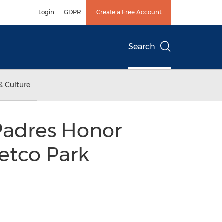
Login
GDPR
Create a Free Account
Search
& Culture
Padres Honor
Petco Park