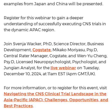
examples from
Japan
and
China
will be presented.
Register for this webinar to gain a deeper
understanding of successfully executing CNS trials in
the dynamic APAC region.
Join
Svenja Wacker
, PhD, Science Director, Business
Development,
Cogstate
;
Mikako Moriyasu
, Psy.D,
Central Rater Manager, Cogstate; and
Wen-Yu Cheng
,
Psy.D, Licensed Neuropsychologist, Psychologist, and
Jungian Analyst, for the
live webinar
on
Tuesday,
December 10, 2024
, at
11am EST
(
4pm GMT
/UK).
For more information, or to register for this event, visit
Navigating the CNS Clinical Trial Landscape in the
Asia-Pacific
(APAC): Challenges, Opportunities, and
Best Practices
.