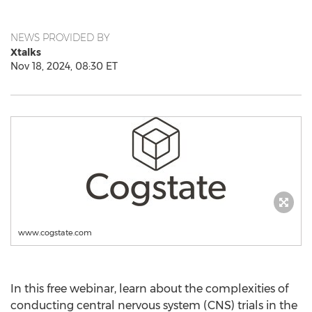
NEWS PROVIDED BY
Xtalks
Nov 18, 2024, 08:30 ET
www.cogstate.com
In this free webinar, learn about the complexities of
conducting central nervous system (CNS) trials in the