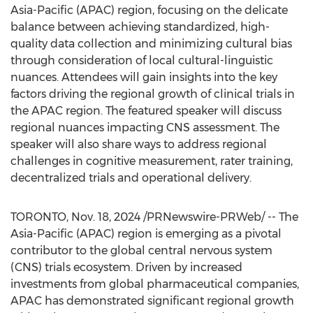
Asia-Pacific
(APAC) region, focusing on the delicate
balance between achieving standardized, high-
quality data collection and minimizing cultural bias
through consideration of local cultural-linguistic
nuances. Attendees will gain insights into the key
factors driving the regional growth of clinical trials in
the APAC region. The featured speaker will discuss
regional nuances impacting CNS assessment. The
speaker will also share ways to address regional
challenges in cognitive measurement, rater training,
decentralized
trials and operational delivery.
TORONTO
,
Nov. 18, 2024
/PRNewswire-PRWeb/ -- The
Asia-Pacific
(APAC) region is emerging as a pivotal
contributor to the global central nervous system
(CNS) trials ecosystem. Driven by increased
investments from global pharmaceutical companies,
APAC has demonstrated significant regional growth