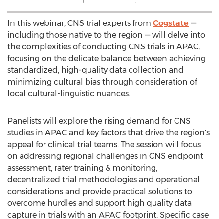
In this webinar, CNS trial experts from
Cogstate
—
including those native to the region — will delve into
the complexities of conducting CNS trials in APAC,
focusing on the delicate balance between achieving
standardized, high-quality data collection and
minimizing cultural bias through consideration of
local cultural-linguistic nuances.
Panelists will explore the rising demand for CNS
studies in APAC and key factors that drive the region's
appeal for clinical trial teams. The session will focus
on addressing regional challenges in CNS endpoint
assessment, rater training & monitoring,
decentralized
trial methodologies and operational
considerations and provide practical solutions to
overcome hurdles and support high quality data
capture in trials with an APAC footprint. Specific case