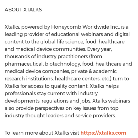
ABOUT XTALKS
Xtalks, powered by Honeycomb Worldwide Inc., is a
leading provider of educational webinars and digital
content to the global life science, food, healthcare
and medical device communities. Every year,
thousands of industry practitioners (from
pharmaceutical, biotechnology, food, healthcare and
medical device companies, private & academic
research institutions, healthcare centers, etc.) turn to
Xtalks for access to quality content. Xtalks helps
professionals stay current with industry
developments, regulations and jobs. Xtalks webinars
also provide perspectives on key issues from top
industry thought leaders and service providers.
To learn more about Xtalks visit
https://xtalks.com