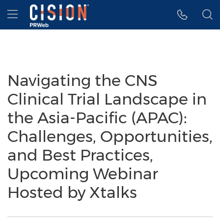
Accessibility Statement
Skip Navigation
Hamburger menu
Navigating the CNS
Clinical Trial Landscape in
the Asia-Pacific (APAC):
Challenges, Opportunities,
and Best Practices,
Upcoming Webinar
Hosted by Xtalks