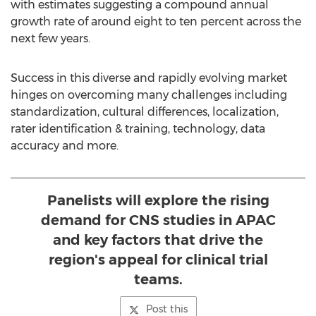
with estimates suggesting a compound annual
growth rate of around eight to ten percent across the
next few years.
Success in this diverse and rapidly evolving market
hinges on overcoming many challenges including
standardization, cultural differences, localization,
rater identification & training, technology, data
accuracy and more.
Panelists will explore the rising
demand for CNS studies in APAC
and key factors that drive the
region's appeal for clinical trial
teams.
Post this