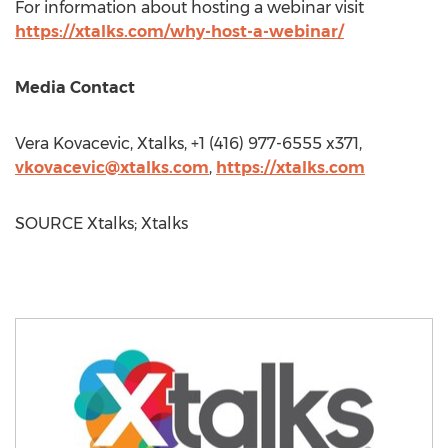
For information about hosting a webinar visit
https://xtalks.com/why-host-a-webinar/
Media Contact
Vera Kovacevic
, Xtalks, +1 (416) 977-6555 x371,
vkovacevic@xtalks.com
,
https://xtalks.com
SOURCE Xtalks; Xtalks