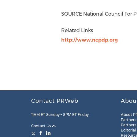
SOURCE National Council For Pr
Related Links
http://www.ncpdp.org
Contact PRWeb
Abou
11AM ET Sunday – 8PM ET Friday
About P
Partners
Partners
Contact Us
Editorial
Resourc