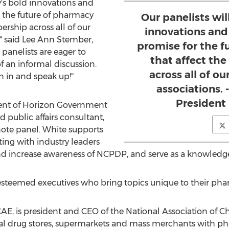
y's bold innovations and
r the future of pharmacy
Our panelists wil
rship across all of our
innovations and
" said
Lee Ann Stember
,
promise for the 
panelists are eager to
that affect th
of an informal discussion.
across all of o
 in and speak up!"
associations.
President
dent of Horizon Government
 public affairs consultant,
ote panel. White supports
ting with industry leaders
d increase awareness of NCPDP, and serve as a knowledge
 esteemed executives who bring topics unique to their pha
CAE, is president and CEO of the National Association of 
nal drug stores, supermarkets and mass merchants with ph