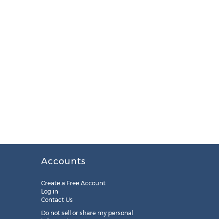
Accounts
Create a Free Account
Log in
Contact Us
Do not sell or share my personal