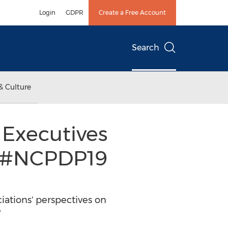
Login
GDPR
Create a Free Account
Search
& Culture
Executives
at #NCPDP19
iations' perspectives on
e