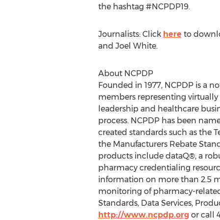
the hashtag #NCPDP19.
Journalists: Click
here
to downl
and
Joel White
.
About NCPDP
Founded in 1977, NCPDP is a no
members representing virtually 
leadership and healthcare busin
process. NCPDP has been named
created standards such as the 
the Manufacturers Rebate Stan
products include dataQ®, a rob
pharmacy credentialing resourc
information on more than 2.5 mi
monitoring of pharmacy-related 
Standards, Data Services, Prod
http://www.ncpdp.org
or call 