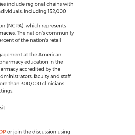
 include regional chains with
dividuals, including 152,000
on (NCPA), which represents
macies. The nation's community
ent of the nation's retail
 Engagement at the American
g pharmacy education in
the
pharmacy accredited by the
inistrators, faculty and staff.
ore than 300,000 clinicians
tings.
sit
PDP
or join the discussion using