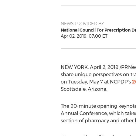
NEWS PROVIDED BY
National Council For Prescription D
Apr 02, 2019, 07:00 ET
NEW YORK
,
April 2, 2019
/PRNew
share unique perspectives on tr
on
Tuesday, May 7
at NCPDP's
2
Scottsdale, Arizona
.
The 90-minute opening keynote p
Annual Conference, which take
section of pharmacy and other 