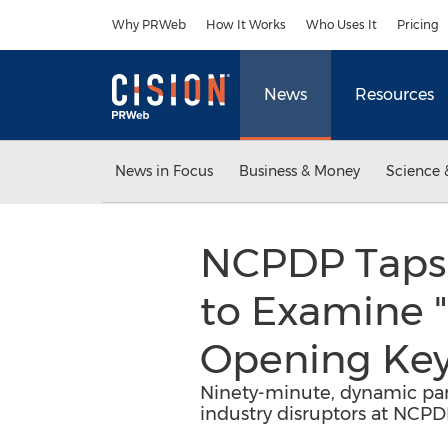
Accessibility Statement
Skip Navigation
Why PRWeb
How It Works
Who Uses It
Pricing
News
Resources
News in Focus
Business & Money
Science 
NCPDP Taps 
to Examine "
Opening Key
Ninety-minute, dynamic panel
industry disruptors at NCP