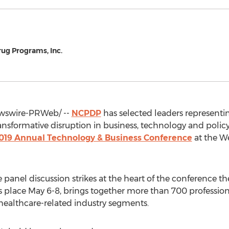
rug Programs, Inc.
swire-PRWeb/ --
NCPDP
has selected leaders represent
ansformative disruption in business, technology and poli
019 Annual Technology & Business Conference
at the We
anel discussion strikes at the heart of the conference t
s place
May 6-8
, brings together more than 700 profession
healthcare-related industry segments.