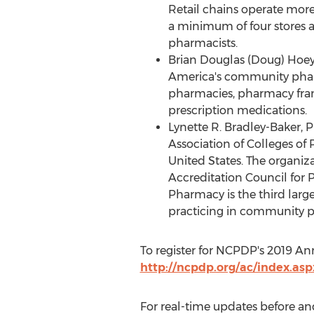
Retail chains operate mo
a minimum of four stores a
pharmacists.
Brian Douglas (Doug) Hoe
America's community phar
pharmacies, pharmacy franc
prescription medications.
Lynette R. Bradley-Baker
, 
Association of Colleges o
United States
. The organiz
Accreditation Council for 
Pharmacy is the third larg
practicing in community p
To register for NCPDP's 2019 Ann
http://ncpdp.org/ac/index.asp
For real-time updates before an