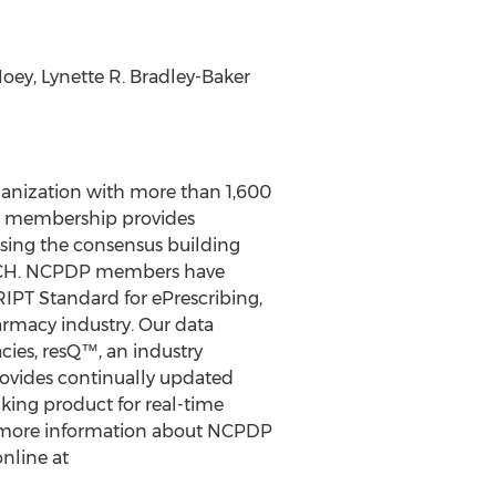
Hoey
,
Lynette R. Bradley-Baker
ganization with more than 1,600
rse membership provides
using the consensus building
TECH. NCPDP members have
PT Standard for ePrescribing,
macy industry. Our data
ies, resQ™, an industry
rovides continually updated
king product for real-time
For more information about NCPDP
nline at