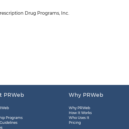
escription Drug Programs, Inc.
t PRWeb
Why PRWeb
RWeb
Why PRWeb
How It Works
hip Programs
Who Uses It
 Guidelines
Pricing
es