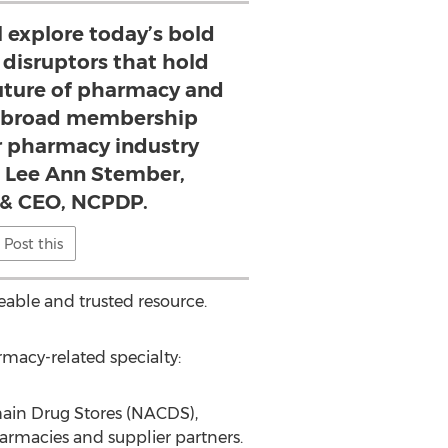
l explore today’s bold
 disruptors that hold
future of pharmacy and
e broad membership
ur pharmacy industry
 - Lee Ann Stember,
 & CEO, NCPDP.
Post this
able and trusted resource.
rmacy-related specialty:
Chain Drug Stores (NACDS),
armacies and supplier partners.