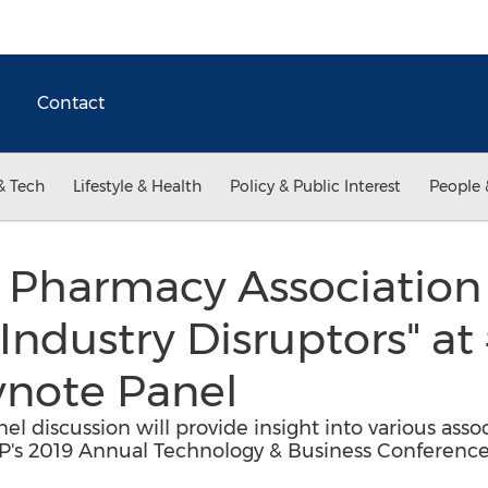
Contact
& Tech
Lifestyle & Health
Policy & Public Interest
People 
Pharmacy Association 
Industry Disruptors" 
note Panel
 discussion will provide insight into various assoc
DP's 2019 Annual Technology & Business Conferenc