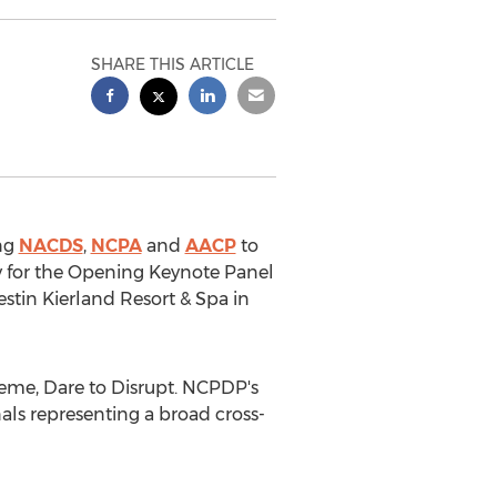
SHARE THIS ARTICLE
ing
NACDS
,
NCPA
and
AACP
to
cy for the Opening Keynote Panel
stin Kierland Resort & Spa in
heme, Dare to Disrupt. NCPDP's
als representing a broad cross-