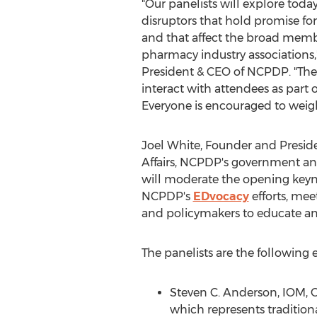
"Our panelists will explore toda
disruptors that hold promise fo
and that affect the broad membe
pharmacy industry associations,
President & CEO of NCPDP. "The 
interact with attendees as part 
Everyone is encouraged to weigh
Joel White
, Founder and Presi
Affairs, NCPDP's government and
will moderate the opening keyn
NCPDP's
EDvocacy
efforts, mee
and policymakers to educate an
The panelists are the following
Steven C. Anderson
, IOM, 
which represents traditio