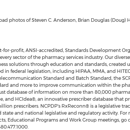
oad photos of
Steven C. Anderson
,
Brian Douglas (Doug) 
t-for-profit, ANSI-accredited, Standards Development Or
every sector of the pharmacy services industry. Our dive
ess solutions through education and standards, created 
 in federal legislation, including HIPAA, MMA, and HI
Telecommunication Standard and Batch Standard, the SCRI
dard and more to improve communication within the phar
ust database of information on more than 80,000 pharmac
e, and HCIdea®, an innovative prescriber database that p
llion prescribers. NCPDP's RxReconn® is a legislative trac
state and national legislative and regulatory activity. 
ucts, Educational Programs and Work Group meetings, go o
480.477.1000.