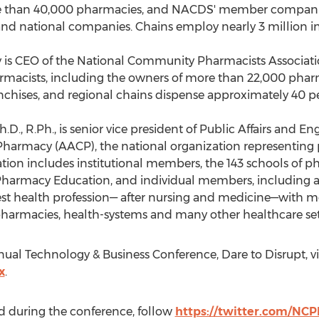
re than 40,000 pharmacies, and NACDS' member companies
nd national companies. Chains employ nearly 3 million in
y
is CEO of the National Community Pharmacists Associati
macists, including the owners of more than 22,000 phar
hises, and regional chains dispense approximately 40 perc
Ph.D., R.Ph., is senior vice president of Public Affairs and
f Pharmacy (AACP), the national organization representin
ation includes institutional members, the 143 schools of 
Pharmacy Education, and individual members, including adm
est health profession— after nursing and medicine—with m
harmacies, health-systems and many other healthcare set
ual Technology & Business Conference, Dare to Disrupt, vi
x
.
d during the conference, follow
https://twitter.com/NC