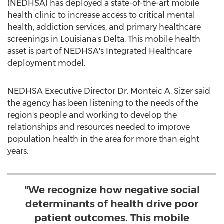
(NEDHSA) has deployed a state-of-the-art mobile
health clinic to increase access to critical mental
health, addiction services, and primary healthcare
screenings in
Louisiana's
Delta. This mobile health
asset is part of NEDHSA's Integrated Healthcare
deployment model.
NEDHSA Executive Director Dr. Monteic A. Sizer said
the agency has been listening to the needs of the
region's people and working to develop the
relationships and resources needed to improve
population health in the area for more than eight
years.
"We recognize how negative social
determinants of health drive poor
patient outcomes. This mobile