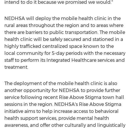
intend to do it because we promised we would."
NEDHSA will deploy the mobile health clinic in the
rural areas throughout the region and to areas where
there are barriers to public transportation. The mobile
health clinic will be safely secured and stationed in a
highly trafficked centralized space known to the
local community for 5-day periods with the necessary
staff to perform its Integrated Healthcare services and
treatment.
The deployment of the mobile health clinic is also
another opportunity for NEDHSA to provide further
service following recent Rise Above Stigma town hall
sessions in the region. NEDHSA's Rise Above Stigma
initiative aims to help increase access to behavioral
health support services, provide mental health
awareness, and offer other culturally and linguistically