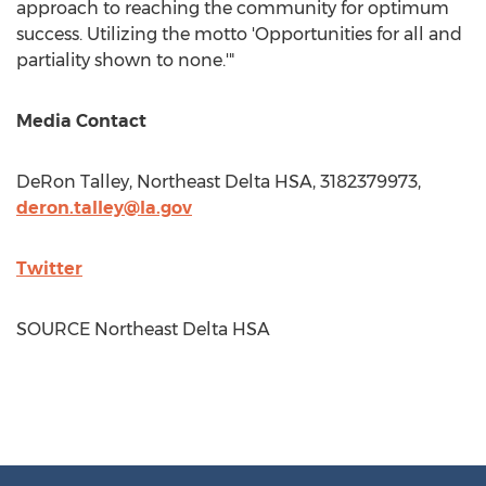
approach to reaching the community for optimum
success. Utilizing the motto 'Opportunities for all and
partiality shown to none.'"
Media Contact
DeRon Talley
, Northeast Delta HSA, 3182379973,
deron.talley@la.gov
Twitter
SOURCE Northeast Delta HSA