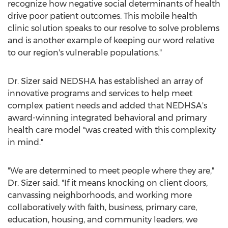
recognize how negative social determinants of health
drive poor patient outcomes. This mobile health
clinic solution speaks to our resolve to solve problems
and is another example of keeping our word relative
to our region's vulnerable populations."
Dr. Sizer said NEDSHA has established an array of
innovative programs and services to help meet
complex patient needs and added that NEDHSA's
award-winning integrated behavioral and primary
health care model "was created with this complexity
in mind."
"We are determined to meet people where they are,"
Dr. Sizer said. "If it means knocking on client doors,
canvassing neighborhoods, and working more
collaboratively with faith, business, primary care,
education, housing, and community leaders, we