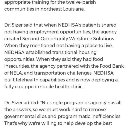
appropriate training for the twelve-parish
communities in northeast
Louisiana
.
Dr. Sizer said that when NEDHSA's patients shared
not having employment opportunities, the agency
created Second Opportunity Workforce Solutions.
When they mentioned not having a place to live,
NEDHSA established transitional housing
opportunities. When they said they had food
insecurities, the agency partnered with the Food Bank
of NELA; and transportation challenges, NEDHSA
built telehealth capabilities and is now deploying a
fully equipped mobile health clinic.
Dr. Sizer added: "No single program or agency has all
the answers, so we must work hard to remove
governmental silos and programmatic inefficiencies.
That's why we're willing to help develop the best