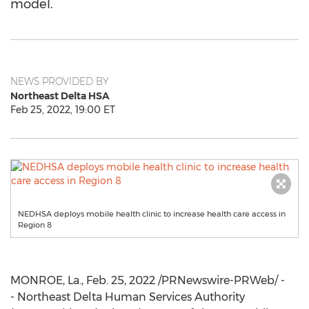
model.
NEWS PROVIDED BY
Northeast Delta HSA
Feb 25, 2022, 19:00 ET
NEDHSA deploys mobile health clinic to increase health care access in
Region 8
MONROE, La.
,
Feb. 25, 2022
/PRNewswire-PRWeb/ -
- Northeast Delta Human Services Authority