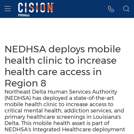
Accessibility Statement
Skip Navigation
Hamburger menu
NEDHSA deploys mobile
health clinic to increase
health care access in
Region 8
Northeast Delta Human Services Authority
(NEDHSA) has deployed a state-of-the-art
mobile health clinic to increase access to
critical mental health, addiction services, and
primary healthcare screenings in Louisiana's
Delta. This mobile health asset is part of
NEDHSA's Integrated Healthcare deployment