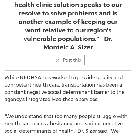
health clinic solution speaks to our
resolve to solve problems and is
another example of keeping our
word relative to our region's
vulnerable populations." - Dr.
Monteic A. Sizer
Post this
While NEDHSA has worked to provide quality and
competent health care, transportation has been a
constant negative social determinant barrier to the
agency's Integrated Healthcare services.
"We understand that too many people struggle with
health care access, hesitancy, and various negative
social determinants of health," Dr. Sizer said. "We