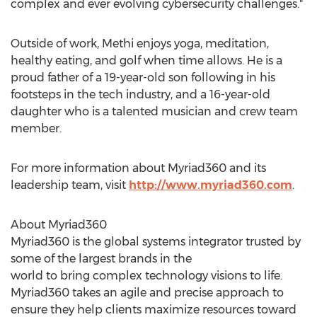
complex and ever evolving cybersecurity challenges."
Outside of work, Methi enjoys yoga, meditation,
healthy eating, and golf when time allows. He is a
proud father of a 19-year-old son following in his
footsteps in the tech industry, and a 16-year-old
daughter who is a talented musician and crew team
member.
For more information about Myriad360 and its
leadership team, visit
http://www.myriad360.com
.
About Myriad360
Myriad360 is the global systems integrator trusted by
some of the largest brands in the
world to bring complex technology visions to life.
Myriad360 takes an agile and precise approach to
ensure they help clients maximize resources toward