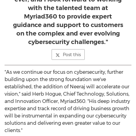
with the talented team at
Myriad360 to provide expert
guidance and support to customers
on the complex and ever evolving
cybersecurity challenges."
Post this
"As we continue our focus on cybersecurity, further
building upon the strong foundation we've
established, the addition of Neeraj will accelerate our
vision," said
Herb Hogue
, Chief Technology, Solutions,
and Innovation Officer, Myriad360. "His deep industry
expertise and track record of driving business growth
will be instrumental in expanding our cybersecurity
solutions and delivering even greater value to our
clients."