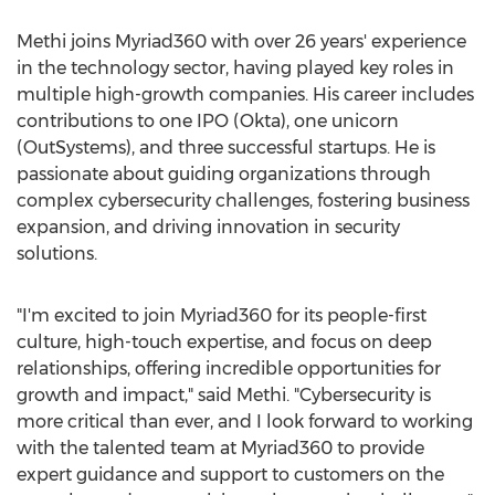
Methi joins Myriad360 with over 26 years' experience
in the technology sector, having played key roles in
multiple high-growth companies. His career includes
contributions to one IPO (Okta), one unicorn
(OutSystems), and three successful startups. He is
passionate about guiding organizations through
complex cybersecurity challenges, fostering business
expansion, and driving innovation in security
solutions.
"I'm excited to join Myriad360 for its people-first
culture, high-touch expertise, and focus on deep
relationships, offering incredible opportunities for
growth and impact," said Methi. "Cybersecurity is
more critical than ever, and I look forward to working
with the talented team at Myriad360 to provide
expert guidance and support to customers on the