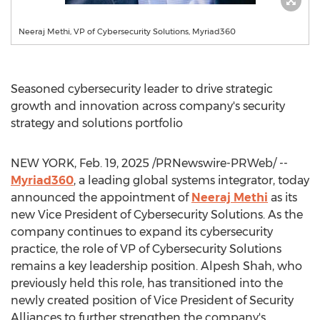
Neeraj Methi, VP of Cybersecurity Solutions, Myriad360
Seasoned cybersecurity leader to drive strategic
growth and innovation across company's security
strategy and solutions portfolio
NEW YORK
,
Feb. 19, 2025
/PRNewswire-PRWeb/ --
Myriad360
, a leading global systems integrator, today
announced the appointment of
Neeraj Methi
as its
new Vice President of Cybersecurity Solutions. As the
company continues to expand its cybersecurity
practice, the role of VP of Cybersecurity Solutions
remains a key leadership position.
Alpesh Shah
, who
previously held this role, has transitioned into the
newly created position of Vice President of Security
Alliances to further strengthen the company's