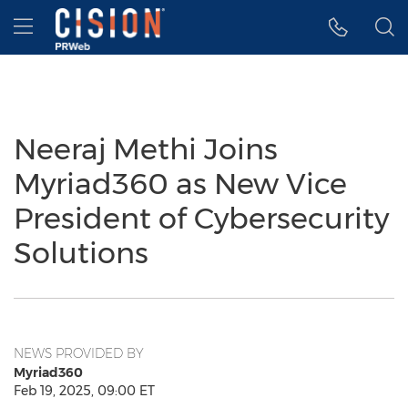
Accessibility Statement
Skip Navigation
Hamburger menu
Neeraj Methi Joins
Myriad360 as New Vice
President of Cybersecurity
Solutions
NEWS PROVIDED BY
Myriad360
Feb 19, 2025, 09:00 ET