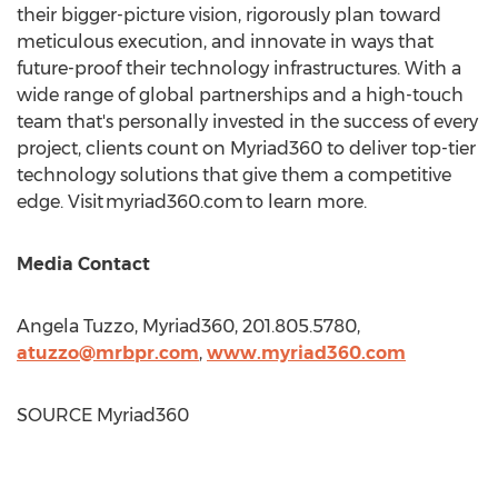
their bigger-picture vision, rigorously plan toward
meticulous execution, and innovate in ways that
future-proof their technology infrastructures. With a
wide range of global partnerships and a high-touch
team that's personally invested in the success of every
project, clients count on Myriad360 to deliver top-tier
technology solutions that give them a competitive
edge. Visit myriad360.com to learn more.
Media Contact
Angela Tuzzo
, Myriad360, 201.805.5780,
atuzzo@mrbpr.com
,
www.myriad360.com
SOURCE Myriad360