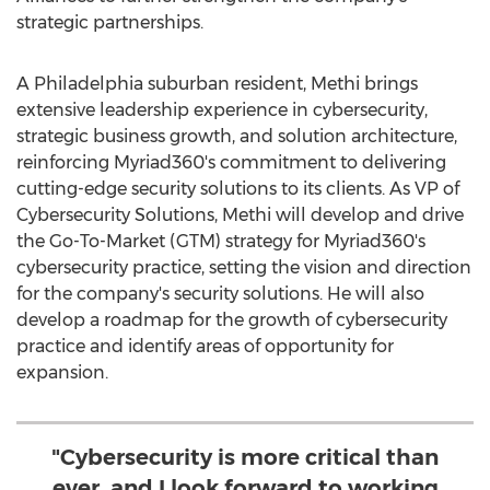
strategic partnerships.
A
Philadelphia
suburban resident, Methi brings
extensive leadership experience in cybersecurity,
strategic business growth, and solution architecture,
reinforcing Myriad360's commitment to delivering
cutting-edge security solutions to its clients. As VP of
Cybersecurity Solutions, Methi will develop and drive
the Go-To-Market (GTM) strategy for Myriad360's
cybersecurity practice, setting the vision and direction
for the company's security solutions. He will also
develop a roadmap for the growth of cybersecurity
practice and identify areas of opportunity for
expansion.
"Cybersecurity is more critical than
ever, and I look forward to working