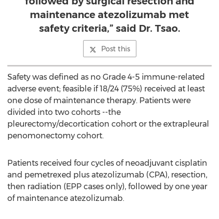
followed by surgical resection and
maintenance atezolizumab met
safety criteria,” said Dr. Tsao.
Post this
Safety was defined as no Grade 4-5 immune-related
adverse event; feasible if 18/24 (75%) received at least
one dose of maintenance therapy. Patients were
divided into two cohorts --the
pleurectomy/decortication cohort or the extrapleural
penomonectomy cohort.
Patients received four cycles of neoadjuvant cisplatin
and pemetrexed plus atezolizumab (CPA), resection,
then radiation (EPP cases only), followed by one year
of maintenance atezolizumab.