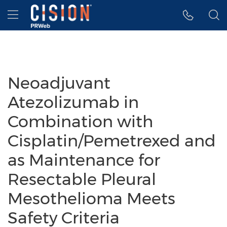
Accessibility Statement
Skip Navigation
Hamburger menu
Neoadjuvant
Atezolizumab in
Combination with
Cisplatin/Pemetrexed and
as Maintenance for
Resectable Pleural
Mesothelioma Meets
Safety Criteria