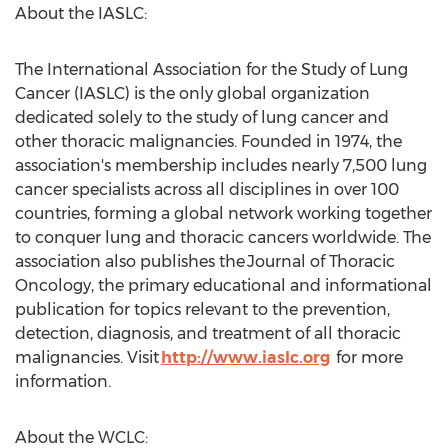
About the IASLC:
The International Association for the Study of Lung
Cancer (IASLC) is the only global organization
dedicated solely to the study of lung cancer and
other thoracic malignancies. Founded in 1974, the
association's membership includes nearly 7,500 lung
cancer specialists across all disciplines in over 100
countries, forming a global network working together
to conquer lung and thoracic cancers worldwide. The
association also publishes the Journal of Thoracic
Oncology, the primary educational and informational
publication for topics relevant to the prevention,
detection, diagnosis, and treatment of all thoracic
malignancies. Visit
http://www.iaslc.org
for more
information.
About the WCLC: