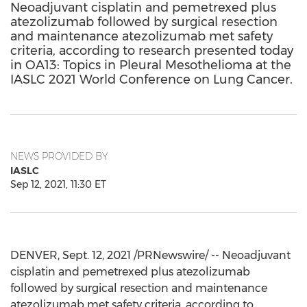
Neoadjuvant cisplatin and pemetrexed plus
atezolizumab followed by surgical resection
and maintenance atezolizumab met safety
criteria, according to research presented today
in OA13: Topics in Pleural Mesothelioma at the
IASLC 2021 World Conference on Lung Cancer.
NEWS PROVIDED BY
IASLC
Sep 12, 2021, 11:30 ET
DENVER
,
Sept. 12, 2021
/PRNewswire/ -- Neoadjuvant
cisplatin and pemetrexed plus atezolizumab
followed by surgical resection and maintenance
atezolizumab met safety criteria, according to