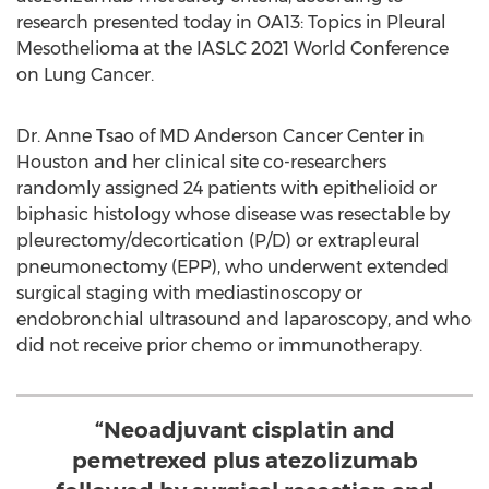
research presented today in OA13: Topics in Pleural
Mesothelioma at the IASLC 2021 World Conference
on Lung Cancer.
Dr.
Anne Tsao
of MD Anderson Cancer Center in
Houston
and her clinical site co-researchers
randomly assigned 24 patients with epithelioid or
biphasic histology whose disease was resectable by
pleurectomy/decortication (P/D) or extrapleural
pneumonectomy (EPP), who underwent extended
surgical staging with mediastinoscopy or
endobronchial ultrasound and laparoscopy, and who
did not receive prior chemo or immunotherapy.
“Neoadjuvant cisplatin and
pemetrexed plus atezolizumab