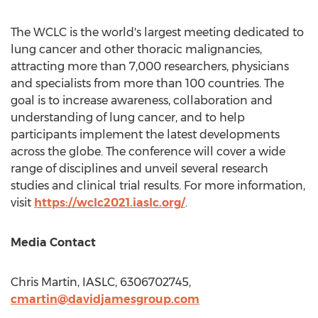
The WCLC is the world's largest meeting dedicated to
lung cancer and other thoracic malignancies,
attracting more than 7,000 researchers, physicians
and specialists from more than 100 countries. The
goal is to increase awareness, collaboration and
understanding of lung cancer, and to help
participants implement the latest developments
across the globe. The conference will cover a wide
range of disciplines and unveil several research
studies and clinical trial results. For more information,
visit
https://wclc2021.iaslc.org/
.
Media Contact
Chris Martin
, IASLC, 6306702745,
cmartin@davidjamesgroup.com