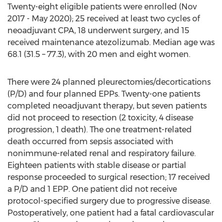
Twenty-eight eligible patients were enrolled (
Nov
2017
-
May 2020
); 25 received at least two cycles of
neoadjuvant CPA, 18 underwent surgery, and 15
received maintenance atezolizumab. Median age was
68.1 (31.5 – 77.3), with 20 men and eight women.
There were 24 planned pleurectomies/decortications
(P/D) and four planned EPPs. Twenty-one patients
completed neoadjuvant therapy, but seven patients
did not proceed to resection (2 toxicity, 4 disease
progression, 1 death). The one treatment-related
death occurred from sepsis associated with
nonimmune-related renal and respiratory failure.
Eighteen patients with stable disease or partial
response proceeded to surgical resection; 17 received
a P/D and 1 EPP. One patient did not receive
protocol-specified surgery due to progressive disease.
Postoperatively, one patient had a fatal cardiovascular