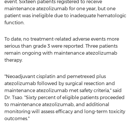
event. Sixteen patients registered to receive
maintenance atezolizumab for one year, but one
patient was ineligible due to inadequate hematologic
function.
To date, no treatment-related adverse events more
serious than grade 3 were reported. Three patients
remain ongoing with maintenance atezolizumab
therapy.
"Neoadjuvant cisplatin and pemetrexed plus
atezolizumab followed by surgical resection and
maintenance atezolizumab met safety criteria," said
Dr. Tsao. "Sixty percent of eligible patients proceeded
to maintenance atezolizumab, and additional
monitoring will assess efficacy and long-term toxicity
outcomes."