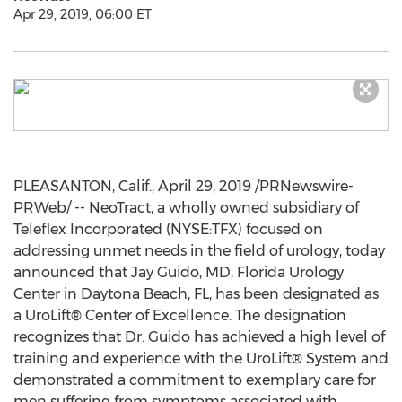
Apr 29, 2019, 06:00 ET
PLEASANTON, Calif.
,
April 29, 2019
/PRNewswire-
PRWeb/ -- NeoTract, a wholly owned subsidiary of
Teleflex Incorporated (NYSE:TFX) focused on
addressing unmet needs in the field of urology, today
announced that
Jay Guido
, MD, Florida Urology
Center in
Daytona Beach, FL
, has been designated as
a UroLift® Center of Excellence. The designation
recognizes that Dr. Guido has achieved a high level of
training and experience with the UroLift® System and
demonstrated a commitment to exemplary care for
men suffering from symptoms associated with