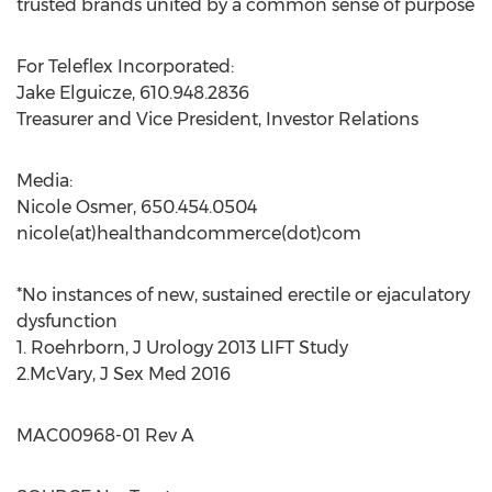
trusted brands united by a common sense of purpose
For Teleflex Incorporated:
Jake Elguicze
, 610.948.2836
Treasurer and Vice President, Investor Relations
Media:
Nicole Osmer
, 650.454.0504
nicole(at)healthandcommerce(dot)com
*No instances of new, sustained erectile or ejaculatory
dysfunction
1. Roehrborn, J Urology 2013 LIFT Study
2.McVary, J Sex Med 2016
MAC00968-01 Rev A