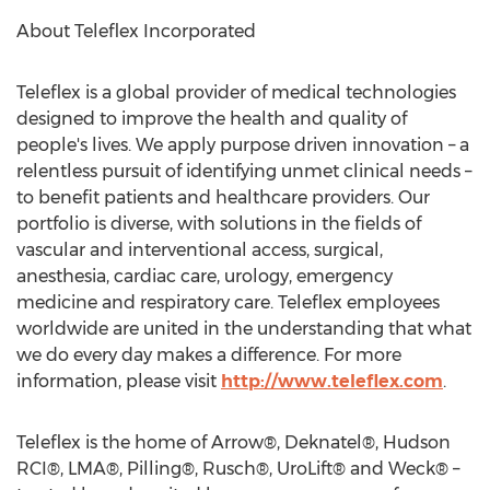
About Teleflex Incorporated
Teleflex is a global provider of medical technologies
designed to improve the health and quality of
people's lives. We apply purpose driven innovation – a
relentless pursuit of identifying unmet clinical needs –
to benefit patients and healthcare providers. Our
portfolio is diverse, with solutions in the fields of
vascular and interventional access, surgical,
anesthesia, cardiac care, urology, emergency
medicine and respiratory care. Teleflex employees
worldwide are united in the understanding that what
we do every day makes a difference. For more
information, please visit
http://www.teleflex.com
.
Teleflex is the home of Arrow®, Deknatel®, Hudson
RCI®, LMA®, Pilling®, Rusch®, UroLift® and Weck® –