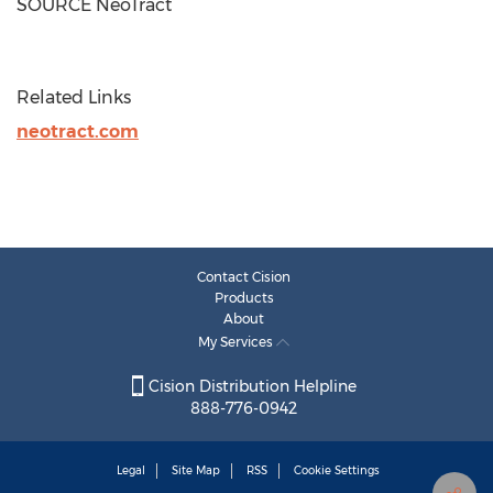
SOURCE NeoTract
Related Links
neotract.com
Contact Cision
Products
About
My Services
Cision Distribution Helpline
888-776-0942
Legal
Site Map
RSS
Cookie Settings