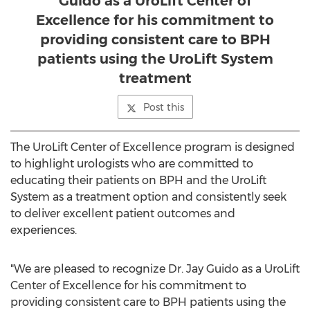
Guido as a UroLift Center of
Excellence for his commitment to
providing consistent care to BPH
patients using the UroLift System
treatment
Post this
The UroLift Center of Excellence program is designed
to highlight urologists who are committed to
educating their patients on BPH and the UroLift
System as a treatment option and consistently seek
to deliver excellent patient outcomes and
experiences.
"We are pleased to recognize Dr.
Jay Guido
as a UroLift
Center of Excellence for his commitment to
providing consistent care to BPH patients using the