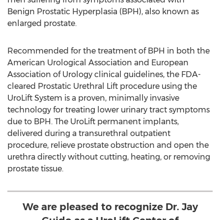
Benign Prostatic Hyperplasia (BPH), also known as
enlarged prostate.
Recommended for the treatment of BPH in both the
American Urological Association and European
Association of Urology clinical guidelines, the FDA-
cleared Prostatic Urethral Lift procedure using the
UroLift System is a proven, minimally invasive
technology for treating lower urinary tract symptoms
due to BPH. The UroLift permanent implants,
delivered during a transurethral outpatient
procedure, relieve prostate obstruction and open the
urethra directly without cutting, heating, or removing
prostate tissue.
We are pleased to recognize Dr. Jay