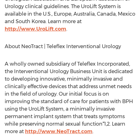
Urology clinical guidelines. The UroLift System is
available in the U.S.,
Europe
,
Australia
,
Canada
,
Mexico
and
South Korea
. Learn more at
http://www.UroLift.com
.
About NeoTract | Teleflex Interventional Urology
A wholly owned subsidiary of Teleflex Incorporated,
the Interventional Urology Business Unit is dedicated
to developing innovative, minimally invasive and
clinically effective devices that address unmet needs
in the field of urology. Our initial focus is on
improving the standard of care for patients with BPH
using the UroLift System, a minimally invasive
permanent implant system that treats symptoms
while preserving normal sexual function*1,2. Learn
more at
http://www.NeoTract.com
.