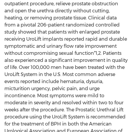
outpatient procedure, relieve prostate obstruction
and open the urethra directly without cutting,
heating, or removing prostate tissue. Clinical data
from a pivotal 206-patient randomized controlled
study showed that patients with enlarged prostate
receiving UroLift implants reported rapid and durable
symptomatic and urinary flow rate improvement
without compromising sexual function*1,2. Patients
also experienced a significant improvement in quality
of life. Over 100,000 men have been treated with the
UroLift System in the U.S. Most common adverse
events reported include hematuria, dysuria,
micturition urgency, pelvic pain, and urge
incontinence. Most symptoms were mild to
moderate in severity and resolved within two to four
weeks after the procedure. The Prostatic Urethral Lift
procedure using the UroLift System is recommended
for the treatment of BPH in both the American
Urological Association and European Association of