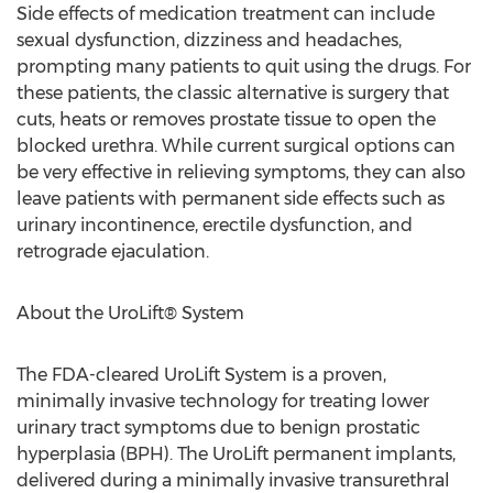
Side effects of medication treatment can include
sexual dysfunction, dizziness and headaches,
prompting many patients to quit using the drugs. For
these patients, the classic alternative is surgery that
cuts, heats or removes prostate tissue to open the
blocked urethra. While current surgical options can
be very effective in relieving symptoms, they can also
leave patients with permanent side effects such as
urinary incontinence, erectile dysfunction, and
retrograde ejaculation.
About the UroLift® System
The FDA-cleared UroLift System is a proven,
minimally invasive technology for treating lower
urinary tract symptoms due to benign prostatic
hyperplasia (BPH). The UroLift permanent implants,
delivered during a minimally invasive transurethral