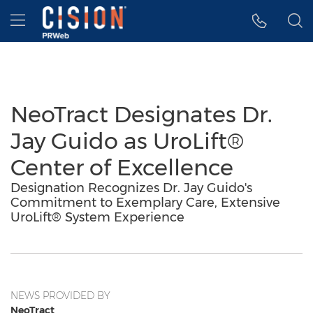
Accessibility Statement
Skip Navigation
Hamburger menu
NeoTract Designates Dr.
Jay Guido as UroLift®
Center of Excellence
Designation Recognizes Dr. Jay Guido's
Commitment to Exemplary Care, Extensive
UroLift® System Experience
NEWS PROVIDED BY
NeoTract