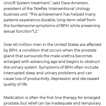
UroLift System treatment," said
Dave Amerson
,
president of the Teleflex Interventional Urology
business unit. "This achievement has helped many
patients experience durable, long-term relief from
the burdensome symptoms of BPH while preserving
sexual function*1,2."
Over 40 million men in
the United States
are affected
by BPH, a condition that occurs when the prostate
gland that surrounds the male urethra becomes
enlarged with advancing age and begins to obstruct
the urinary system. Symptoms of BPH often include
interrupted sleep and urinary problems and can
cause loss of productivity, depression and decreased
quality of life.
Medication is often the first-line therapy for enlarged
prostate, but relief can be inadequate and temporary.