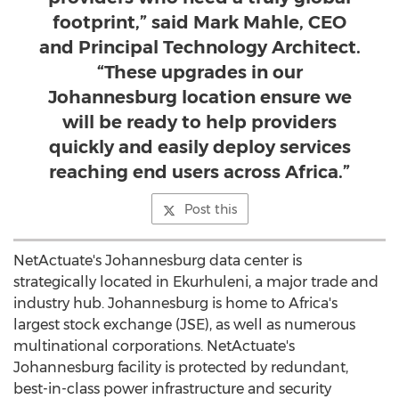
footprint,” said Mark Mahle, CEO
and Principal Technology Architect.
“These upgrades in our
Johannesburg location ensure we
will be ready to help providers
quickly and easily deploy services
reaching end users across Africa.”
Post this
NetActuate's
Johannesburg
data center is
strategically located in Ekurhuleni, a major trade and
industry hub.
Johannesburg
is home to
Africa's
largest stock exchange (JSE), as well as numerous
multinational corporations. NetActuate's
Johannesburg
facility is protected by redundant,
best-in-class power infrastructure and security