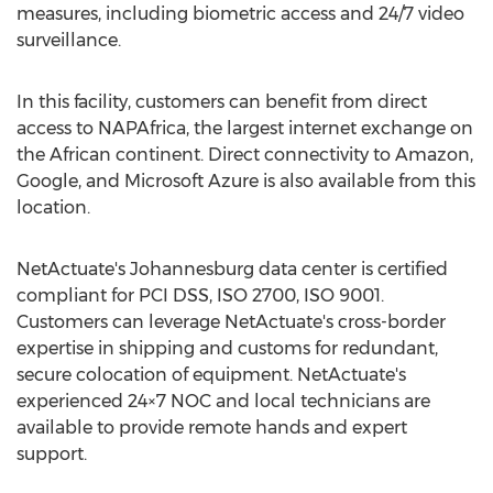
measures, including biometric access and 24/7 video
surveillance.
In this facility, customers can benefit from direct
access to NAPAfrica, the largest internet exchange on
the African continent. Direct connectivity to Amazon,
Google, and Microsoft Azure is also available from this
location.
NetActuate's
Johannesburg
data center is certified
compliant for PCI DSS, ISO 2700, ISO 9001.
Customers can leverage NetActuate's cross-border
expertise in shipping and customs for redundant,
secure colocation of equipment. NetActuate's
experienced 24×7 NOC and local technicians are
available to provide remote hands and expert
support.