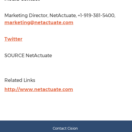
Marketing Director, NetActuate, +1-919-381-5400,
marketing@netactuate.com
Twitter
SOURCE NetActuate
Related Links
http://www.netactuate.com
Contact Cision