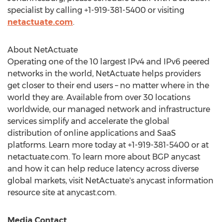
specialist by calling +1-919-381-5400 or visiting
netactuate.com
.
About NetActuate
Operating one of the 10 largest IPv4 and IPv6 peered
networks in the world, NetActuate helps providers
get closer to their end users – no matter where in the
world they are. Available from over 30 locations
worldwide, our managed network and infrastructure
services simplify and accelerate the global
distribution of online applications and SaaS
platforms. Learn more today at +1-919-381-5400 or at
netactuate.com. To learn more about BGP anycast
and how it can help reduce latency across diverse
global markets, visit NetActuate's anycast information
resource site at anycast.com.
Media Contact