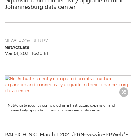
expansion and connectivity upgrade in their
Johannesburg data center.
NEWS PROVIDED BY
NetActuate
Mar 01, 2021, 16:30 ET
NetActuate recently completed an infrastructure expansion and
connectivity upgrade in their Johannesburg data center.
RALEIGH, N.C.
,
March 1, 2021
/PRNewswire-PRWeb/ -