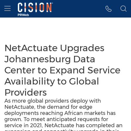
Accessibility Statement
Skip Navigation
Hamburger menu
NetActuate Upgrades
Johannesburg Data
Center to Expand Service
Availability to Global
Providers
As more global providers deploy with
NetActuate, the demand for edge
deployments reaching African markets has
grown. To meet anticipated requests for
service in 2021, NetActuate has completed an