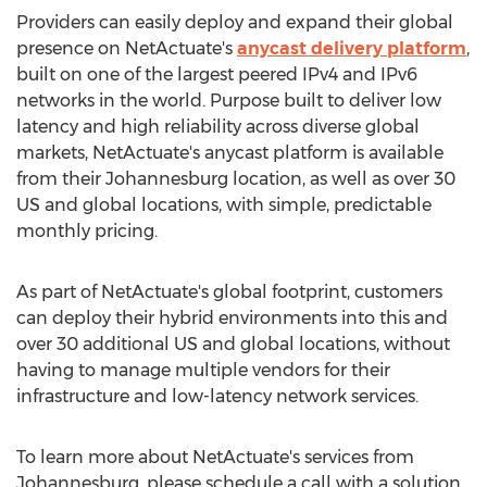
Providers can easily deploy and expand their global
presence on NetActuate's
anycast delivery platform
,
built on one of the largest peered IPv4 and IPv6
networks in the world. Purpose built to deliver low
latency and high reliability across diverse global
markets, NetActuate's anycast platform is available
from their
Johannesburg
location, as well as over 30
US and global locations, with simple, predictable
monthly pricing.
As part of NetActuate's global footprint, customers
can deploy their hybrid environments into this and
over 30 additional US and global locations, without
having to manage multiple vendors for their
infrastructure and low-latency network services.
To learn more about NetActuate's services from
Johannesburg
, please schedule a call with a solution