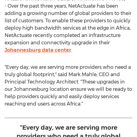
- Over the past three years, NetActuate has been
adding a growing number of global providers to their
list of customers. To enable these providers to quickly
deploy high bandwidth services at the edge in
Africa
,
NetActuate recently completed an infrastructure
expansion and connectivity upgrade in their
Johannesburg
data center
.
"Every day, we are serving more providers who need a
truly global footprint," said
Mark Mahle
, CEO and
Principal Technology Architect. "These upgrades in
our
Johannesburg
location ensure we will be ready to
help providers quickly and easily deploy services
reaching end users across
Africa
."
“Every day, we are serving more
providers who need a truly global