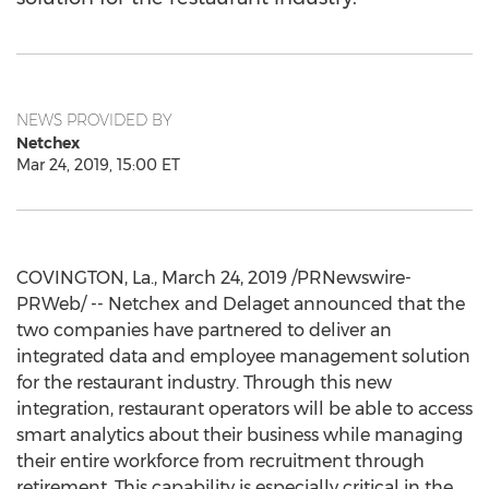
NEWS PROVIDED BY
Netchex
Mar 24, 2019, 15:00 ET
COVINGTON, La.
,
March 24, 2019
/PRNewswire-
PRWeb/ -- Netchex and Delaget announced that the
two companies have partnered to deliver an
integrated data and employee management solution
for the restaurant industry. Through this new
integration, restaurant operators will be able to access
smart analytics about their business while managing
their entire workforce from recruitment through
retirement. This capability is especially critical in the