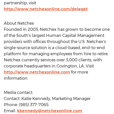
partnership, visit
http://www.netchexonline.com/delaget
.
About Netchex
Founded in 2003, Netchex has grown to become one
of the South's largest Human Capital Management
providers with offices throughout the U.S. Netchex's
single-source solution is a cloud-based, end-to-end
platform for managing employees from hire to retire.
Netchex currently services over 3,000 clients, with
corporate headquarters in
Covington, LA
. Visit
http://www.netchexonline.com
for more
information.
Media contact:
Contact:
Katie Kennedy
, Marketing Manager
Phone: (985) 377-7065
Email:
kkennedy@netchexonline.com