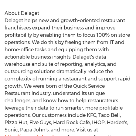
About Delaget
Delaget helps new and growth-oriented restaurant
franchisees expand their business and improve
profitability by enabling them to focus 100% on store
operations. We do this by freeing them from IT and
home-office tasks and equipping them with
actionable business insights. Delaget's data
warehouse and suite of reporting, analytics, and
outsourcing solutions dramatically reduce the
complexity of running a restaurant and support rapid
growth. We were born of the Quick Service
Restaurant industry, understand its unique
challenges, and know how to help restaurateurs
leverage their data to run smarter, more profitable
operations. Our customers include KFC, Taco Bell,
Pizza Hut, Five Guys, Hard Rock Café, IHOP, Hardee's,
Sonic, Papa John's, and more. Visit us at