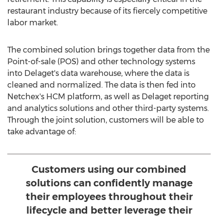
restaurant industry because of its fiercely competitive
labor market.
The combined solution brings together data from the
Point-of-sale (POS) and other technology systems
into Delaget's data warehouse, where the data is
cleaned and normalized. The data is then fed into
Netchex's HCM platform, as well as Delaget reporting
and analytics solutions and other third-party systems.
Through the joint solution, customers will be able to
take advantage of:
Customers using our combined
solutions can confidently manage
their employees throughout their
lifecycle and better leverage their