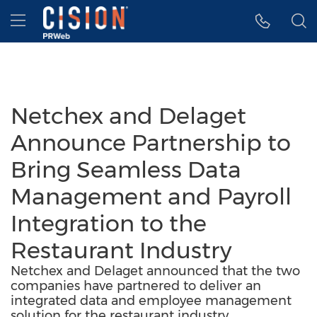
Accessibility Statement
Skip Navigation
Hamburger menu
Netchex and Delaget
Announce Partnership to
Bring Seamless Data
Management and Payroll
Integration to the
Restaurant Industry
Netchex and Delaget announced that the two
companies have partnered to deliver an
integrated data and employee management
solution for the restaurant industry.