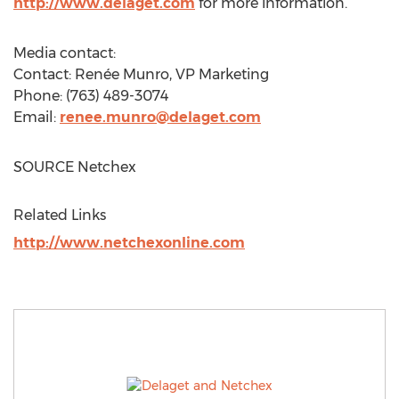
http://www.delaget.com
for more information.
Media contact:
Contact: Renée Munro, VP Marketing
Phone: (763) 489-3074
Email:
renee.munro@delaget.com
SOURCE Netchex
Related Links
http://www.netchexonline.com