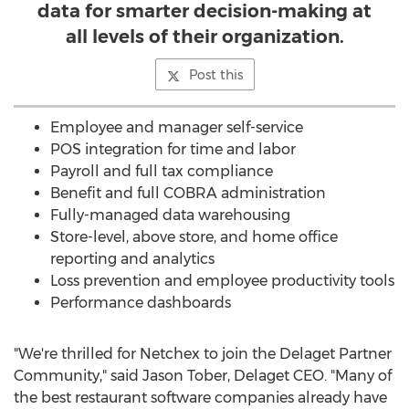
data for smarter decision-making at
all levels of their organization.
Post this
Employee and manager self-service
POS integration for time and labor
Payroll and full tax compliance
Benefit and full COBRA administration
Fully-managed data warehousing
Store-level, above store, and home office
reporting and analytics
Loss prevention and employee productivity tools
Performance dashboards
"We're thrilled for Netchex to join the Delaget Partner
Community," said
Jason Tober
, Delaget CEO. "Many of
the best restaurant software companies already have