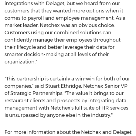
integrations with Delaget, but we heard from our
customers that they wanted more options when it
comes to payroll and employee management. As a
market leader, Netchex was an obvious choice.
Customers using our combined solutions can
confidently manage their employees throughout
their lifecycle and better leverage their data for
smarter decision-making at all levels of their
organization."
"This partnership is certainly a win-win for both of our
companies," said
Stuart Ethridge
, Netchex Senior VP
of Strategic Partnerships. "The value it brings to our
restaurant clients and prospects by integrating data
management with Netchex's full suite of HR services
is unsurpassed by anyone else in the industry."
For more information about the Netchex and Delaget