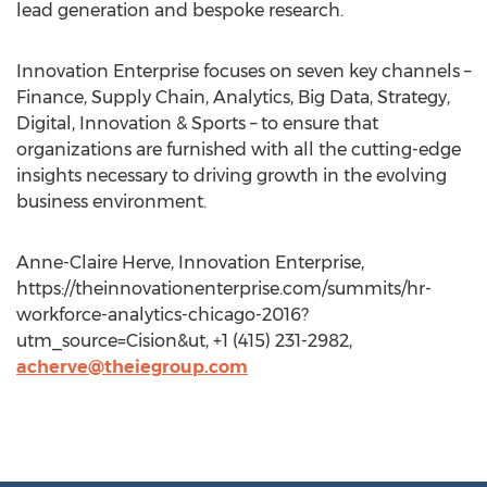
lead generation and bespoke research.
Innovation Enterprise focuses on seven key channels –
Finance, Supply Chain, Analytics, Big Data, Strategy,
Digital, Innovation & Sports – to ensure that
organizations are furnished with all the cutting-edge
insights necessary to driving growth in the evolving
business environment.
Anne-Claire Herve, Innovation Enterprise,
https://theinnovationenterprise.com/summits/hr-
workforce-analytics-chicago-2016?
utm_source=Cision&ut, +1 (415) 231-2982,
acherve@theiegroup.com