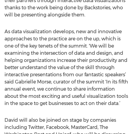
their partners through interactive data visualizations
thanks to the work being done by Backstories, who
will be presenting alongside them.
As data visualization develops, new and innovative
approaches to the practice are on the up, which is
one of the key tenets of the summit. 'We will be
examining the intersection of data and design, and
helping organizations increase their productivity and
better understand the value of the skill through
interactive presentations from our fantastic speakers’
said Gabrielle Morse, curator of the summit 'In its fifth
annual event, we continue to share information
about the most exciting and useful visualization tools
in the space to get businesses to act on their data.’
David will also be joined on stage by companies
including Twitter, Facebook, MasterCard, The