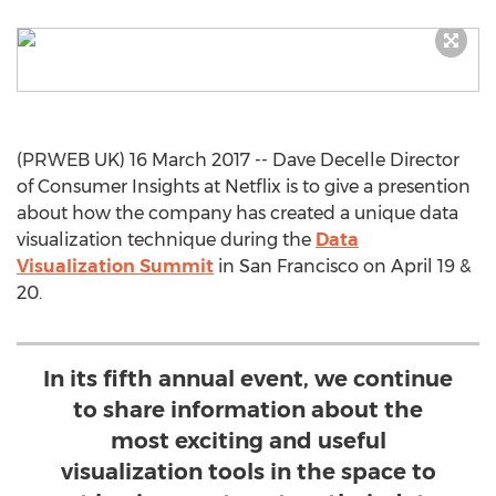
(PRWEB UK) 16 March 2017 -- Dave Decelle Director
of Consumer Insights at Netflix is to give a presention
about how the company has created a unique data
visualization technique during the
Data
Visualization Summit
in San Francisco on April 19 &
20.
In its fifth annual event, we continue
to share information about the
most exciting and useful
visualization tools in the space to