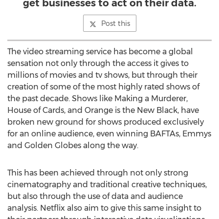
get businesses to act on their data.
Post this
The video streaming service has become a global
sensation not only through the access it gives to
millions of movies and tv shows, but through their
creation of some of the most highly rated shows of
the past decade. Shows like Making a Murderer,
House of Cards, and Orange is the New Black, have
broken new ground for shows produced exclusively
for an online audience, even winning BAFTAs, Emmys
and Golden Globes along the way.
This has been achieved through not only strong
cinematography and traditional creative techniques,
but also through the use of data and audience
analysis. Netflix also aim to give this same insight to