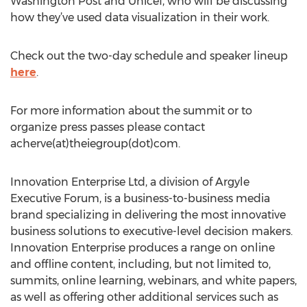
Washington Post and Unicef, who will be discussing
how they’ve used data visualization in their work.
Check out the two-day schedule and speaker lineup
here
.
For more information about the summit or to
organize press passes please contact
acherve(at)theiegroup(dot)com.
Innovation Enterprise Ltd, a division of Argyle
Executive Forum, is a business-to-business media
brand specializing in delivering the most innovative
business solutions to executive-level decision makers.
Innovation Enterprise produces a range on online
and offline content, including, but not limited to,
summits, online learning, webinars, and white papers,
as well as offering other additional services such as