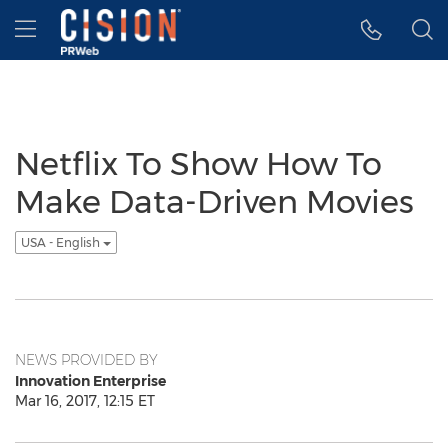
Accessibility Statement
Skip Navigation
Hamburger menu
Netflix To Show How To
Make Data-Driven Movies
USA - English
NEWS PROVIDED BY
Innovation Enterprise
Mar 16, 2017, 12:15 ET