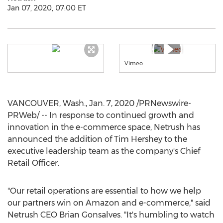
Jan 07, 2020, 07:00 ET
Vimeo
VANCOUVER, Wash.
,
Jan. 7, 2020
/PRNewswire-
PRWeb/ -- In response to continued growth and
innovation in the e-commerce space, Netrush has
announced the addition of
Tim Hershey
to the
executive leadership team as the company's Chief
Retail Officer.
"Our retail operations are essential to how we help
our partners win on Amazon and e-commerce," said
Netrush CEO
Brian Gonsalves
. "It's humbling to watch