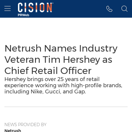
Accessibility Statement
Skip Navigation
Hamburger menu
Netrush Names Industry
Veteran Tim Hershey as
Chief Retail Officer
Hershey brings over 25 years of retail
experience working with high-profile brands,
including Nike, Gucci, and Gap.
NEWS PROVIDED BY
Netrush