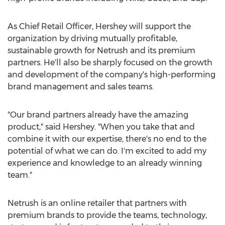
As Chief Retail Officer, Hershey will support the
organization by driving mutually profitable,
sustainable growth for Netrush and its premium
partners. He'll also be sharply focused on the growth
and development of the company's high-performing
brand management and sales teams.
"Our brand partners already have the amazing
product," said Hershey. "When you take that and
combine it with our expertise, there's no end to the
potential of what we can do. I'm excited to add my
experience and knowledge to an already winning
team."
Netrush is an online retailer that partners with
premium brands to provide the teams, technology,