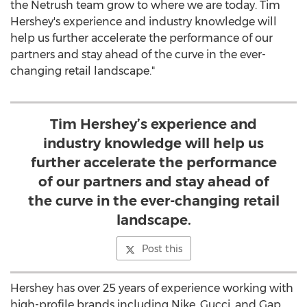
the Netrush team grow to where we are today.
Tim
Hershey's
experience and industry knowledge will
help us further accelerate the performance of our
partners and stay ahead of the curve in the ever-
changing retail landscape."
Tim Hershey’s experience and
industry knowledge will help us
further accelerate the performance
of our partners and stay ahead of
the curve in the ever-changing retail
landscape.
Post this
Hershey has over 25 years of experience working with
high-profile brands including Nike, Gucci, and Gap.