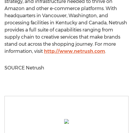
strategy, and infrastructure needed to thrive on
Amazon and other e-commerce platforms. With
headquarters in
Vancouver, Washington
, and
processing facilities in
Kentucky
and
Canada
, Netrush
provides a full suite of capabilities ranging from
supply chain to creative services that make brands
stand out across the shopping journey. For more
information, visit
http://www.netrush.com
.
SOURCE Netrush