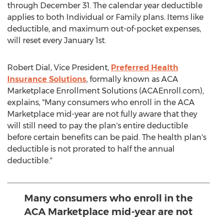
through December 31
. The calendar year deductible
applies to both Individual or Family plans. Items like
deductible, and maximum out-of-pocket expenses,
will reset every
January 1st
.
Robert Dial
, Vice President,
Preferred Health
Insurance Solutions
, formally known as ACA
Marketplace Enrollment Solutions (ACAEnroll.com),
explains, "Many consumers who enroll in the ACA
Marketplace mid-year are not fully aware that they
will still need to pay the plan's entire deductible
before certain benefits can be paid. The health plan's
deductible is not prorated to half the annual
deductible."
Many consumers who enroll in the
ACA Marketplace mid-year are not