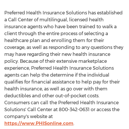
Preferred Health Insurance Solutions has established
a Call Center of multilingual, licensed health
insurance agents who have been trained to walk a
client through the entire process of selecting a
healthcare plan and enrolling them for their
coverage, as well as responding to any questions they
may have regarding their new health insurance
policy. Because of their extensive marketplace
experience, Preferred Health Insurance Solutions
agents can help the determine if the individual
qualifies for financial assistance to help pay for their
health insurance, as well as go over with them
deductibles and other out-of-pocket costs.
Consumers can call the Preferred Health Insurance
Solutions' Call Center at 800-342-0631 or access the
company's website at
https://www.PHISonline.com
.