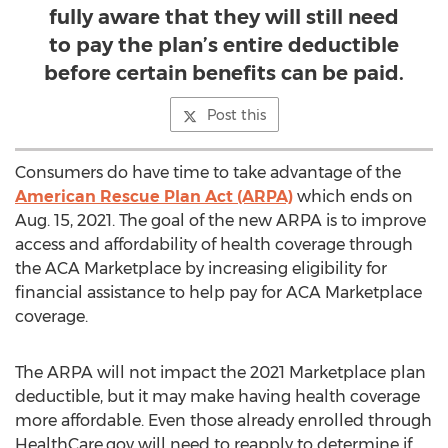
fully aware that they will still need
to pay the plan’s entire deductible
before certain benefits can be paid.
Post this
Consumers do have time to take advantage of the
American Rescue Plan Act (ARPA)
which ends on
Aug. 15, 2021
. The goal of the new ARPA is to improve
access and affordability of health coverage through
the ACA Marketplace by increasing eligibility for
financial assistance to help pay for ACA Marketplace
coverage.
The ARPA will not impact the 2021 Marketplace plan
deductible, but it may make having health coverage
more affordable. Even those already enrolled through
HealthCare.gov will need to reapply to determine if