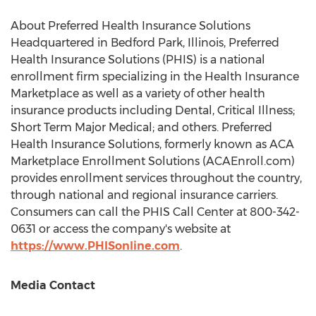
About Preferred Health Insurance Solutions
Headquartered in
Bedford Park, Illinois
, Preferred
Health Insurance Solutions (PHIS) is a national
enrollment firm specializing in the Health Insurance
Marketplace as well as a variety of other health
insurance products including Dental, Critical Illness;
Short Term Major Medical; and others. Preferred
Health Insurance Solutions, formerly known as ACA
Marketplace Enrollment Solutions (ACAEnroll.com)
provides enrollment services throughout the country,
through national and regional insurance carriers.
Consumers can call the PHIS Call Center at 800-342-
0631 or access the company's website at
https://www.PHISonline.com
.
Media Contact