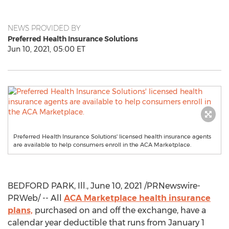
NEWS PROVIDED BY
Preferred Health Insurance Solutions
Jun 10, 2021, 05:00 ET
Preferred Health Insurance Solutions' licensed health insurance agents
are available to help consumers enroll in the ACA Marketplace.
BEDFORD PARK, Ill.
,
June 10, 2021
/PRNewswire-
PRWeb/ -- All
ACA Marketplace health insurance
plans,
purchased on and off the exchange, have a
calendar year deductible that runs from
January 1