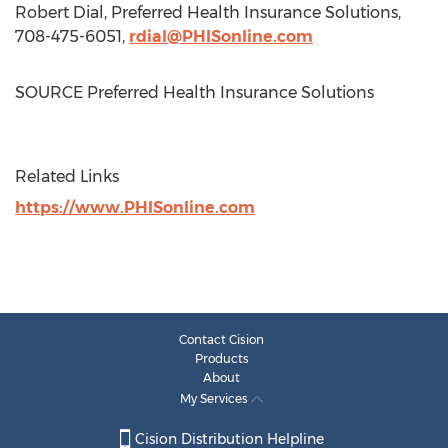
Robert Dial
, Preferred Health Insurance Solutions,
708-475-6051,
rdial@PHISonline.com
SOURCE Preferred Health Insurance Solutions
Related Links
https://www.PHISonline.com
Contact Cision
Products
About
My Services
Cision Distribution Helpline