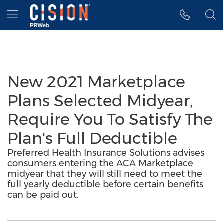
Accessibility Statement
Skip Navigation
Hamburger menu
New 2021 Marketplace
Plans Selected Midyear,
Require You To Satisfy The
Plan's Full Deductible
Preferred Health Insurance Solutions advises
consumers entering the ACA Marketplace
midyear that they will still need to meet the
full yearly deductible before certain benefits
can be paid out.