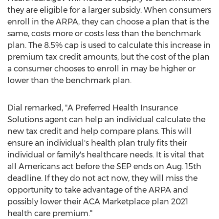
they are eligible for a larger subsidy. When consumers
enroll in the ARPA, they can choose a plan that is the
same, costs more or costs less than the benchmark
plan. The 8.5% cap is used to calculate this increase in
premium tax credit amounts, but the cost of the plan
a consumer chooses to enroll in may be higher or
lower than the benchmark plan.
Dial remarked, "A Preferred Health Insurance
Solutions agent can help an individual calculate the
new tax credit and help compare plans. This will
ensure an individual's health plan truly fits their
individual or family's healthcare needs. It is vital that
all Americans act before the SEP ends on
Aug. 15th
deadline. If they do not act now, they will miss the
opportunity to take advantage of the ARPA and
possibly lower their ACA Marketplace plan 2021
health care premium."