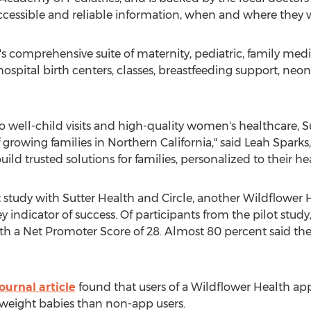
ccessible and reliable information, when and where they w
's
comprehensive suite of maternity, pediatric, family me
 hospital birth centers, classes, breastfeeding support, neo
to well-child visits and high-quality women's healthcare, 
 growing families in
Northern California
," said
Leah Sparks
uild trusted solutions for families, personalized to their he
ot study with Sutter Health and Circle, another Wildflower
ey indicator of success. Of participants from the pilot stud
 with a Net Promoter Score of 28. Almost 80 percent said t
ournal article
found that users of a Wildflower Health ap
 weight babies than non-app users.