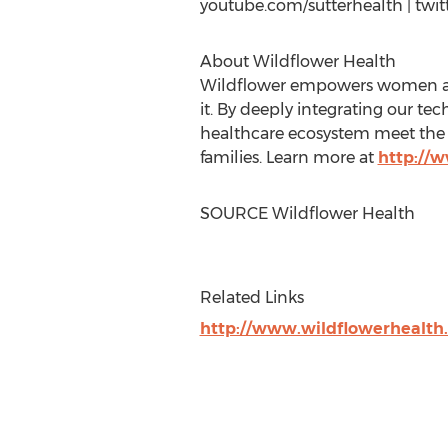
youtube.com/sutterhealth | twit
About Wildflower Health
Wildflower empowers women and 
it. By deeply integrating our te
healthcare ecosystem meet the e
families. Learn more at
http://
SOURCE Wildflower Health
Related Links
http://www.wildflowerhealth