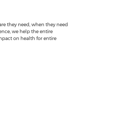
are they need, when they need
ence, we help the entire
pact on health for entire