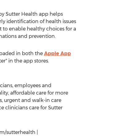
 by Sutter Health app helps
y identification of health issues
t to enable healthy choices for a
nations and prevention.
loaded in both the
Apple
App
r" in the app stores.
nicians, employees and
lity, affordable care for more
s, urgent and walk-in care
 clinicians care for
Sutter
m/sutterhealth |