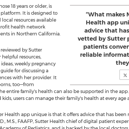
ose 18 years or older, is
platform. It is designed to
“What makes M
 local resources available
Health app uniq
profit health network
advice that ha
ients in
Northern California
.
vetted by Sutter p
patients conven
 reviewed by
Sutter
reliable inform
 helpful resources,
they
e ideas, weekly pregnancy
guide for discussing a
nces with her provider. It
wborns, too—from
he entire family's health can also be supported in the app. 
d kids, users can manage their family's health at every age 
 Health app unique is that it offers advice that has been
.D., M.S., FAAFP, Sutter Health chief of digital patient ex
cademy of Pediatrics, and is backed by the local doctors ta