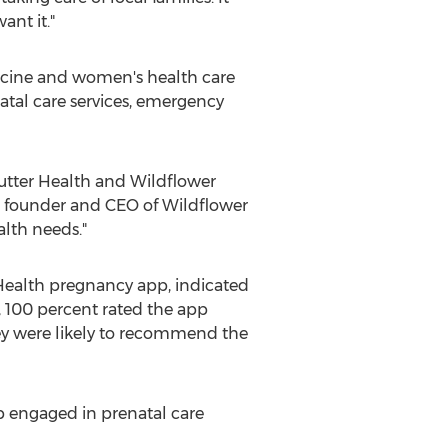
ant it."
dicine and women's health care
natal care services, emergency
Sutter Health and Wildflower
, founder and CEO of Wildflower
alth needs."
 Health pregnancy app, indicated
y, 100 percent rated the app
hey were likely to recommend the
p engaged in prenatal care