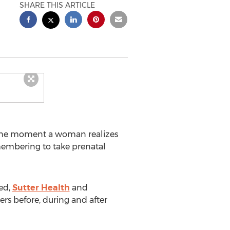
SHARE THIS ARTICLE
he moment a woman realizes
membering to take prenatal
eed,
Sutter Health
and
rs before, during and after