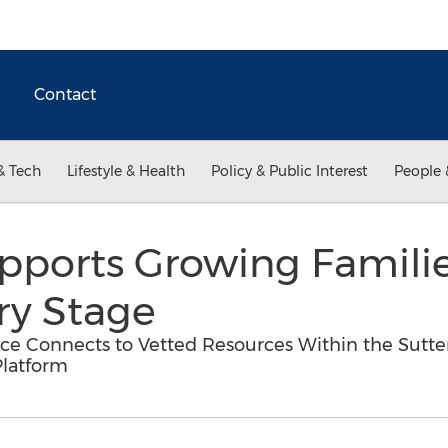
Contact
& Tech
Lifestyle & Health
Policy & Public Interest
People 
ports Growing Familie
ry Stage
ce Connects to Vetted Resources Within the Sutte
Platform