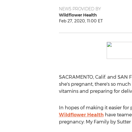
NEWS PROVIDED BY
Wildflower Health
Feb 27, 2020, 11:00 ET
SACRAMENTO, Calif.
and
SAN 
she's pregnant, there's so much
vitamins and preparing for deliv
In hopes of making it easier fo
Wildflower Health
have teamed 
pregnancy: My Family by Sutter