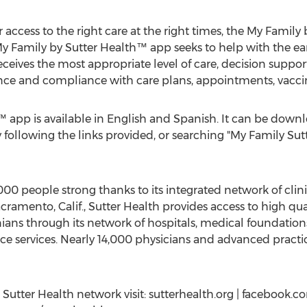
r access to the right care at the right times, the My Family
My Family by Sutter Health™ app seeks to help with the earl
receives the most appropriate level of care, decision suppor
ence and compliance with care plans, appointments, vacci
 app is available in English and Spanish. It can be down
 following the links provided, or searching "My Family Sutte
00 people strong thanks to its integrated network of cli
cramento, Calif.
, Sutter Health provides access to high qua
nians through its network of hospitals, medical foundation
e services. Nearly 14,000 physicians and advanced practice
utter Health network visit: sutterhealth.org | facebook.co