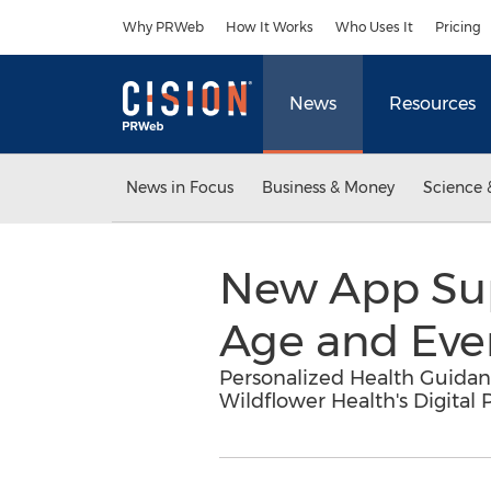
Accessibility Statement
Skip Navigation
Why PRWeb
How It Works
Who Uses It
Pricing
News
Resources
News in Focus
Business & Money
Science 
New App Sup
Age and Eve
Personalized Health Guidan
Wildflower Health's Digital 