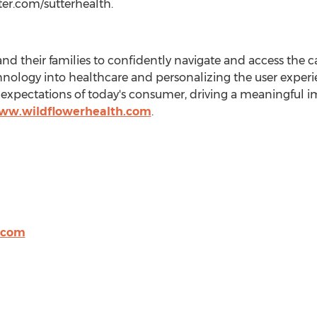
ter.com/sutterhealth.
their families to confidently navigate and access the c
chnology into healthcare and personalizing the user experi
xpectations of today's consumer, driving a meaningful im
www.wildflowerhealth.com
.
.com