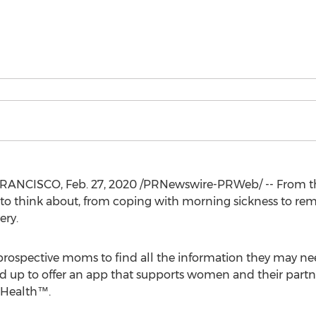
FRANCISCO
,
Feb. 27, 2020
/PRNewswire-PRWeb/ -- From t
 to think about, from coping with morning sickness to re
ery.
r prospective moms to find all the information they may n
up to offer an app that supports women and their partne
 Health™.