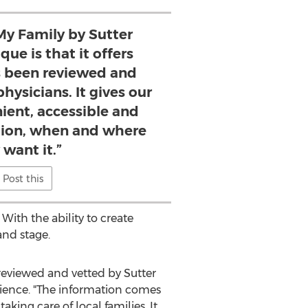
y Family by Sutter
ue is that it offers
s been reviewed and
hysicians. It gives our
ient, accessible and
ation, when and where
 want it.”
Post this
With the ability to create
and stage.
 reviewed and vetted by
Sutter
perience. "The information comes
king care of local families. It