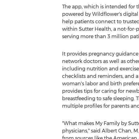
The app, which is intended for th
powered by Wildflower's digital 
help patients connect to trusted
within Sutter Health, a not-for-
serving more than 3 million pat
It provides pregnancy guidance
network doctors as well as other
including nutrition and exercis
checklists and reminders, and a 
woman's labor and birth prefere
provides tips for caring for ne
breastfeeding to safe sleeping. T
multiple profiles for parents an
"What makes My Family by Sutter
physicians," said
Albert Chan
, M
from sources like the American A