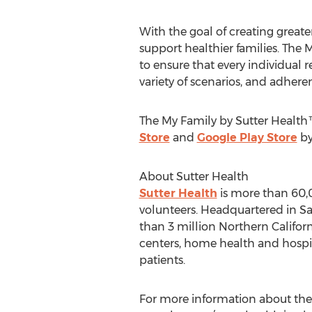
With the goal of creating greate
support healthier families. The 
to ensure that every individual 
variety of scenarios, and adher
The My Family by Sutter Health™
Store
and
Google Play Store
by
About Sutter Health
Sutter Health
is more than 60,0
volunteers. Headquartered in
Sa
than 3 million Northern Califor
centers, home health and hospic
patients.
For more information about the S