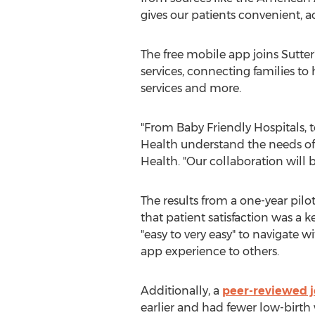
gives our patients convenient, a
The free mobile app joins
Sutter
services, connecting families to
services and more.
"From Baby Friendly Hospitals, 
Health understand the needs of
Health. "Our collaboration will b
The results from a one-year pil
that patient satisfaction was a k
"easy to very easy" to navigate
app experience to others.
Additionally, a
peer-reviewed j
earlier and had fewer low-birth