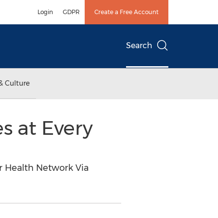
Login
GDPR
Create a Free Account
Search
& Culture
s at Every
r Health Network Via