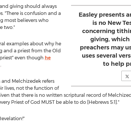
and giving should always
es. "There is confusion and a
Easley presents 
g most believers who
is no New Te
e two."
concerning tithi
giving, whic
tural examples about why he
preachers may us
g and a priest from the Old
uses several ver
 priest" even though
he
to help p
m
.
 and Melchizedek refers
ir lives, not the function of
"given that there is no written scriptural record of Melchize
every Priest of God MUST be able to do [Hebrews 5:1]."
evelation!"