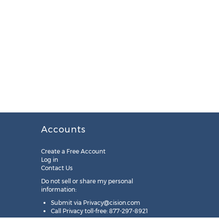
Accounts
Create a Free Account
Log in
Contact Us
Do not sell or share my personal
information:
Submit via
Privacy@cision.com
Call Privacy toll-free: 877-297-8921