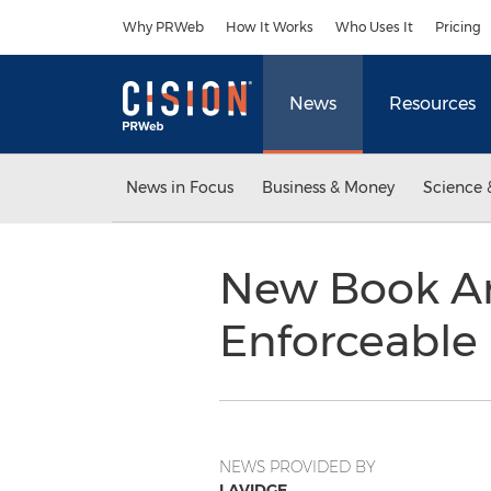
Accessibility Statement
Skip Navigation
Why PRWeb
How It Works
Who Uses It
Pricing
News
Resources
News in Focus
Business & Money
Science 
New Book Ar
Enforceable
NEWS PROVIDED BY
LAVIDGE