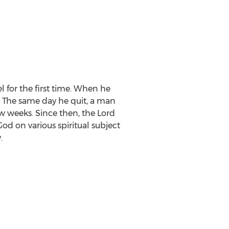
 for the first time. When he
. The same day he quit, a man
w weeks. Since then, the Lord
d on various spiritual subject
y
.