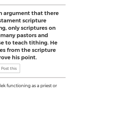
an argument that there
stament scripture
ng, only scriptures on
h many pastors and
e to teach tithing. He
ses from the scripture
rove his point.
Post this
dek functioning as a priest or