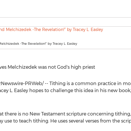
Melchizedek -The Revelation!” by Tracey L. Easley
ves Melchizedek was not God's high priest
Newswire-PRWeb/ -- Tithing is a common practice in mos
acey L. Easley
hopes to challenge this idea in his new book
t there is no New Testament scripture concerning tithing, 
se to teach tithing. He uses several verses from the scrip