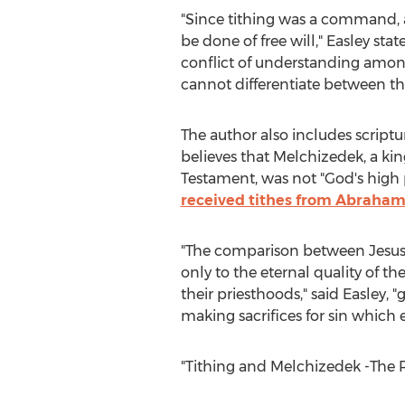
"Since tithing was a command, 
be done of free will," Easley stat
conflict of understanding amon
cannot differentiate between th
The author also includes scrip
believes that Melchizedek, a kin
Testament, was not "God's high
received tithes from Abraha
"The comparison between Jesus
only to the eternal quality of the
their priesthoods," said Easley, 
making sacrifices for sin which 
"Tithing and Melchizedek -The R