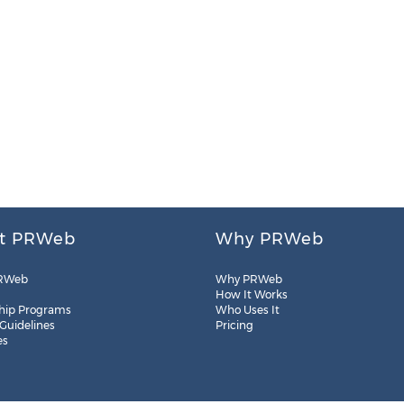
t PRWeb
Why PRWeb
RWeb
Why PRWeb
How It Works
hip Programs
Who Uses It
 Guidelines
Pricing
es