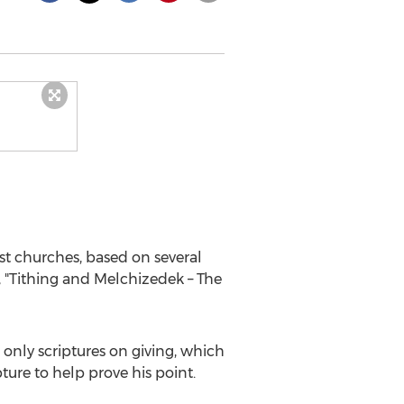
t churches, based on several
, "Tithing and Melchizedek – The
only scriptures on giving, which
ture to help prove his point.