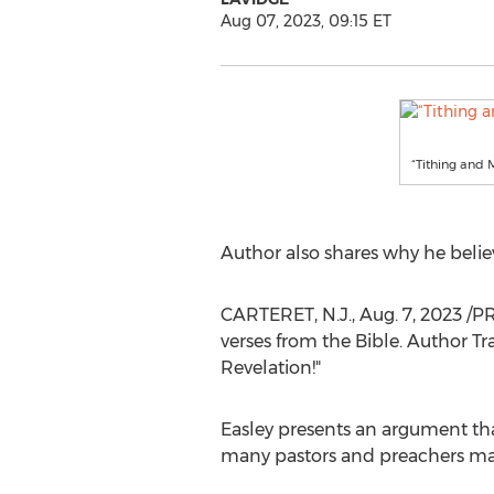
Aug 07, 2023, 09:15 ET
“Tithing and 
Author also shares why he belie
CARTERET, N.J.
,
Aug. 7, 2023
/PR
verses from the Bible. Author
Tr
Revelation!"
Easley presents an argument tha
many pastors and preachers may u