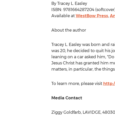
By
Tracey L. Easley
ISBN: 9781664287204 (softcover)
Available at
WestBow Press
,
A
About the author
Tracey L. Easley
was born and ra
was 20, he decided to quit his 
leaning on a car asked him, "Do
Jesus Christ
has granted him muc
matters, in particular, the things
To learn more, please visit
http:
Media Contact
Ziggy Goldfarb
, LAVIDGE, 4803