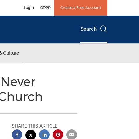
Login
GDPR
Create a Free Account
Search
& Culture
 Never
 Church
SHARE THIS ARTICLE