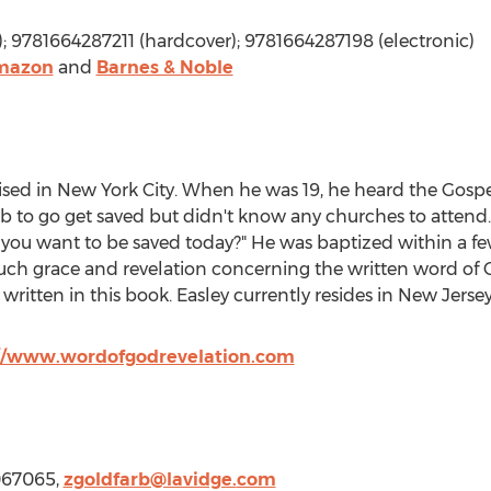
; 9781664287211 (hardcover); 9781664287198 (electronic)
mazon
and
Barnes & Noble
ised in
New York City
. When he was 19, he heard the Gospel
job to go get saved but didn't know any churches to attend
 you want to be saved today?" He was baptized within a fe
h grace and revelation concerning the written word of Go
 written in this book. Easley currently resides in
New Jerse
//www.wordofgodrevelation.com
067065,
zgoldfarb@lavidge.
com