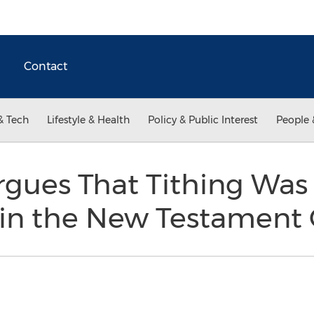
Contact
& Tech
Lifestyle & Health
Policy & Public Interest
People 
gues That Tithing Was
 in the New Testament