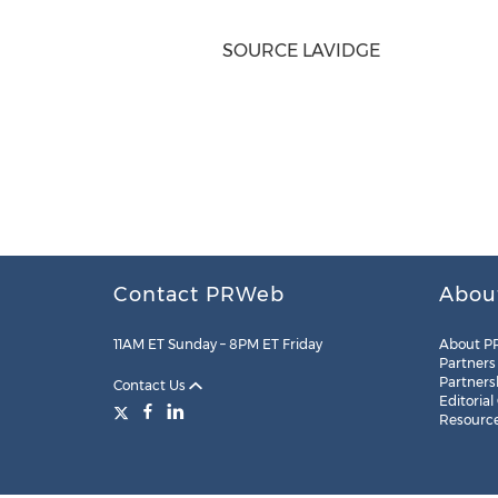
SOURCE LAVIDGE
Contact PRWeb
Abou
11AM ET Sunday – 8PM ET Friday
About P
Partners
Partners
Contact Us
Editorial
Resourc