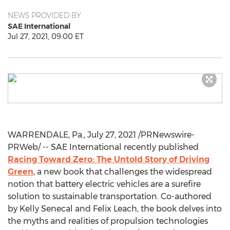
NEWS PROVIDED BY
SAE International
Jul 27, 2021, 09:00 ET
WARRENDALE, Pa.
,
July 27, 2021
/PRNewswire-
PRWeb/ -- SAE International recently published
Racing Toward Zero: The Untold Story of Driving
Green
, a new book that challenges the widespread
notion that battery electric vehicles are a surefire
solution to sustainable transportation. Co-authored
by
Kelly Senecal
and
Felix Leach
, the book delves into
the myths and realities of propulsion technologies