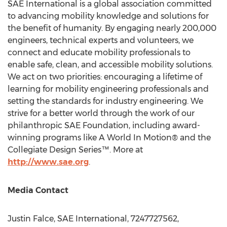
SAE International is a global association committed
to advancing mobility knowledge and solutions for
the benefit of humanity. By engaging nearly 200,000
engineers, technical experts and volunteers, we
connect and educate mobility professionals to
enable safe, clean, and accessible mobility solutions.
We act on two priorities: encouraging a lifetime of
learning for mobility engineering professionals and
setting the standards for industry engineering. We
strive for a better world through the work of our
philanthropic SAE Foundation, including award-
winning programs like A World In Motion® and the
Collegiate Design Series™. More at
http://www.sae.org
.
Media Contact
Justin Falce
, SAE International, 7247727562,