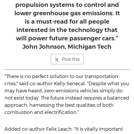
propulsion systems to control and
lower greenhouse gas emissions. It
is a must-read for all people
interested in the technology that
will power future passenger cars.”
John Johnson, Michigan Tech
Post this
"There is no perfect solution to our transportation
crisis," said co-author
Kelly Senecal
. "Despite what you
may have heard, zero-emissions vehicles simply do
not exist today. The future instead requires a balanced
approach, harnessing the best qualities of both
combustion and electrification."
Added co-author
Felix Leach
: "It is vitally important