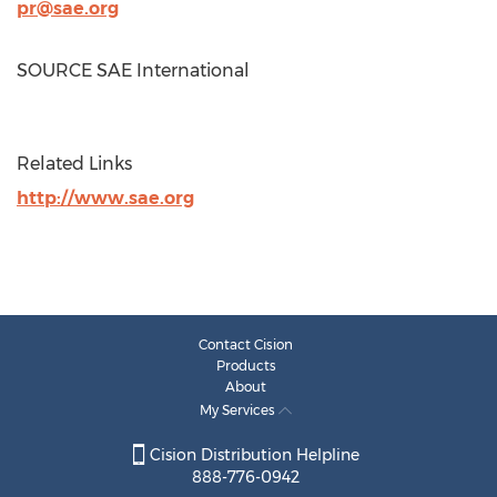
pr@sae.org
SOURCE SAE International
Related Links
http://www.sae.org
Contact Cision
Products
About
My Services
Cision Distribution Helpline
888-776-0942