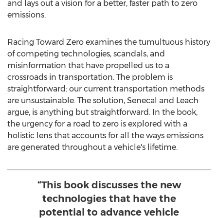
and lays out a vision for a better, faster path to zero
emissions.
Racing Toward Zero examines the tumultuous history
of competing technologies, scandals, and
misinformation that have propelled us to a
crossroads in transportation. The problem is
straightforward: our current transportation methods
are unsustainable. The solution, Senecal and Leach
argue, is anything but straightforward. In the book,
the urgency for a road to zero is explored with a
holistic lens that accounts for all the ways emissions
are generated throughout a vehicle's lifetime.
“This book discusses the new
technologies that have the
potential to advance vehicle