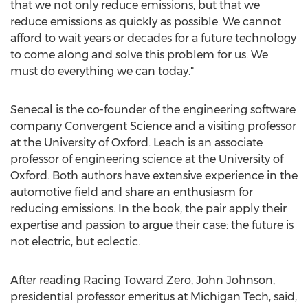
that we not only reduce emissions, but that we
reduce emissions as quickly as possible. We cannot
afford to wait years or decades for a future technology
to come along and solve this problem for us. We
must do everything we can today."
Senecal is the co-founder of the engineering software
company Convergent Science and a visiting professor
at the
University of Oxford
. Leach is an associate
professor of engineering science at the
University of
Oxford
. Both authors have extensive experience in the
automotive field and share an enthusiasm for
reducing emissions. In the book, the pair apply their
expertise and passion to argue their case: the future is
not electric, but eclectic.
After reading Racing Toward Zero,
John Johnson
,
presidential professor emeritus at
Michigan Tech
, said,