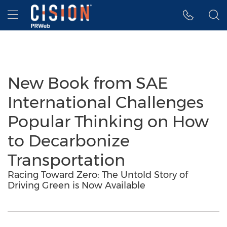
Accessibility Statement
Skip Navigation
Hamburger menu
New Book from SAE
International Challenges
Popular Thinking on How
to Decarbonize
Transportation
Racing Toward Zero: The Untold Story of
Driving Green is Now Available