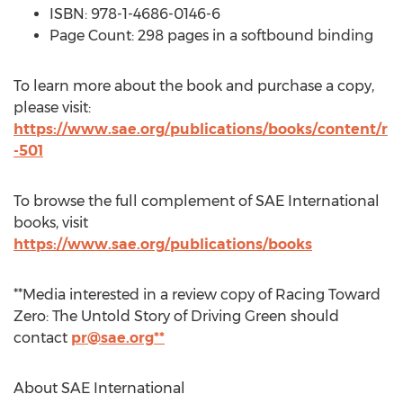
ISBN: 978-1-4686-0146-6
Page Count: 298 pages in a softbound binding
To learn more about the book and purchase a copy,
please visit:
https://www.sae.org/publications/books/content/r
-501
To browse the full complement of SAE International
books, visit
https://www.sae.org/publications/books
**Media interested in a review copy of Racing Toward
Zero: The Untold Story of Driving Green should
contact
pr@sae.org
**
About SAE International