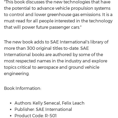
"This book discusses the new technologies that have
the potential to advance vehicle propulsion systems
to control and lower greenhouse gas emissions. It is a
must-read for all people interested in the technology
that will power future passenger cars."
The new book adds to SAE International's library of
more than 300 original titles to-date. SAE
International books are authored by some of the
most respected names in the industry and explore
topics critical to aerospace and ground vehicle
engineering.
Book Information:
Authors:
Kelly Senecal
,
Felix Leach
Publisher:
SAE International
Product Code: R-501