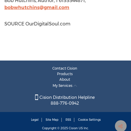
Bob Hutchins
, Author, 1 6155544871,
bobwhutchins@gmail.com
SOURCE OurDigitalSoul.com
Contact Cision
Products
About
My Services
Cision Distribution Helpline
888-776-0942
Legal
Site Map
RSS
Cookie Settings
Copyright © 2025
Cision
US Inc.