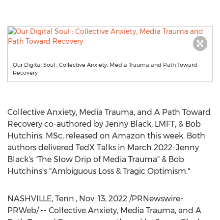
Our Digital Soul : Collective Anxiety, Media Trauma and Path Toward
Recovery
Collective Anxiety, Media Trauma, and A Path Toward
Recovery co-authored by
Jenny Black
, LMFT, &
Bob
Hutchins
, MSc, released on Amazon this week. Both
authors delivered TedX Talks in
March 2022
:
Jenny
Black's
"The Slow Drip of Media Trauma" &
Bob
Hutchins's
"Ambiguous Loss & Tragic Optimism."
NASHVILLE, Tenn.
,
Nov. 13, 2022
/PRNewswire-
PRWeb/ -- Collective Anxiety, Media Trauma, and A