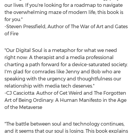
our lives. If you're looking for a roadmap to navigate
the overwhelming maze of modern life, this book is
for you."
-
Steven Pressfield
, Author of The War of Art and Gates
of Fire
"Our Digital Soul is a metaphor for what we need
right now: A therapist and a media professional
charting a path forward for a device-saturated society.
I'm glad for comrades like Jenny and Bob who are
speaking with the urgency and thoughtfulness our
relationship with media tech deserves."
-CJ Casciotta: Author of Get Weird and The Forgotten
Art of Being Ordinary: A Human Manifesto in the Age
of the Metaverse
"The battle between soul and technology continues,
and it seems that our soul is losing. This book explains