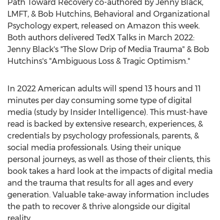
Path Toward Recovery co-authored by
Jenny Black
,
LMFT, &
Bob Hutchins
, Behavioral and Organizational
Psychology expert, released on Amazon this week.
Both authors delivered TedX Talks in
March 2022
:
Jenny Black's
"The Slow Drip of Media Trauma" &
Bob
Hutchins's
"Ambiguous Loss & Tragic Optimism."
In 2022 American adults will spend 13 hours and 11
minutes per day consuming some type of digital
media (study by Insider Intelligence). This must-have
read is backed by extensive research, experiences, &
credentials by psychology professionals, parents, &
social media professionals. Using their unique
personal journeys, as well as those of their clients, this
book takes a hard look at the impacts of digital media
and the trauma that results for all ages and every
generation. Valuable take-away information includes
the path to recover & thrive alongside our digital
reality.