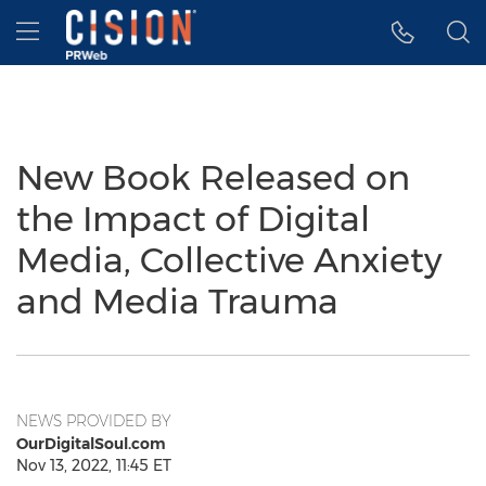
Accessibility Statement
Skip Navigation
Hamburger menu
New Book Released on
the Impact of Digital
Media, Collective Anxiety
and Media Trauma
NEWS PROVIDED BY
OurDigitalSoul.com
Nov 13, 2022, 11:45 ET