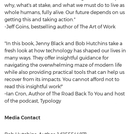
why, what's at stake, and what we must do to live as
whole humans, fully alive. Our future depends on us
getting this and taking action."
-
Jeff Goins
, bestselling author of The Art of Work
"In this book,
Jenny Black
and
Bob Hutchins
take a
fresh look at how technology has shaped our lives in
many ways. They offer insightful guidance for
navigating the overwhelming maze of modern life
while also providing practical tools that can help us
recover from its impacts. You cannot afford not to
read this insightful work!"
–Ian Cron, Author of The Road Back To You and host
of the podcast, Typology
Media Contact