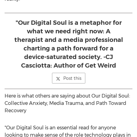
"Our Digital Soul is a metaphor for
what we need right now: A
therapist and a media professional
charting a path forward for a
device-saturated society. -CJ
Casciotta: Author of Get Weird
Post this
Here is what others are saying about Our Digital Soul:
Collective Anxiety, Media Trauma, and Path Toward
Recovery
"Our Digital Soul is an essential read for anyone
looking to make sense of the role technology plays in