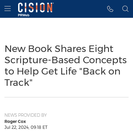
Accessibility Statement
Skip Navigation
Hamburger menu
New Book Shares Eight
Scripture-Based Concepts
to Help Get Life "Back on
Track"
NEWS PROVIDED BY
Roger Cox
Jul 22, 2024, 09:18 ET