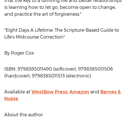
that the key to a fulfilling life and better relationships
is learning how to let go, become open to change,
and practice the art of forgiveness."
"Eight Days A Lifetime: The Scripture-Based Guide to
Life's Midcourse Correction"
By
Roger Cox
ISBN: 9798385011490 (softcover); 9798385011506
(hardcover); 9798385011513 (electronic)
Available at
WestBow Press
,
Amazon
and
Barnes &
Noble
About the author