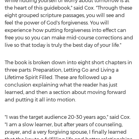
while ridding yourself of worry about tomorrow is at
the heart of this guidebook," said Cox. "Through these
eight grouped scripture passages, you will see and
feel the power of God's forgiveness. You will
experience how putting forgiveness into effect can
free you so you can make mid-course corrections and
live so that today is truly the best day of your life."
The book is broken down into eight short chapters in
three parts: Preparation, Letting Go and Living a
Lifetime Spirit Filled. These are followed up a
conclusion explaining what the reader has just
learned, and then a section about moving forward
and putting it all into motion.
"I was the target audience 20-30 years ago," said Cox.
"I am a slow learner, but after years of counseling,
prayer, and a very forgiving spouse, I finally learned