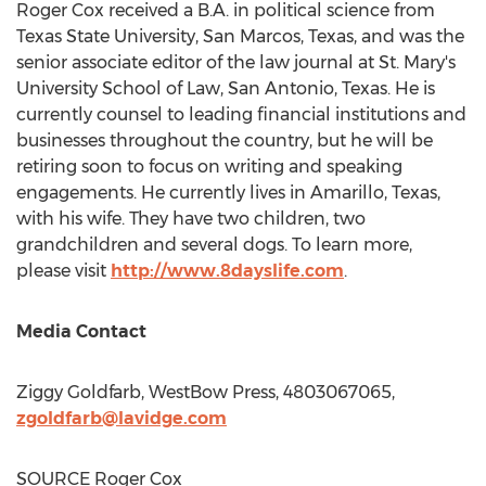
Roger Cox
received a B.A. in political science from
Texas State University, San Marcos
, Texas, and was the
senior associate editor of the law journal at
St. Mary's
University
School of Law,
San Antonio, Texas
. He is
currently counsel to leading financial institutions and
businesses throughout the country, but he will be
retiring soon to focus on writing and speaking
engagements. He currently lives in
Amarillo, Texas
,
with his wife. They have two children, two
grandchildren and several dogs. To learn more,
please visit
http://www.8dayslife.com
.
Media Contact
Ziggy Goldfarb
, WestBow Press, 4803067065,
zgoldfarb@lavidge.com
SOURCE
Roger Cox