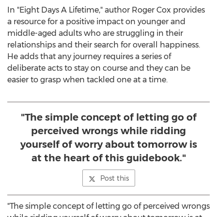
In "Eight Days A Lifetime," author
Roger Cox
provides
a resource for a positive impact on younger and
middle-aged adults who are struggling in their
relationships and their search for overall happiness.
He adds that any journey requires a series of
deliberate acts to stay on course and they can be
easier to grasp when tackled one at a time.
"The simple concept of letting go of
perceived wrongs while ridding
yourself of worry about tomorrow is
at the heart of this guidebook."
Post this
"The simple concept of letting go of perceived wrongs