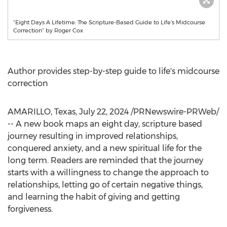
“Eight Days A Lifetime: The Scripture-Based Guide to Life’s Midcourse
Correction” by Roger Cox
Author provides step-by-step guide to life's midcourse
correction
AMARILLO, Texas
,
July 22, 2024
/PRNewswire-PRWeb/
-- A new book maps an eight day, scripture based
journey resulting in improved relationships,
conquered anxiety, and a new spiritual life for the
long term. Readers are reminded that the journey
starts with a willingness to change the approach to
relationships, letting go of certain negative things,
and learning the habit of giving and getting
forgiveness.