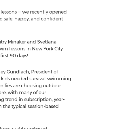
e lessons — we recently opened
ng safe, happy, and confident
try Minaker
and Svetlana
wim lessons in
New York City
irst 90 days!
ley Gundlach
, President of
r kids needed survival swimming
amilies are choosing outdoor
ore, with many of our
g trend in subscription, year-
 the typical session-based