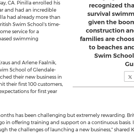
, CA. Pinilla enrolled his
recognized tha
ear and had an incredible
survival swimmi
illa had already more than
given the boom
ritish Swim School's time-
construction an
ome service for a
families are choo
-based swimming
to beaches and 
Swim School 
raus
and Arlene Faalnik,
Gu
Swim School of Glendale-
ched their new business in
t their first 100 customers,
pectations for first year
months has been challenging but extremely rewarding. Br
 in offering training and support on a continuous basis. I
rough the challenges of launching a new business," shared K