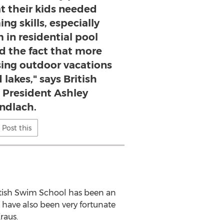
t their kids needed
ng skills, especially
 in residential pool
d the fact that more
sing outdoor vacations
lakes," says British
President Ashley
ndlach.
Post this
itish Swim School has been an
 have also been very fortunate
raus.