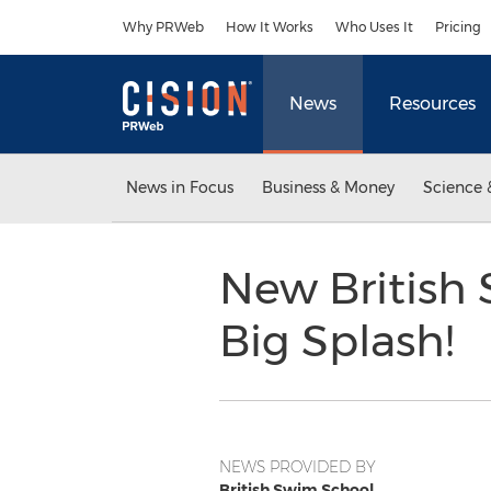
Accessibility Statement
Skip Navigation
Why PRWeb
How It Works
Who Uses It
Pricing
News
Resources
News in Focus
Business & Money
Science 
New British
Big Splash!
NEWS PROVIDED BY
British Swim School