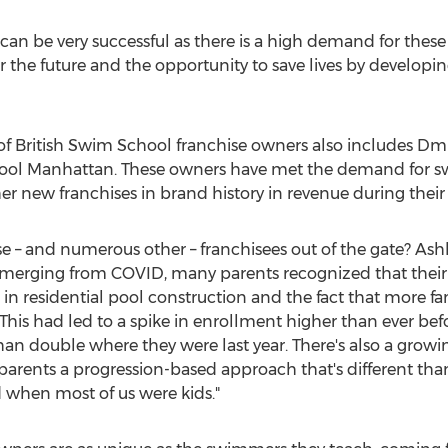
 can be very successful as there is a high demand for thes
or the future and the opportunity to save lives by developi
 of British Swim School franchise owners also includes
Dmi
hool Manhattan. These owners have met the demand for s
 new franchises in brand history in revenue during their f
se – and numerous other – franchisees out of the gate?
Ash
"emerging from COVID, many parents recognized that thei
m in residential pool construction and the fact that more f
This had led to a spike in enrollment higher than ever bef
an double where they were last year. There's also a growin
arents a progression-based approach that's different than
 when most of us were kids."