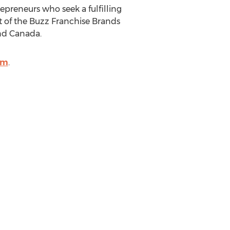
repreneurs who seek a fulfilling
t of the Buzz Franchise Brands
nd
Canada
.
om
.