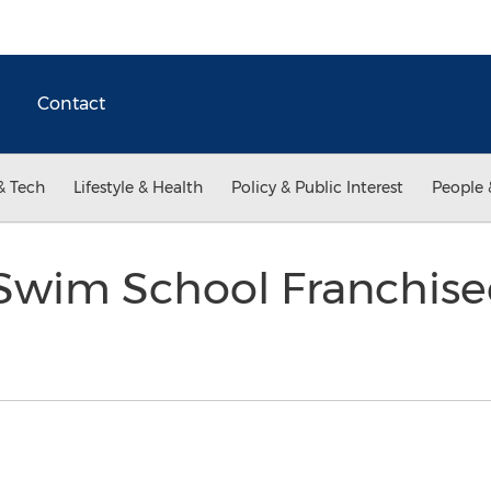
Contact
& Tech
Lifestyle & Health
Policy & Public Interest
People 
 Swim School Franchise