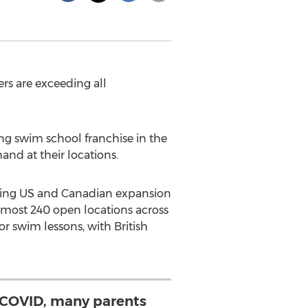
rs are exceeding all
g swim school franchise in the
and at their locations.
ooming US and Canadian expansion
almost 240 open locations across
 swim lessons, with British
COVID, many parents