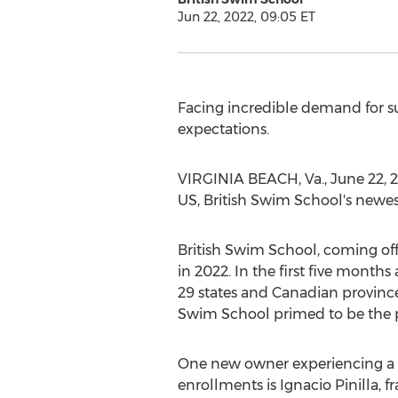
Jun 22, 2022, 09:05 ET
Facing incredible demand for s
expectations.
VIRGINIA BEACH, Va.
,
June 22, 
US, British Swim School's newest
British Swim School, coming off
in 2022. In the first five mont
29 states and Canadian provinc
Swim School primed to be the p
One new owner experiencing a
enrollments is
Ignacio Pinilla
, 