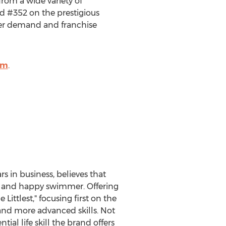
rom a wide variety of
d #352 on the prestigious
mer demand and franchise
om
.
s in business, believes that
afe and happy swimmer. Offering
 Littlest," focusing first on the
 and more advanced skills. Not
al life skill the brand offers