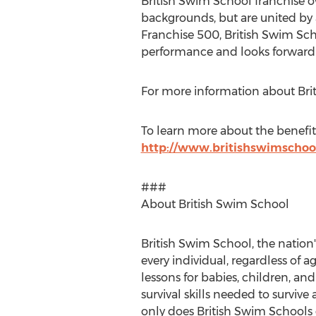
British Swim School franchise o
backgrounds, but are united by 
Franchise 500, British Swim Sc
performance and looks forward 
For more information about Brit
To learn more about the benefits
http://www.britishswimschoo
###
About British Swim School
British Swim School, the nation'
every individual, regardless of 
lessons for babies, children, and 
survival skills needed to survi
only does British Swim Schools g