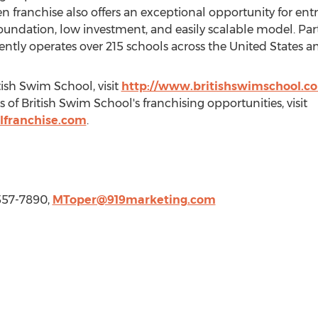
en franchise also offers an exceptional opportunity for ent
oundation, low investment, and easily scalable model. Par
ently operates over 215 schools across
the United States
a
ish Swim School, visit
http://www.britishswimschool.c
 of British Swim School's franchising opportunities, visit
lfranchise.com
.
-557-7890,
MToper@919marketing.com