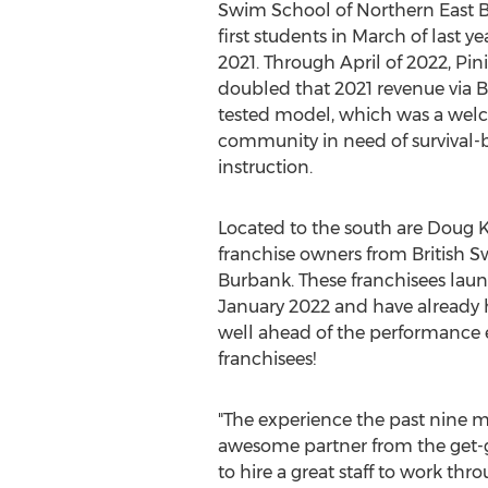
Swim School of Northern East Bay
first students in March of last y
2021. Through April of 2022, Pin
doubled that 2021 revenue via B
tested model, which was a welc
community in need of survival
instruction.
Located to the south are
Doug K
franchise owners from British 
Burbank. These franchisees laun
January 2022
and have already hi
well ahead of the performance ex
franchisees!
"The experience the past nine 
awesome partner from the get-go
to hire a great staff to work th