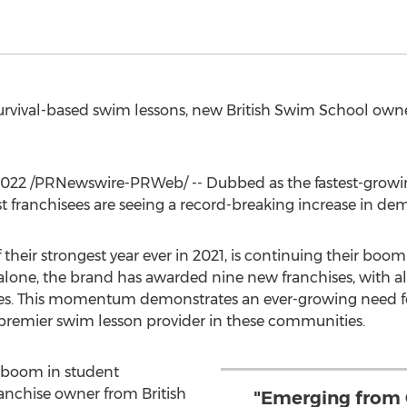
urvival-based swim lessons, new British Swim School owne
2022
/PRNewswire-PRWeb/ -- Dubbed as the fastest-growin
 franchisees are seeing a record-breaking increase in dem
 their strongest year ever in 2021, is continuing their b
hs alone, the brand has awarded nine new franchises, with 
es. This momentum demonstrates an ever-growing need for
remier swim lesson provider in these communities.
 boom in student
franchise owner from British
"Emerging from 