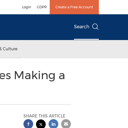
Login
GDPR
Create a Free Account
Search
& Culture
es Making a
SHARE THIS ARTICLE