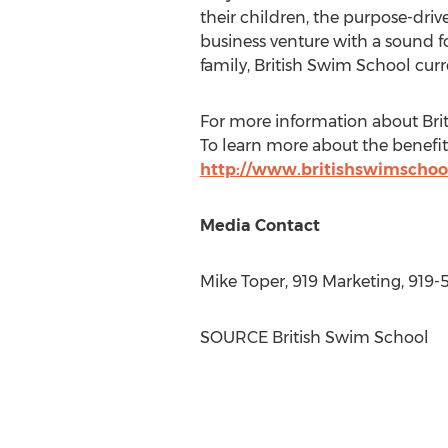
their children, the purpose-driv
business venture with a sound f
family, British Swim School curr
For more information about Brit
To learn more about the benefits
http://www.britishswimschoo
Media Contact
Mike Toper
, 919 Marketing, 919
SOURCE British Swim School