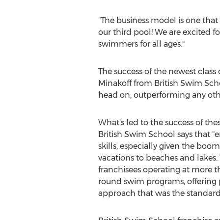
"The business model is one that
our third pool! We are excited f
swimmers for all ages."
The success of the newest class
Minakoff from British Swim Sc
head on, outperforming any other
What's led to the success of the
British Swim School says that 
skills, especially given the boo
vacations to beaches and lakes. 
franchisees operating at more th
round swim programs, offering p
approach that was the standard