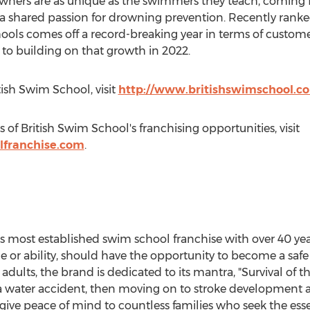
wners are as unique as the swimmers they teach, coming f
a shared passion for drowning prevention. Recently ranke
hools comes off a record-breaking year in terms of custo
to building on that growth in 2022.
ish Swim School, visit
http://www.britishswimschool.c
 of British Swim School's franchising opportunities, visit
lfranchise.com
.
s most established swim school franchise with over 40 year
age or ability, should have the opportunity to become a s
adults, the brand is dedicated to its mantra, "Survival of the
ve a water accident, then moving on to stroke development
ive peace of mind to countless families who seek the essenti