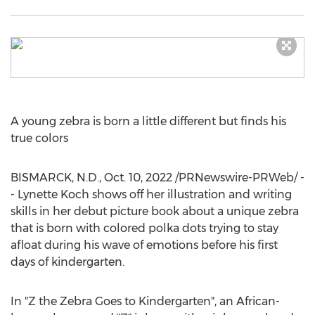
A young zebra is born a little different but finds his
true colors
BISMARCK, N.D.
,
Oct. 10, 2022
/PRNewswire-PRWeb/ -
-
Lynette Koch
shows off her illustration and writing
skills in her debut picture book about a unique zebra
that is born with colored polka dots trying to stay
afloat during his wave of emotions before his first
days of kindergarten.
In "Z the Zebra Goes to Kindergarten", an African-