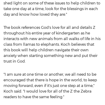
shed light on some of these issues to help children to
take one day at a time, look for the blessings in each
day and know how loved they are."
The book references God's love for all and details Z
throughout his entire year of kindergarten as he
interacts with new animals from all walks of life in his
class from llamas to elephants. Koch believes that
this book will help children navigate their own
anxiety when starting something new and put their
trust in God.
"I am sure at one time or another, we all need to be
encouraged that there is hope in the world, to keep
moving forward, even if it's just one step at a time,"
Koch said. "I would love for all of the Z the Zebra
readers to have the same feeling."