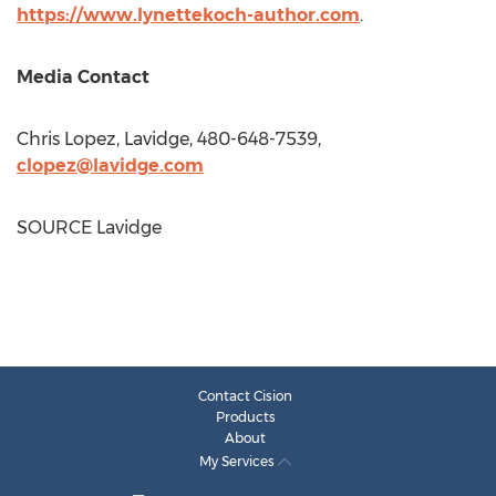
https://www.lynettekoch-author.com
.
Media Contact
Chris Lopez
, Lavidge, 480-648-7539,
clopez@lavidge.com
SOURCE Lavidge
Contact Cision
Products
About
My Services