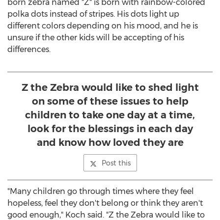
born zebra named "Z" is born with rainbow-colored
polka dots instead of stripes. His dots light up
different colors depending on his mood, and he is
unsure if the other kids will be accepting of his
differences.
Z the Zebra would like to shed light
on some of these issues to help
children to take one day at a time,
look for the blessings in each day
and know how loved they are
Post this
"Many children go through times where they feel
hopeless, feel they don't belong or think they aren't
good enough," Koch said. "Z the Zebra would like to