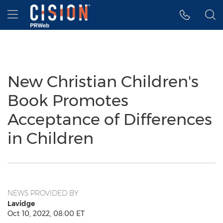
Accessibility Statement
Skip Navigation
Hamburger menu
New Christian Children's
Book Promotes
Acceptance of Differences
in Children
NEWS PROVIDED BY
Lavidge
Oct 10, 2022, 08:00 ET