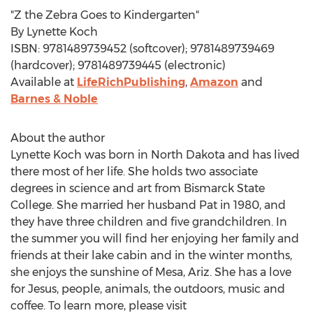
"Z the Zebra Goes to Kindergarten"
By
Lynette Koch
ISBN: 9781489739452 (softcover); 9781489739469
(hardcover); 9781489739445 (electronic)
Available at
LifeRichPublishing
,
Amazon
and
Barnes & Noble
About the author
Lynette Koch
was born in
North Dakota
and has lived
there most of her life. She holds two associate
degrees in science and art from
Bismarck State
College
. She married her husband Pat in 1980, and
they have three children and five grandchildren. In
the summer you will find her enjoying her family and
friends at their lake cabin and in the winter months,
she enjoys the sunshine of
Mesa, Ariz.
She has a love
for Jesus, people, animals, the outdoors, music and
coffee. To learn more, please visit