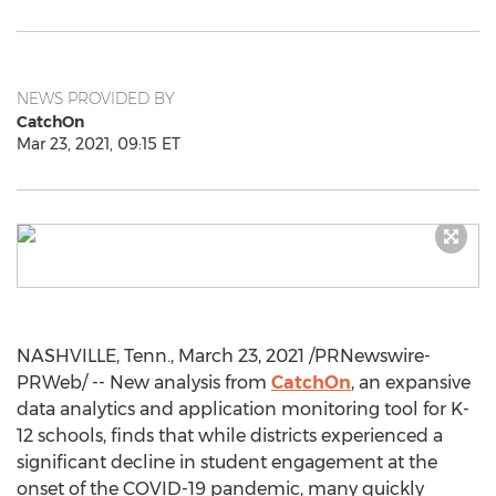
NEWS PROVIDED BY
CatchOn
Mar 23, 2021, 09:15 ET
NASHVILLE, Tenn.
,
March 23, 2021
/PRNewswire-
PRWeb/ -- New analysis from
CatchOn
, an expansive
data analytics and application monitoring tool for K-
12 schools, finds that while districts experienced a
significant decline in student engagement at the
onset of the COVID-19 pandemic, many quickly