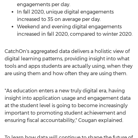
engagements per day.
In fall 2020, unique digital engagements
increased to 35 on average per day.
Weekend and evening digital engagements
increased in fall 2020, compared to winter 2020.
CatchOn's aggregated data delivers a holistic view of
digital learning patterns, providing insight into what
tools and apps students are actually using, when they
are using them and how often they are using them.
"As education enters a new truly digital era, having
insight into application usage and engagement data
at the student level is going to become increasingly
important to promoting student achievement and
ensuring fiscal accountability," Cougan explained.
To learn how data will continue to shape the future of