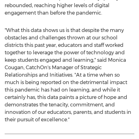
rebounded, reaching higher levels of digital
engagement than before the pandemic.
"What this data shows us is that despite the many
obstacles and challenges thrown at our school
districts this past year, educators and staff worked
together to leverage the power of technology and
keep students engaged and learning," said
Monica
Cougan
, CatchOn's Manager of Strategic
Relationships and Initiatives. "At a time when so
much is being reported on the detrimental impact
this pandemic has had on learning, and while it
certainly has, this data paints a picture of hope and
demonstrates the tenacity, commitment, and
innovation of our educators, parents, and students in
their pursuit of excellence."