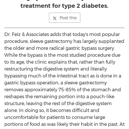
treatment for type 2 diabetes.
Post this
Dr. Feiz & Associates adds that today's most popular
procedure, sleeve gastrectomy has largely supplanted
the older and more radical gastric bypass surgery.
While the bypass is the most studied procedure due
to its age, the clinic explains that, rather than fully
restructuring the digestive system and literally
bypassing much of the intestinal tract as is done in a
gastric bypass operation, a sleeve gastrectomy
removes approximately 75-85% of the stomach and
reshapes the remaining portion into a pouch-like
structure, leaving the rest of the digestive system
alone. In doing so, it becomes difficult and
uncomfortable for patients to consume large
portions of food as was likely their habit in the past. At