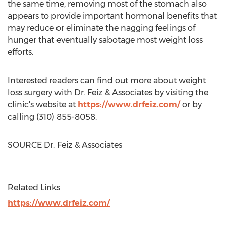
the same time, removing most of the stomach also
appears to provide important hormonal benefits that
may reduce or eliminate the nagging feelings of
hunger that eventually sabotage most weight loss
efforts.
Interested readers can find out more about weight
loss surgery with Dr. Feiz & Associates by visiting the
clinic's website at
https://www.drfeiz.com/
or by
calling (310) 855-8058.
SOURCE Dr. Feiz & Associates
Related Links
https://www.drfeiz.com/