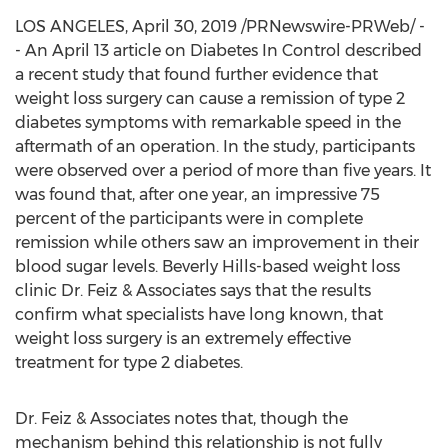
LOS ANGELES
,
April 30, 2019
/PRNewswire-PRWeb/ -
- An
April 13
article on Diabetes In Control described
a recent study that found further evidence that
weight loss surgery can cause a remission of type 2
diabetes symptoms with remarkable speed in the
aftermath of an operation. In the study, participants
were observed over a period of more than five years. It
was found that, after one year, an impressive 75
percent of the participants were in complete
remission while others saw an improvement in their
blood sugar levels.
Beverly Hills
-based weight loss
clinic Dr. Feiz & Associates says that the results
confirm what specialists have long known, that
weight loss surgery is an extremely effective
treatment for type 2 diabetes.
Dr. Feiz & Associates notes that, though the
mechanism behind this relationship is not fully