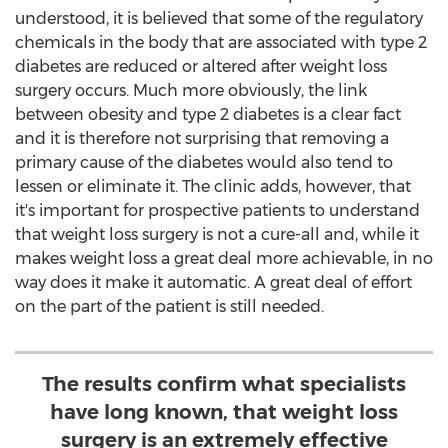
understood, it is believed that some of the regulatory
chemicals in the body that are associated with type 2
diabetes are reduced or altered after weight loss
surgery occurs. Much more obviously, the link
between obesity and type 2 diabetes is a clear fact
and it is therefore not surprising that removing a
primary cause of the diabetes would also tend to
lessen or eliminate it. The clinic adds, however, that
it's important for prospective patients to understand
that weight loss surgery is not a cure-all and, while it
makes weight loss a great deal more achievable, in no
way does it make it automatic. A great deal of effort
on the part of the patient is still needed.
The results confirm what specialists
have long known, that weight loss
surgery is an extremely effective