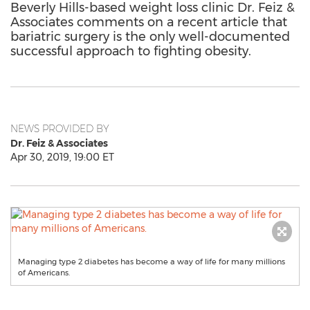
Beverly Hills-based weight loss clinic Dr. Feiz &
Associates comments on a recent article that
bariatric surgery is the only well-documented
successful approach to fighting obesity.
NEWS PROVIDED BY
Dr. Feiz & Associates
Apr 30, 2019, 19:00 ET
Managing type 2 diabetes has become a way of life for many millions
of Americans.