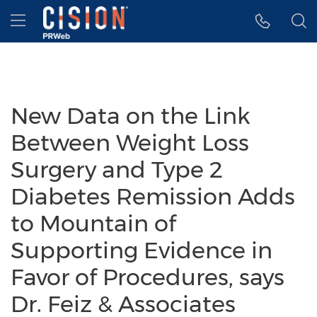
Accessibility Statement
Skip Navigation
Hamburger menu
New Data on the Link
Between Weight Loss
Surgery and Type 2
Diabetes Remission Adds
to Mountain of
Supporting Evidence in
Favor of Procedures, says
Dr. Feiz & Associates