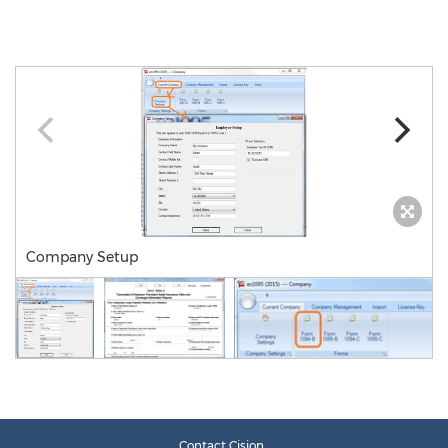
Company Setup
Contact Cision