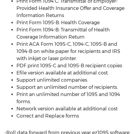
Print Form 1094 C: Transmittal of Employer-
Provided Health Insurance Offer and Coverage
Information Returns
Print Form 1095-B: Health Coverage
Print Form 1094-B: Transmittal of Health
Coverage Information Return
Print ACA Form 1095-C, 1094-C, 1095-B and
1094-B on white paper for recipients and IRS
with inkjet or laser printer.
PDF print 1095-C and 1095-B recipient copies
Efile version available at additional cost.
Support unlimited companies.
Support an unlimited number of recipients.
Print an unlimited number of 1095 and 1094
forms.
Network version available at additional cost
Correct and Replace forms
-Roll data forward from previous year ez1095 software