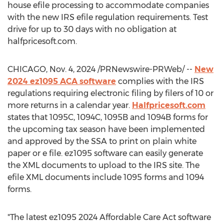
house efile processing to accommodate companies
with the new IRS efile regulation requirements. Test
drive for up to 30 days with no obligation at
halfpricesoft.com.
CHICAGO
,
Nov. 4, 2024
/PRNewswire-PRWeb/ --
New
2024 ez1095 ACA software
complies with the IRS
regulations requiring electronic filing by filers of 10 or
more returns in a calendar year.
Halfpricesoft.com
states that 1095C, 1094C,
1095B
and
1094B
forms for
the upcoming tax season have been implemented
and approved by the SSA to print on plain white
paper or e file. ez1095 software can easily generate
the XML documents to upload to the IRS site. The
efile XML documents include 1095 forms and 1094
forms.
"The latest ez1095 2024 Affordable Care Act software