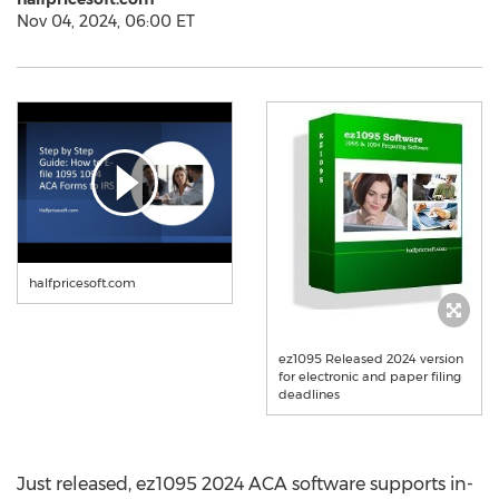
Nov 04, 2024, 06:00 ET
halfpricesoft.com
ez1095 Released 2024 version
for electronic and paper filing
deadlines
Just released, ez1095 2024 ACA software supports in-