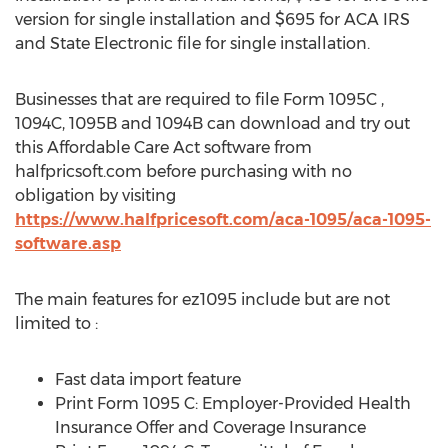
version for single installation and
$695
for ACA IRS
and State Electronic file for single installation.
Businesses that are required to file Form 1095C ,
1094C,
1095B
and
1094B
can download and try out
this Affordable Care Act software from
halfpricsoft.com before purchasing with no
obligation by visiting
https://www.halfpricesoft.com/aca-1095/aca-1095-
software.asp
The main features for ez1095 include but are not
limited to :
Fast data import feature
Print Form 1095 C: Employer-Provided Health
Insurance Offer and Coverage Insurance