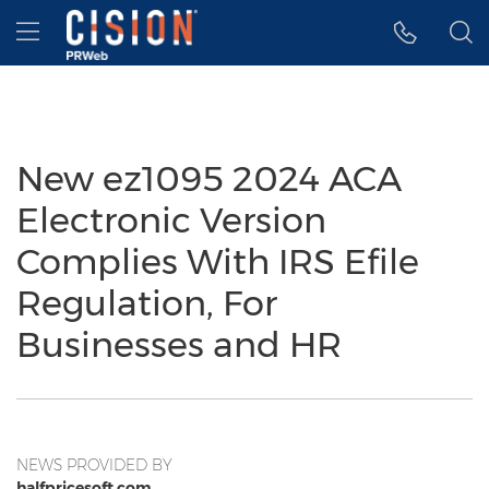
Accessibility Statement
Skip Navigation
Hamburger menu
New ez1095 2024 ACA
Electronic Version
Complies With IRS Efile
Regulation, For
Businesses and HR
NEWS PROVIDED BY
halfpricesoft.com