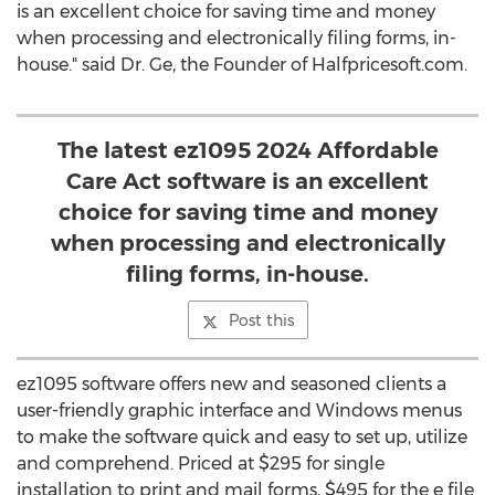
is an excellent choice for saving time and money
when processing and electronically filing forms, in-
house." said Dr. Ge, the Founder of Halfpricesoft.com.
The latest ez1095 2024 Affordable
Care Act software is an excellent
choice for saving time and money
when processing and electronically
filing forms, in-house.
Post this
ez1095 software offers new and seasoned clients a
user-friendly graphic interface and Windows menus
to make the software quick and easy to set up, utilize
and comprehend. Priced at
$295
for single
installation to print and mail forms,
$495
for the e file