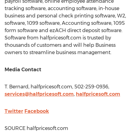
payroll software, online employee attendance
tracking software, accounting software, in-house
business and personal check printing software, W2,
software, 1099 software, Accounting software, 1095
form software and ezACH direct deposit software.
Software from halfpricesoft.com is trusted by
thousands of customers and will help Business
owners to streamline business management.
Media Contact
T. Bernard, halfpricesoft.com, 502-259-0936,
services@halfpricesoft.com
,
halfpricesoft.com
Twitter
Facebook
SOURCE halfpricesoft.com