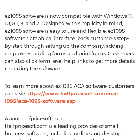
ez1095 software is now compatible with Windows 11,
10, 8.1, 8, and 7. Designed with simplicity in mind,
ez1095 software is easy to use and flexible. ez1095
software's graphical interface leads customers step-
by-step through setting up the company, adding
employees, adding forms and print forms. Customers
can also click form level help links to get more details
regarding the software.
To learn more about ez1095 ACA software, customers
can visit:
https://www.halfpricesoft.com/aca-
1095/aca-1095-software.asp
About halfpricesoft.com
Halfpricesoft.com is a leading provider of small
business software, including online and desktop