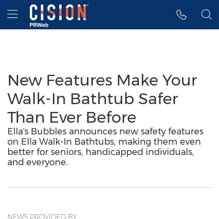
Accessibility Statement
Skip Navigation
Hamburger menu
New Features Make Your
Walk-In Bathtub Safer
Than Ever Before
Ella's Bubbles announces new safety features
on Ella Walk-In Bathtubs, making them even
better for seniors, handicapped individuals,
and everyone.
NEWS PROVIDED BY