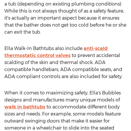
a tub (depending on existing plumbing conditions).
While this is not always thought of as a safety feature,
it's actually an important aspect because it ensures
that the bather does not get too cold before he or she
can exit the tub.
Ella Walk
-In Bathtubs also include
anti-scald
thermostatic control valves
to prevent accidental
scalding of the skin and thermal shock. ADA
compatible handlebars, ADA compatible seats, and
ADA compliant controls are also included for safety.
When it comes to maximizing safety, Ella's Bubbles
designs and manufactures many unique models of
walk in bathtubs
to accommodate different body
sizes and needs. For example, some models feature
outward swinging doors that make it easier for
someone in a wheelchair to slide into the seated