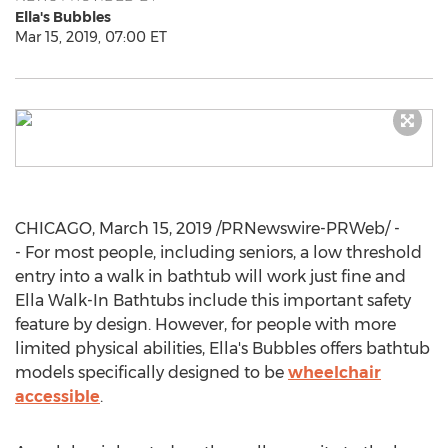
Ella's Bubbles
Mar 15, 2019, 07:00 ET
CHICAGO
,
March 15, 2019
/PRNewswire-PRWeb/ -
- For most people, including seniors, a low threshold
entry into a walk in bathtub will work just fine and
Ella Walk
-In Bathtubs include this important safety
feature by design. However, for people with more
limited physical abilities, Ella's Bubbles offers bathtub
models specifically designed to be
wheelchair
accessible
.