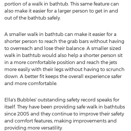
portion of a walk in bathtub. This same feature can
also make it easier for a larger person to get in and
out of the bathtub safely.
A smaller walk in bathtub can make it easier for a
shorter person to reach the grab bars without having
to overreach and lose their balance. A smaller sized
walk in bathtub would also help a shorter person sit
in a more comfortable position and reach the jets
more easily with their legs without having to scrunch
down. A better fit keeps the overall experience safer
and more comfortable.
Ella's Bubbles' outstanding safety record speaks for
itself. They have been providing safe walk in bathtubs
since 2005 and they continue to improve their safety
and comfort features, making improvements and
providing more versatility.