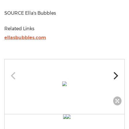
SOURCE Ella's Bubbles
Related Links
ellasbubbles.com