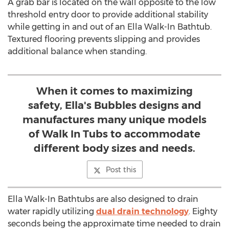
A grab bar is located on the wall opposite to the low
threshold entry door to provide additional stability
while getting in and out of an
Ella Walk
-In Bathtub.
Textured flooring prevents slipping and provides
additional balance when standing.
When it comes to maximizing
safety, Ella's Bubbles designs and
manufactures many unique models
of Walk In Tubs to accommodate
different body sizes and needs.
Post this
Ella Walk
-In Bathtubs are also designed to drain
water rapidly utilizing
dual drain technology
. Eighty
seconds being the approximate time needed to drain