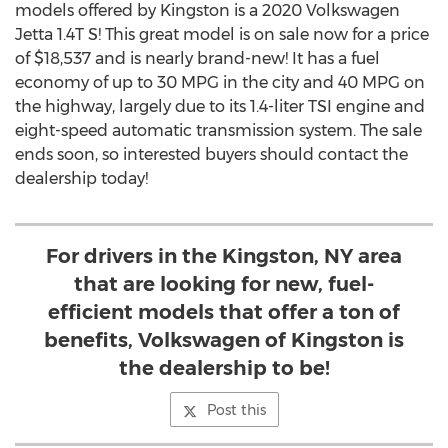
models offered by
Kingston
is a 2020 Volkswagen
Jetta 1.4T S! This great model is on sale now for a price
of
$18,537
and is nearly brand-new! It has a fuel
economy of up to 30 MPG in the city and 40 MPG on
the highway, largely due to its 1.4-liter TSI engine and
eight-speed automatic transmission system. The sale
ends soon, so interested buyers should contact the
dealership today!
For drivers in the Kingston, NY area
that are looking for new, fuel-
efficient models that offer a ton of
benefits, Volkswagen of Kingston is
the dealership to be!
Post this