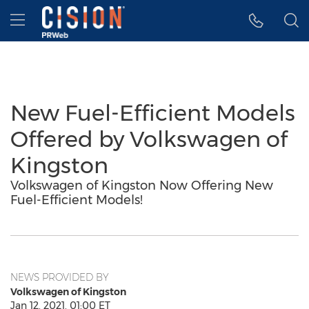
Accessibility Statement
Skip Navigation
Hamburger menu
New Fuel-Efficient Models
Offered by Volkswagen of
Kingston
Volkswagen of Kingston Now Offering New
Fuel-Efficient Models!
NEWS PROVIDED BY
Volkswagen of Kingston
Jan 12, 2021, 01:00 ET