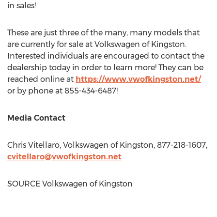
in sales!
These are just three of the many, many models that
are currently for sale at Volkswagen of
Kingston
.
Interested individuals are encouraged to contact the
dealership today in order to learn more! They can be
reached online at
https://www.vwofkingston.net/
or by phone at 855-434-6487!
Media Contact
Chris Vitellaro
, Volkswagen of
Kingston
, 877-218-1607,
cvitellaro@vwofkingston.net
SOURCE Volkswagen of
Kingston