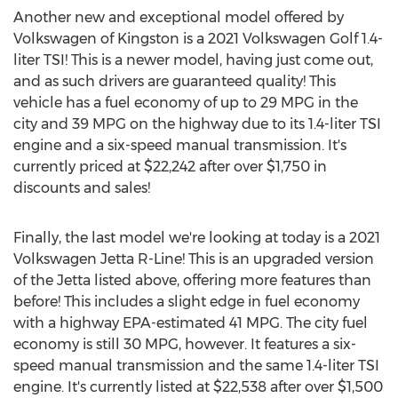
Another new and exceptional model offered by
Volkswagen of
Kingston
is a 2021 Volkswagen Golf 1.4-
liter TSI! This is a newer model, having just come out,
and as such drivers are guaranteed quality! This
vehicle has a fuel economy of up to 29 MPG in the
city and 39 MPG on the highway due to its 1.4-liter TSI
engine and a six-speed manual transmission. It's
currently priced at
$22,242
after over
$1,750
in
discounts and sales!
Finally, the last model we're looking at today is a 2021
Volkswagen Jetta R-Line! This is an upgraded version
of the Jetta listed above, offering more features than
before! This includes a slight edge in fuel economy
with a highway EPA-estimated 41 MPG. The city fuel
economy is still 30 MPG, however. It features a six-
speed manual transmission and the same 1.4-liter TSI
engine. It's currently listed at
$22,538
after over
$1,500