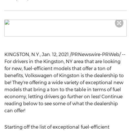
KINGSTON, N.Y.
,
Jan. 12, 2021
/PRNewswire-PRWeb/ --
For drivers in the
Kingston, NY
area that are looking
for new, fuel-efficient models that offer a ton of
benefits, Volkswagen of
Kingston
is the dealership to
be! They're offering a wide variety of exceptional new
models that bring a ton to the table in terms of fuel
economy, letting drivers go further on less! Continue
reading below to see some of what the dealership
can offer!
Starting off the list of exceptional fuel-efficient