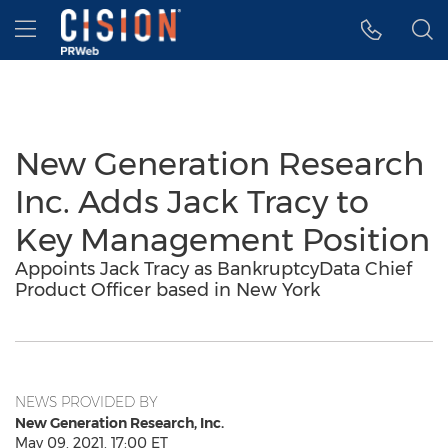
Accessibility Statement
Skip Navigation
Hamburger menu
New Generation Research
Inc. Adds Jack Tracy to
Key Management Position
Appoints Jack Tracy as BankruptcyData Chief
Product Officer based in New York
NEWS PROVIDED BY
New Generation Research, Inc.
May 09, 2021, 17:00 ET