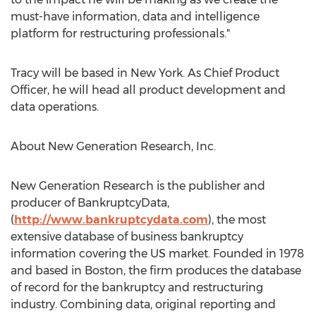
must-have information, data and intelligence
platform for restructuring professionals."
Tracy will be based in
New York
. As Chief Product
Officer, he will head all product development and
data operations.
About New Generation Research, Inc.
New Generation Research is the publisher and
producer of BankruptcyData,
(
http://www.bankruptcydata.com
), the most
extensive database of business bankruptcy
information covering the US market. Founded in 1978
and based in
Boston
, the firm produces the database
of record for the bankruptcy and restructuring
industry. Combining data, original reporting and