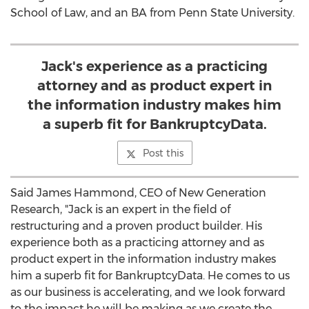
School of Law, and an BA from
Penn State University
.
Jack's experience as a practicing
attorney and as product expert in
the information industry makes him
a superb fit for BankruptcyData.
Post this
Said
James Hammond
, CEO of New Generation
Research, "Jack is an expert in the field of
restructuring and a proven product builder. His
experience both as a practicing attorney and as
product expert in the information industry makes
him a superb fit for BankruptcyData. He comes to us
as our business is accelerating, and we look forward
to the impact he will be making as we create the