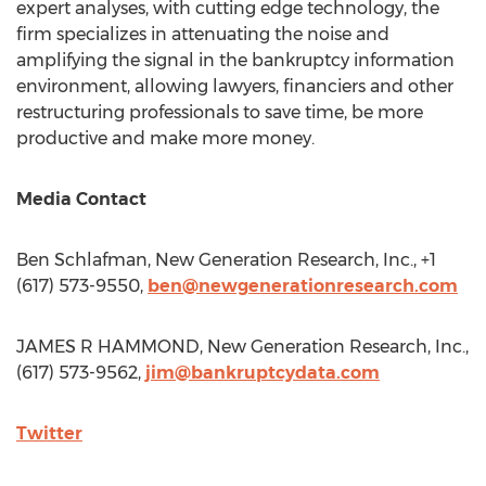
expert analyses, with cutting edge technology, the
firm specializes in attenuating the noise and
amplifying the signal in the bankruptcy information
environment, allowing lawyers, financiers and other
restructuring professionals to save time, be more
productive and make more money.
Media Contact
Ben Schlafman
, New Generation Research, Inc., +1
(617) 573-9550,
ben@newgenerationresearch.com
JAMES R HAMMOND, New Generation Research, Inc.,
(617) 573-9562,
jim@bankruptcydata.com
Twitter