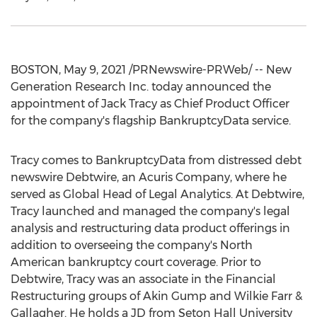
BOSTON
,
May 9, 2021
/PRNewswire-PRWeb/ -- New
Generation Research Inc. today announced the
appointment of
Jack Tracy
as Chief Product Officer
for the company's flagship BankruptcyData service.
Tracy comes to BankruptcyData from distressed debt
newswire Debtwire, an Acuris Company, where he
served as Global Head of Legal Analytics. At Debtwire,
Tracy launched and managed the company's legal
analysis and restructuring data product offerings in
addition to overseeing the company's North
American bankruptcy court coverage. Prior to
Debtwire, Tracy was an associate in the Financial
Restructuring groups of Akin Gump and
Wilkie Farr
&
Gallagher. He holds a JD from
Seton Hall University