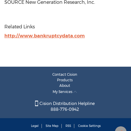
SOURCE New Generation Research, Inc.
Related Links
http://www.bankruptcydata.com
Contact Cision
Products
About
My Services
Cision Distribution Helpline
888-776-0942
Legal
Site Map
RSS
Cookie Settings