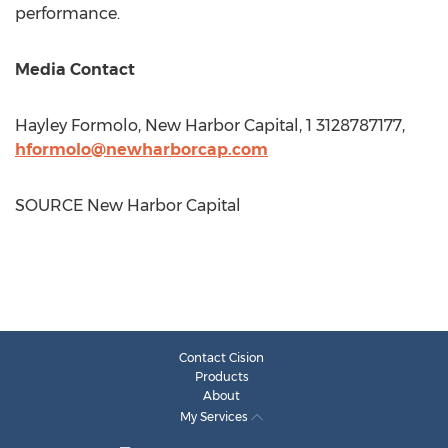
performance.
Media Contact
Hayley Formolo
, New Harbor Capital, 1 3128787177,
hformolo@newharborcap.com
SOURCE New Harbor Capital
Contact Cision
Products
About
My Services