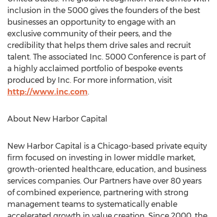
inclusion in the 5000 gives the founders of the best
businesses an opportunity to engage with an
exclusive community of their peers, and the
credibility that helps them drive sales and recruit
talent. The associated Inc. 5000 Conference is part of
a highly acclaimed portfolio of bespoke events
produced by Inc. For more information, visit
http://www.inc.com
.
About New Harbor Capital
New Harbor Capital is a
Chicago
-based private equity
firm focused on investing in lower middle market,
growth-oriented healthcare, education, and business
services companies. Our Partners have over 80 years
of combined experience, partnering with strong
management teams to systematically enable
accelerated growth in value creation. Since 2000, the