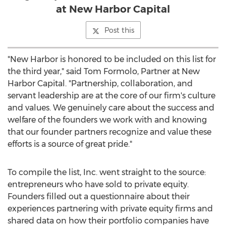
at New Harbor Capital
Post this
"New Harbor is honored to be included on this list for
the third year," said
Tom Formolo
, Partner at New
Harbor Capital. "Partnership, collaboration, and
servant leadership are at the core of our firm's culture
and values. We genuinely care about the success and
welfare of the founders we work with and knowing
that our founder partners recognize and value these
efforts is a source of great pride."
To compile the list, Inc. went straight to the source:
entrepreneurs who have sold to private equity.
Founders filled out a questionnaire about their
experiences partnering with private equity firms and
shared data on how their portfolio companies have