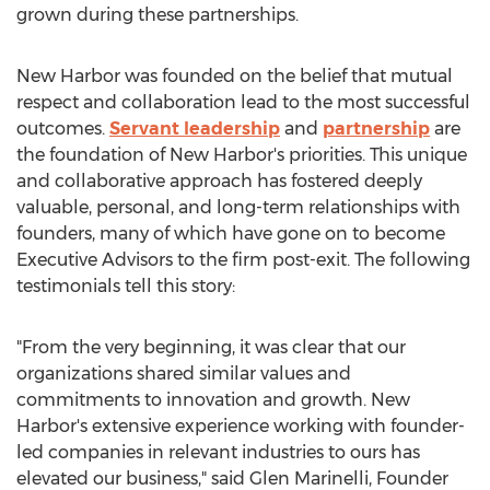
grown during these partnerships.
New Harbor was founded on the belief that mutual
respect and collaboration lead to the most successful
outcomes.
Servant leadership
and
partnership
are
the foundation of New Harbor's priorities. This unique
and collaborative approach has fostered deeply
valuable, personal, and long-term relationships with
founders, many of which have gone on to become
Executive Advisors to the firm post-exit. The following
testimonials tell this story:
"From the very beginning, it was clear that our
organizations shared similar values and
commitments to innovation and growth. New
Harbor's extensive experience working with founder-
led companies in relevant industries to ours has
elevated our business," said
Glen Marinelli
, Founder