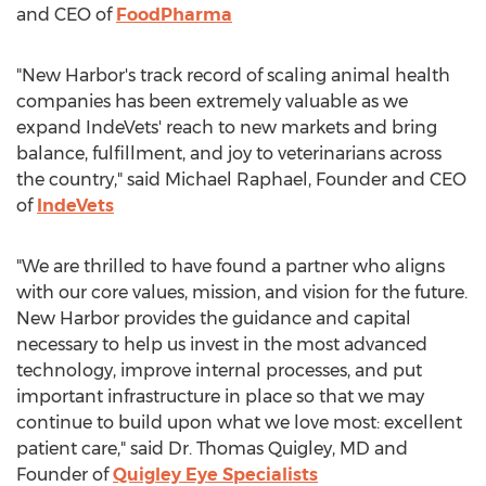
and CEO of
FoodPharma
"New Harbor's track record of scaling animal health
companies has been extremely valuable as we
expand IndeVets' reach to new markets and bring
balance, fulfillment, and joy to veterinarians across
the country," said
Michael Raphael
, Founder and CEO
of
IndeVets
"We are thrilled to have found a partner who aligns
with our core values, mission, and vision for the future.
New Harbor provides the guidance and capital
necessary to help us invest in the most advanced
technology, improve internal processes, and put
important infrastructure in place so that we may
continue to build upon what we love most: excellent
patient care," said Dr.
Thomas Quigley
, MD and
Founder of
Quigley Eye Specialists