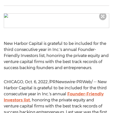
New Harbor Capital is grateful to be included for the
third consecutive year in Inc.'s annual Founder-
Friendly Investors list, honoring the private equity and
venture capital firms with the best track records of
success backing founders and entrepreneurs.
CHICAGO
,
Oct. 6, 2022
/PRNewswire-PRWeb/ -- New
Harbor Capital is grateful to be included for the third
consecutive year in Inc.'s annual
Founder-Friendly
Investors list
, honoring the private equity and
venture capital firms with the best track records of
success backing entrepreneurs. Last year was the first