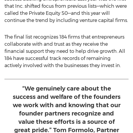
that Inc. shifted focus from previous lists—which were
called the Private Equity 50—and this year will
continue the trend by including venture capital firms.
The final list recognizes 184 firms that entrepreneurs
collaborate with and trust as they receive the
financial support they need to help drive growth. All
184 have successful track records of remaining
actively involved with the businesses they invest in.
“We genuinely care about the
success and welfare of the founders
we work with and knowing that our
founder partners recognize and
value these efforts is a source of
great pride.” Tom Formolo, Partner