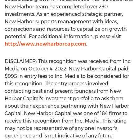
New Harbor team has completed over 230
investments. As an experienced strategic partner,
New Harbor supports management with ideas,
connections and resources to capitalize on growth
potential. For additional information, please visit
http://www.newharborcap.com
.
DISCLAIMER: This recognition was received from Inc.
Media on
October 4, 2022
. New Harbor Capital paid
$995
in entry fees to Inc. Media to be considered for
this recognition. The entry process involved
contacting past and present founders from New
Harbor Capital's investment portfolio to ask them
about their experience partnering with New Harbor
Capital. New Harbor Capital was one of 184 firms to
receive this recognition from Inc. Media. This rating
may not be representative of any one investor's
experience and is not indicative of any future