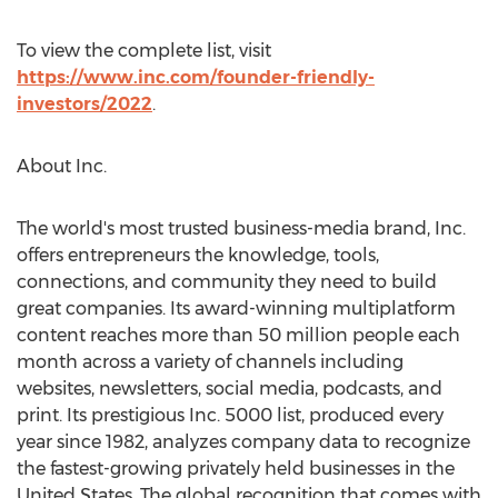
To view the complete list, visit
https://www.inc.com/founder-friendly-
investors/2022
.
About Inc.
The world's most trusted business-media brand, Inc.
offers entrepreneurs the knowledge, tools,
connections, and community they need to build
great companies. Its award-winning multiplatform
content reaches more than 50 million people each
month across a variety of channels including
websites, newsletters, social media, podcasts, and
print. Its prestigious Inc. 5000 list, produced every
year since 1982, analyzes company data to recognize
the fastest-growing privately held businesses in
the
United States
. The global recognition that comes with