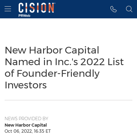
Accessibility Statement
Skip Navigation
Hamburger menu
New Harbor Capital
Named in Inc.'s 2022 List
of Founder-Friendly
Investors
NEWS PROVIDED BY
New Harbor Capital
Oct 06, 2022, 16:35 ET