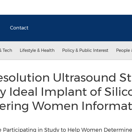
Contact
& Tech
Lifestyle & Health
Policy & Public Interest
People 
solution Ultrasound S
 Ideal Implant of Silic
fering Women Informat
 Participating in Study to Help Women Determine i