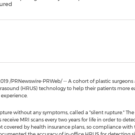
tured
2019
/PRNewswire-PRWeb/ -- A cohort of plastic surgeons
trasound (HRUS) technology to help their patients more eas
 experience.
upture without any symptoms, called a "silent rupture."
 receive MRI scans every two years for life in order to dete
ot covered by health insurance plans, so compliance with
cumented the accuracy of in-office HRUS for detecting sil