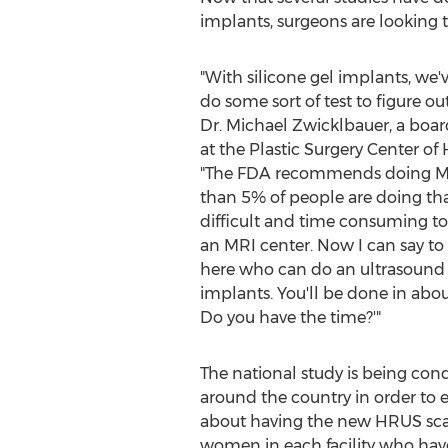
implants, surgeons are looking t
"With silicone gel implants, we'
do some sort of test to figure out
Dr.
Michael Zwicklbauer
, a boar
at the Plastic Surgery Center of
"The FDA recommends doing MRIs,
than 5% of people are doing that.
difficult and time consuming 
an MRI center. Now I can say to 
here who can do an ultrasound o
implants. You'll be done in abou
Do you have the time?'"
The national study is being condu
around the country in order to
about having the new HRUS scans 
women in each facility who hav