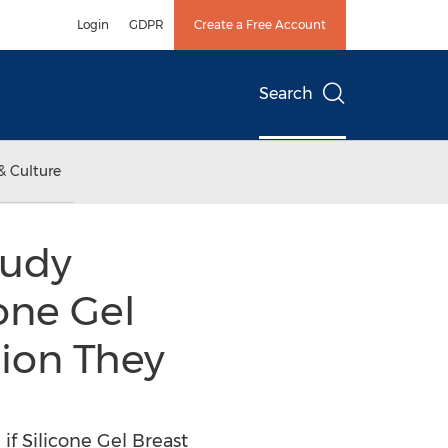
Login
GDPR
Create a Free Account
Search
& Culture
tudy
one Gel
ion They
f Silicone Gel Breast