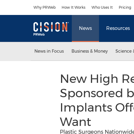
Accessibility Statement
Skip Navigation
Why PRWeb
How It Works
Who Uses It
Pricing
News
Resources
News in Focus
Business & Money
Science 
New High Re
Sponsored by
Implants Of
Want
Plastic Surgeons Nationwide