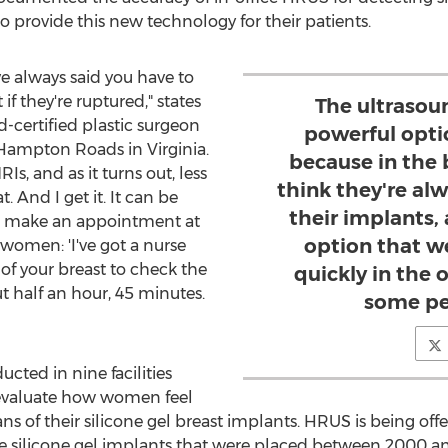
o provide this new technology for their patients.
ve always said you have to
 if they're ruptured," states
The ultrasoun
d-certified plastic surgeon
powerful opti
Hampton Roads
in
Virginia
.
because in the 
 and as it turns out, less
think they're a
 And I get it. It can be
their implants
to make an appointment at
option that w
women: 'I've got a nurse
f your breast to check the
quickly in the 
t half an hour, 45 minutes.
some pe
cted in nine facilities
 evaluate how women feel
of their silicone gel breast implants. HRUS is being offere
e silicone gel implants that were placed between 2000 an