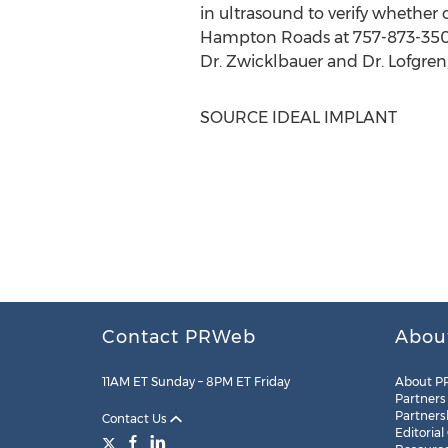
in ultrasound to verify whether 
Hampton Roads
at 757-873-350
Dr. Zwicklbauer and Dr. Lofgren,
SOURCE IDEAL IMPLANT
Contact PRWeb
Abou
11AM ET Sunday – 8PM ET Friday
About P
Partners
Partners
Contact Us
Editorial