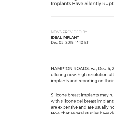
Implants Have Silently Rup
NEWS PROVIDED BY
IDEAL IMPLANT
Dec 05, 2019, 14:10 ET
HAMPTON ROADS, Va.
,
Dec. 5, 
offering new, high resolution ul
implants and reporting on their
Silicone breast implants may r
with silicone gel breast implants
are expensive and are usually n
Now that several studies have do