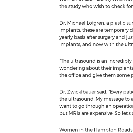
the study who wish to check for 
Dr.
Michael Lofgren
, a plastic s
implants, these are temporary dev
yearly basis after surgery and j
implants, and now with the ultr
"The ultrasound is an incredibly
wondering about their implants,
the office and give them some p
Dr. Zwicklbauer said, "Every pat
the ultrasound. My message to a
want to go through an operation 
but MRIs are expensive. So let's
Women in the
Hampton Roads