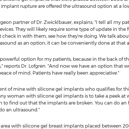
implant rupture are offered the ultrasound option at a low
urgeon partner of Dr. Zwicklbauer, explains, "I tell all my 
ices. They will likely require some type of update in the f
ust check in with them, see how they're doing. We talk abou
asound as an option, it can be conveniently done at that
 powerful option for my patients, because in the back of th
" reports Dr. Lofgren. "And now we have an option that we
eace of mind. Patients have really been appreciative."
ient of mine with silicone gel implants who qualifies for 
ny woman with silicone gel implants is to take a peek at w
to find out that the implants are broken. You can do an MR
 do an ultrasound."
area with silicone gel breast implants placed between 2