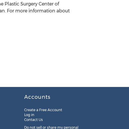
e Plastic Surgery Center of
an. For more information about
Accounts
Create a Free Account
Log in
Contact Us
Do not sell or share my personal