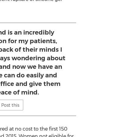
d is an incredibly
on for my patients,
back of their minds I
lways wondering about
, and now we have an
e can do easily and
office and give them
ace of mind.
Post this
d at no cost to the first 150
d 2015. Women not eligible for