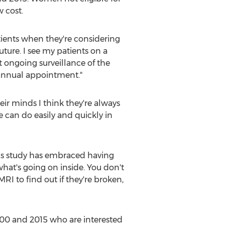
 cost.
patients when they're considering
uture. I see my patients on a
t ongoing surveillance of the
 annual appointment."
eir minds I think they're always
 can do easily and quickly in
this study has embraced having
hat's going on inside. You don't
I to find out if they're broken,
000 and 2015 who are interested