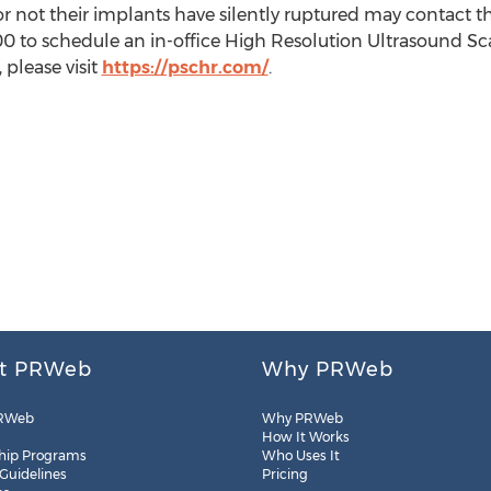
or not their implants have silently ruptured may contact th
0 to schedule an in-office High Resolution Ultrasound Sc
 please visit
https://pschr.com/
.
t PRWeb
Why PRWeb
RWeb
Why PRWeb
How It Works
hip Programs
Who Uses It
 Guidelines
Pricing