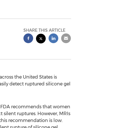
SHARE THIS ARTICLE
 across
the United States
is
ily detect ruptured silicone gel
 The FDA recommends that women
ct silent ruptures. However, MRIs
 this recommendation is low.
ent rupture of silicone gel