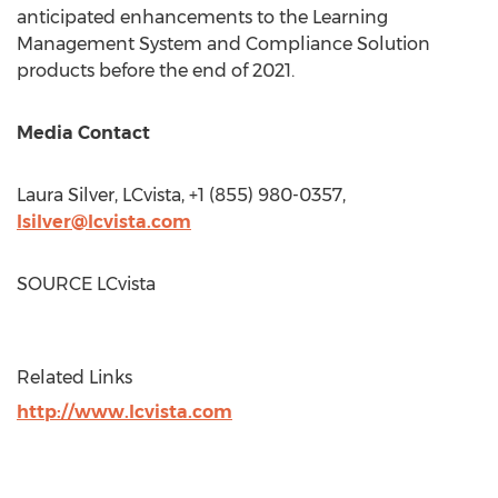
anticipated enhancements to the Learning
Management System and Compliance Solution
products before the end of 2021.
Media Contact
Laura Silver
, LCvista, +1 (855) 980-0357,
lsilver@lcvista.com
SOURCE LCvista
Related Links
http://www.lcvista.com