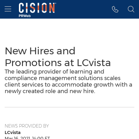
Accessibility Statement
Skip Navigation
Hamburger menu
New Hires and
Promotions at LCvista
The leading provider of learning and
compliance management solutions scales
client services to accommodate growth with a
newly created role and new hire.
NEWS PROVIDED BY
LCvista
Mar 16, 2021, 14:00 ET