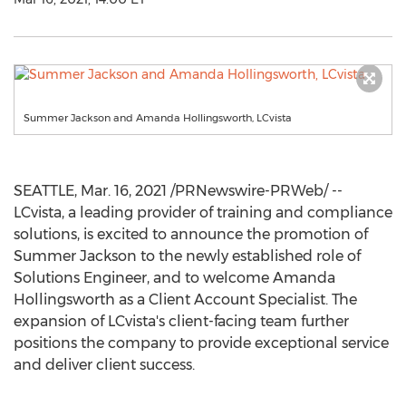
Summer Jackson and Amanda Hollingsworth, LCvista
SEATTLE
,
Mar. 16, 2021
/PRNewswire-PRWeb/ --
LCvista, a leading provider of training and compliance
solutions, is excited to announce the promotion of
Summer Jackson
to the newly established role of
Solutions Engineer, and to welcome
Amanda
Hollingsworth
as a Client Account Specialist. The
expansion of LCvista's client-facing team further
positions the company to provide exceptional service
and deliver client success.