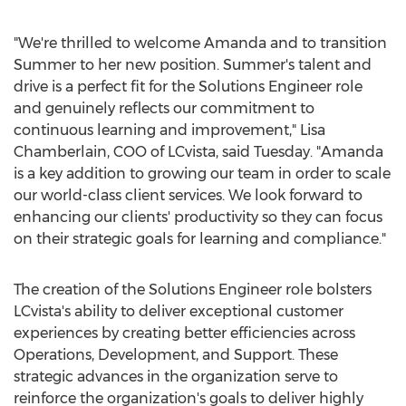
"We're thrilled to welcome Amanda and to transition
Summer to her new position. Summer's talent and
drive is a perfect fit for the Solutions Engineer role
and genuinely reflects our commitment to
continuous learning and improvement,"
Lisa
Chamberlain
, COO of LCvista, said Tuesday. "Amanda
is a key addition to growing our team in order to scale
our world-class client services. We look forward to
enhancing our clients' productivity so they can focus
on their strategic goals for learning and compliance."
The creation of the Solutions Engineer role bolsters
LCvista's ability to deliver exceptional customer
experiences by creating better efficiencies across
Operations, Development, and Support. These
strategic advances in the organization serve to
reinforce the organization's goals to deliver highly