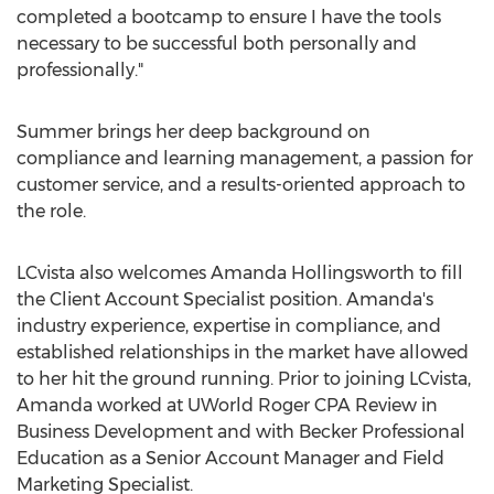
completed a bootcamp to ensure I have the tools
necessary to be successful both personally and
professionally."
Summer brings her deep background on
compliance and learning management, a passion for
customer service, and a results-oriented approach to
the role.
LCvista also welcomes
Amanda Hollingsworth
to fill
the Client Account Specialist position. Amanda's
industry experience, expertise in compliance, and
established relationships in the market have allowed
to her hit the ground running. Prior to joining LCvista,
Amanda worked at UWorld Roger CPA Review in
Business Development and with Becker Professional
Education as a Senior Account Manager and Field
Marketing Specialist.