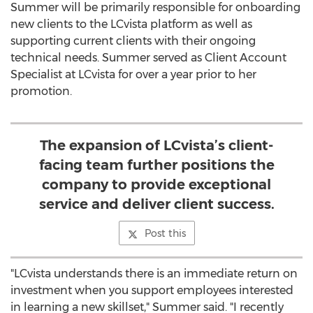
Summer will be primarily responsible for onboarding
new clients to the LCvista platform as well as
supporting current clients with their ongoing
technical needs. Summer served as Client Account
Specialist at LCvista for over a year prior to her
promotion.
The expansion of LCvista’s client-
facing team further positions the
company to provide exceptional
service and deliver client success.
Post this
"LCvista understands there is an immediate return on
investment when you support employees interested
in learning a new skillset," Summer said. "I recently