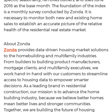
2016
as the base month. The foundation of the index
is a monthly survey conducted by Zonda. It is
necessary to monitor both new and existing home
sales to establish an accurate picture of the relative
health of the residential real estate market.
About Zonda
Zonda
provides data-driven housing market solutions
to the homebuilding and multifamily industries.
From builders to building product manufacturers,
mortgage clients, and multifamily executives, we
work hand-in-hand with our customers to streamline
access to housing data to empower smarter
decisions. As a leading brand in residential
construction, our mission is to advance the home
building industry, because we believe better homes
mean better lives and stronger communities.
Together, we are building the future of housing.