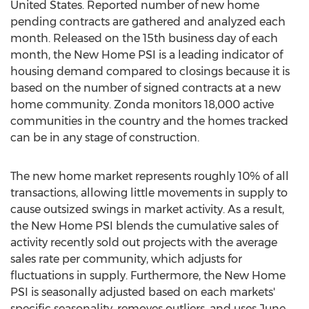
United States
. Reported number of new home
pending contracts are gathered and analyzed each
month. Released on the 15th business day of each
month, the New Home PSI is a leading indicator of
housing demand compared to closings because it is
based on the number of signed contracts at a new
home community. Zonda monitors 18,000 active
communities in the country and the homes tracked
can be in any stage of construction.
The new home market represents roughly 10% of all
transactions, allowing little movements in supply to
cause outsized swings in market activity. As a result,
the New Home PSI blends the cumulative sales of
activity recently sold out projects with the average
sales rate per community, which adjusts for
fluctuations in supply. Furthermore, the New Home
PSI is seasonally adjusted based on each markets'
specific seasonality, removes outliers, and uses
June