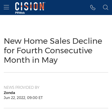
Accessibility Statement
Skip Navigation
Hamburger menu
New Home Sales Decline
for Fourth Consecutive
Month in May
NEWS PROVIDED BY
Zonda
Jun 22, 2022, 09:00 ET