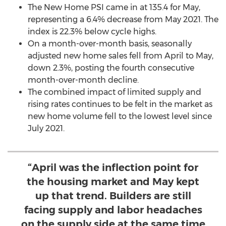
The New Home PSI came in at 135.4 for May,
representing a 6.4% decrease from
May 2021
. The
index is 22.3% below cycle highs.
On a month-over-month basis, seasonally
adjusted new home sales fell from April to May,
down 2.3%, posting the fourth consecutive
month-over-month decline.
The combined impact of limited supply and
rising rates continues to be felt in the market as
new home volume fell to the lowest level since
July 2021
.
“April was the inflection point for
the housing market and May kept
up that trend. Builders are still
facing supply and labor headaches
on the supply side at the same time