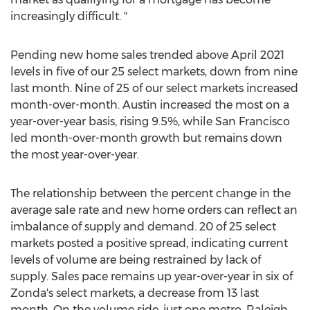
increasingly difficult. "
Pending new home sales trended above
April 2021
levels in five of our 25 select markets, down from nine
last month. Nine of 25 of our select markets increased
month-over-month.
Austin
increased the most on a
year-over-year basis, rising 9.5%, while
San Francisco
led month-over-month growth but remains down
the most year-over-year.
The relationship between the percent change in the
average sale rate and new home orders can reflect an
imbalance of supply and demand. 20 of 25 select
markets posted a positive spread, indicating current
levels of volume are being restrained by lack of
supply. Sales pace remains up year-over-year in six of
Zonda's select markets, a decrease from 13 last
month. On the volume side, just one metro,
Raleigh
,