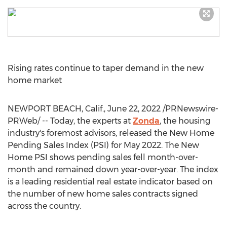
Rising rates continue to taper demand in the new
home market
NEWPORT BEACH, Calif.
,
June 22, 2022
/PRNewswire-
PRWeb/ -- Today, the experts at
Zonda
, the housing
industry's foremost advisors, released the New Home
Pending Sales Index (PSI) for
May 2022
. The New
Home PSI shows pending sales fell month-over-
month and remained down year-over-year. The index
is a leading residential real estate indicator based on
the number of new home sales contracts signed
across the country.