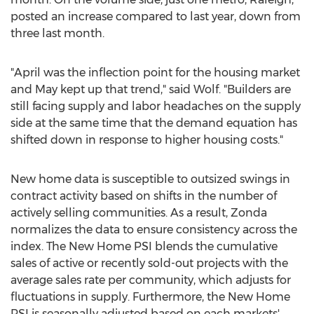
posted an increase compared to last year, down from
three last month.
"April was the inflection point for the housing market
and May kept up that trend," said Wolf. "Builders are
still facing supply and labor headaches on the supply
side at the same time that the demand equation has
shifted down in response to higher housing costs."
New home data is susceptible to outsized swings in
contract activity based on shifts in the number of
actively selling communities. As a result, Zonda
normalizes the data to ensure consistency across the
index. The New Home PSI blends the cumulative
sales of active or recently sold-out projects with the
average sales rate per community, which adjusts for
fluctuations in supply. Furthermore, the New Home
PSI is seasonally adjusted based on each markets'