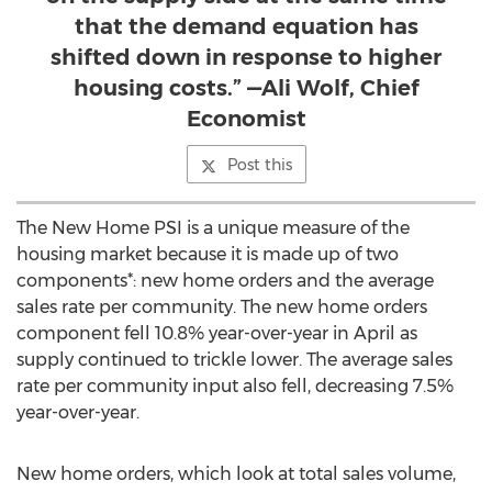
that the demand equation has
shifted down in response to higher
housing costs.” —Ali Wolf, Chief
Economist
Post this
The New Home PSI is a unique measure of the
housing market because it is made up of two
components*: new home orders and the average
sales rate per community. The new home orders
component fell 10.8% year-over-year in April as
supply continued to trickle lower. The average sales
rate per community input also fell, decreasing 7.5%
year-over-year.
New home orders, which look at total sales volume,