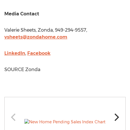
Media Contact
Valerie Sheets
, Zonda, 949-294-9557,
vsheets@zondahome.com
LinkedIn
,
Facebook
SOURCE Zonda