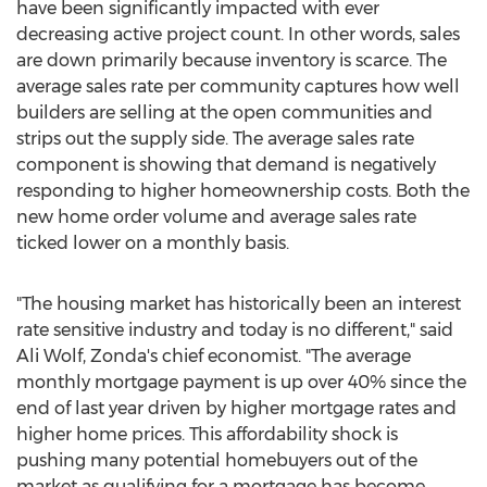
have been significantly impacted with ever
decreasing active project count. In other words, sales
are down primarily because inventory is scarce. The
average sales rate per community captures how well
builders are selling at the open communities and
strips out the supply side. The average sales rate
component is showing that demand is negatively
responding to higher homeownership costs. Both the
new home order volume and average sales rate
ticked lower on a monthly basis.
"The housing market has historically been an interest
rate sensitive industry and today is no different," said
Ali Wolf
, Zonda's chief economist. "The average
monthly mortgage payment is up over 40% since the
end of last year driven by higher mortgage rates and
higher home prices. This affordability shock is
pushing many potential homebuyers out of the
market as qualifying for a mortgage has become