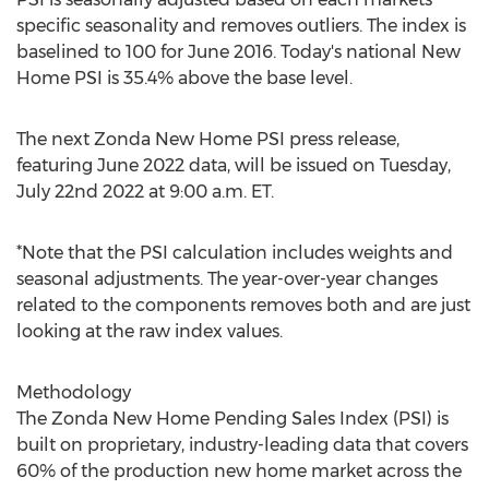
specific seasonality and removes outliers. The index is
baselined to 100 for
June 2016
. Today's national New
Home PSI is 35.4% above the base level.
The next Zonda New Home PSI press release,
featuring
June 2022
data, will be issued on
Tuesday,
July 22nd 2022
at
9:00 a.m. ET
.
*Note that the PSI calculation includes weights and
seasonal adjustments. The year-over-year changes
related to the components removes both and are just
looking at the raw index values.
Methodology
The Zonda New Home Pending Sales Index (PSI) is
built on proprietary, industry-leading data that covers
60% of the production new home market across
the