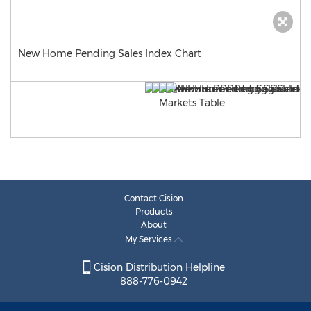
New Home Pending Sales Index Chart
Contact Cision
Products
About
My Services
Cision Distribution Helpline
888-776-0942