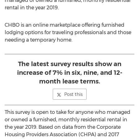
managed or owned a furnished, monthly residential
rental in the year 2019.
CHBO is an online marketplace offering furnished
lodging options for traveling professionals and those
needing a temporary home.
The latest survey results show an
increase of 7% in six, nine, and 12-
month lease terms.
Post this
This survey is open to take for anyone who managed
or owned a furnished, monthly residential rental in
the year 2019. Based on data from the Corporate
Housing Providers Association (CHPA) and 2017