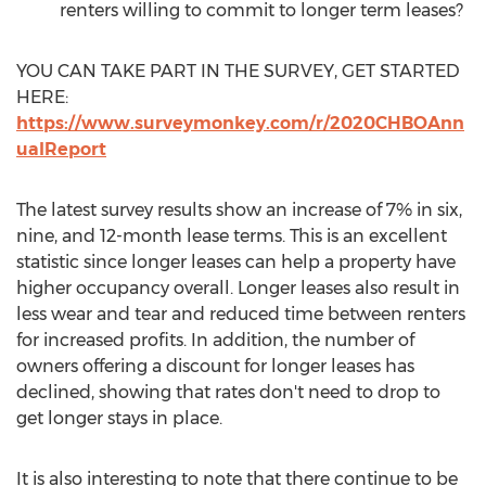
renters willing to commit to longer term leases?
YOU CAN TAKE PART IN THE SURVEY, GET STARTED
HERE:
https://www.surveymonkey.com/r/2020CHBOAnn
ualReport
The latest survey results show an increase of 7% in six,
nine, and 12-month lease terms. This is an excellent
statistic since longer leases can help a property have
higher occupancy overall. Longer leases also result in
less wear and tear and reduced time between renters
for increased profits. In addition, the number of
owners offering a discount for longer leases has
declined, showing that rates don't need to drop to
get longer stays in place.
It is also interesting to note that there continue to be