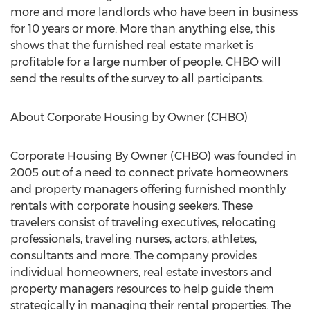
more and more landlords who have been in business
for 10 years or more. More than anything else, this
shows that the furnished real estate market is
profitable for a large number of people. CHBO will
send the results of the survey to all participants.
About Corporate Housing by Owner (CHBO)
Corporate Housing By Owner (CHBO) was founded in
2005 out of a need to connect private homeowners
and property managers offering furnished monthly
rentals with corporate housing seekers. These
travelers consist of traveling executives, relocating
professionals, traveling nurses, actors, athletes,
consultants and more. The company provides
individual homeowners, real estate investors and
property managers resources to help guide them
strategically in managing their rental properties. The