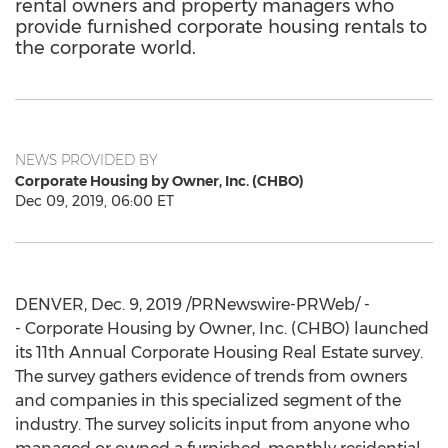
rental owners and property managers who
provide furnished corporate housing rentals to
the corporate world.
NEWS PROVIDED BY
Corporate Housing by Owner, Inc. (CHBO)
Dec 09, 2019, 06:00 ET
DENVER
,
Dec. 9, 2019
/PRNewswire-PRWeb/ -
- Corporate Housing by Owner, Inc. (CHBO) launched
its 11th Annual Corporate Housing Real Estate survey.
The survey gathers evidence of trends from owners
and companies in this specialized segment of the
industry. The survey solicits input from anyone who