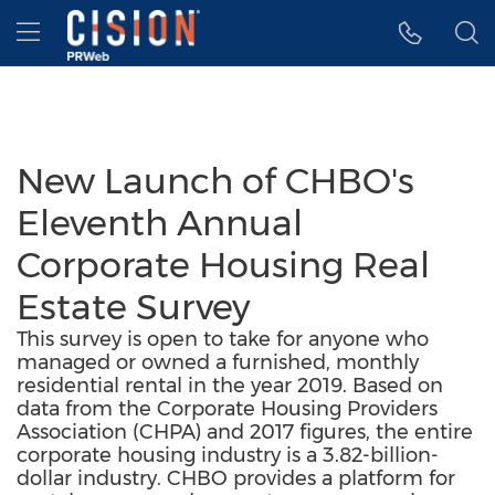
Accessibility Statement
Skip Navigation
Hamburger menu
New Launch of CHBO's
Eleventh Annual
Corporate Housing Real
Estate Survey
This survey is open to take for anyone who
managed or owned a furnished, monthly
residential rental in the year 2019. Based on
data from the Corporate Housing Providers
Association (CHPA) and 2017 figures, the entire
corporate housing industry is a 3.82-billion-
dollar industry. CHBO provides a platform for