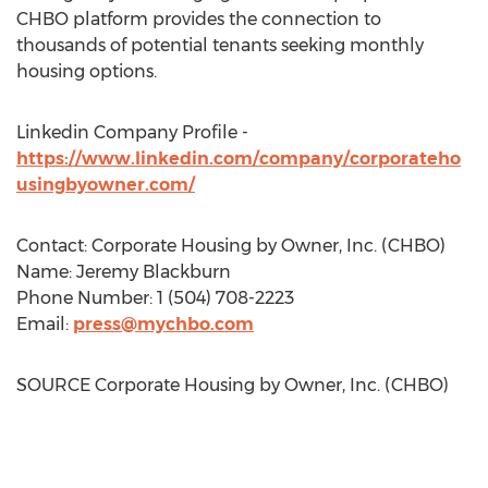
CHBO platform provides the connection to
thousands of potential tenants seeking monthly
housing options.
Linkedin Company Profile -
https://www.linkedin.com/company/corporateho
usingbyowner.com/
Contact: Corporate Housing by Owner, Inc. (CHBO)
Name:
Jeremy Blackburn
Phone Number: 1 (504) 708-2223
Email:
press@mychbo.com
SOURCE Corporate Housing by Owner, Inc. (CHBO)