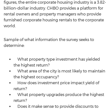
figures, the entire corporate housing industry is a
3.82-
billion-dollar
industry. CHBO provides a platform for
rental owners and property managers who provide
furnished corporate housing rentals to the corporate
world.
Sample of what information the survey seeks to
determine:
What property type investment has yielded
the highest return?
What area of the city is most likely to maintain
the highest occupancy?
How does investment price impact yield of
return?
What property upgrades produce the highest
return?
Does it make sense to provide discounts to