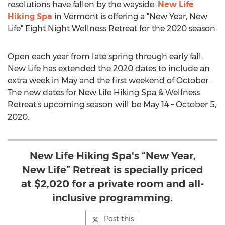
resolutions have fallen by the wayside.
New Life
Hiking Spa
in
Vermont
is offering a "New Year, New
Life" Eight Night Wellness Retreat for the 2020 season.
Open each year from late spring through early fall,
New Life has extended the 2020 dates to include an
extra week in May and the first weekend of October.
The new dates for New Life Hiking Spa & Wellness
Retreat's upcoming season will be
May 14
–
October 5,
2020
.
New Life Hiking Spa's “New Year,
New Life” Retreat is specially priced
at $2,020 for a private room and all-
inclusive programming.
Post this