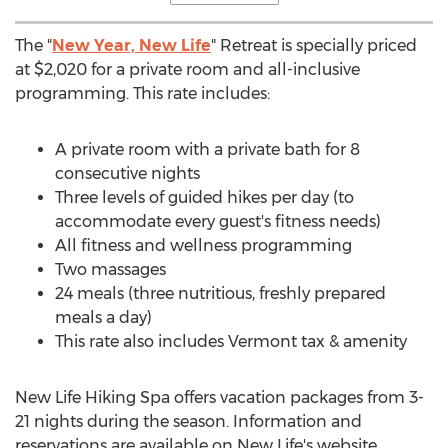
The "
New Year, New Life
" Retreat is specially priced
at
$2,020
for a private room and all-inclusive
programming. This rate includes:
A private room with a private bath for 8
consecutive nights
Three levels of guided hikes per day (to
accommodate every guest's fitness needs)
All fitness and wellness programming
Two massages
24 meals (three nutritious, freshly prepared
meals a day)
This rate also includes
Vermont
tax & amenity
New Life Hiking Spa offers vacation packages from 3-
21 nights during the season. Information and
reservations are available on New Life's website.