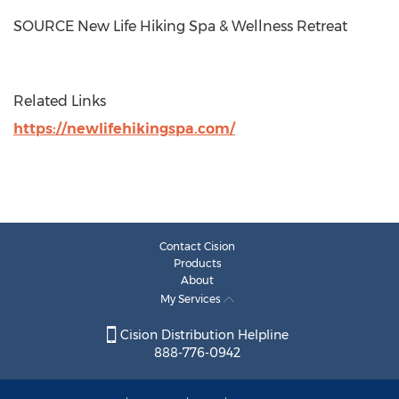
SOURCE New Life Hiking Spa & Wellness Retreat
Related Links
https://newlifehikingspa.com/
Contact Cision
Products
About
My Services
Cision Distribution Helpline
888-776-0942