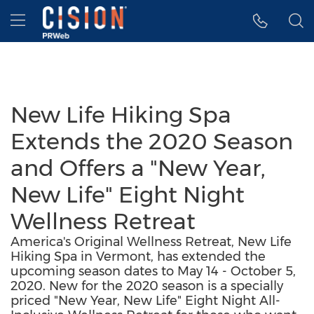
Accessibility Statement
Skip Navigation
Hamburger menu
New Life Hiking Spa
Extends the 2020 Season
and Offers a "New Year,
New Life" Eight Night
Wellness Retreat
America's Original Wellness Retreat, New Life
Hiking Spa in Vermont, has extended the
upcoming season dates to May 14 - October 5,
2020. New for the 2020 season is a specially
priced "New Year, New Life" Eight Night All-