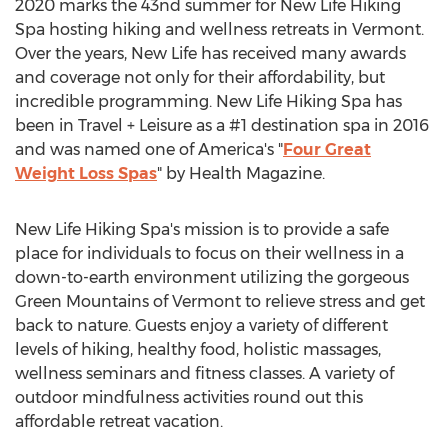
2020 marks
the 43nd summer for New Life Hiking
Spa hosting hiking and wellness retreats in
Vermont
.
Over the years, New Life has received many awards
and coverage not only for their affordability, but
incredible programming. New Life Hiking Spa has
been in Travel + Leisure as a #1 destination spa in 2016
and was named one of America's "
Four Great
Weight Loss Spas
" by Health Magazine.
New Life Hiking Spa's mission is to provide a safe
place for individuals to focus on their wellness in a
down-to-earth environment utilizing the gorgeous
Green Mountains of
Vermont
to relieve stress and get
back to nature. Guests enjoy a variety of different
levels of hiking, healthy food, holistic massages,
wellness seminars and fitness classes. A variety of
outdoor mindfulness activities round out this
affordable retreat vacation.