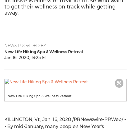
Inclusive Wellness Retreat for those who want
to get their wellness on track while getting
away.
NEWS PROVIDED BY
New Life Hiking Spa & Wellness Retreat
Jan 16, 2020, 13:25 ET
New Life Hiking Spa & Wellness Retreat
KILLINGTON, Vt
.,
Jan. 16, 2020
/PRNewswire-PRWeb/ -
- By mid-January, many people's New Year's