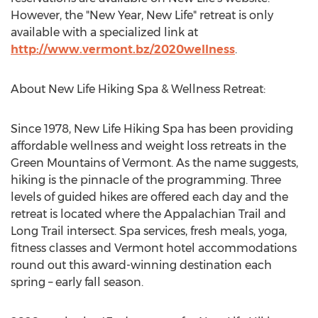
However, the "New Year, New Life" retreat is only
available with a specialized link at
http://www.vermont.bz/2020wellness
.
About New Life Hiking Spa & Wellness Retreat:
Since 1978, New Life Hiking Spa has been providing
affordable wellness and weight loss retreats in the
Green Mountains of
Vermont
. As the name suggests,
hiking is the pinnacle of the programming. Three
levels of guided hikes are offered each day and the
retreat is located where the Appalachian Trail and
Long Trail
intersect. Spa services, fresh meals, yoga,
fitness classes and
Vermont
hotel accommodations
round out this award-winning destination each
spring – early fall season.