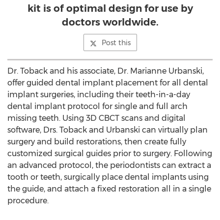
kit is of optimal design for use by
doctors worldwide.
Post this
Dr. Toback and his associate, Dr.
Marianne Urbanski
,
offer guided dental implant placement for all dental
implant surgeries, including their teeth-in-a-day
dental implant protocol for single and full arch
missing teeth. Using 3D CBCT scans and digital
software, Drs. Toback and Urbanski can virtually plan
surgery and build restorations, then create fully
customized surgical guides prior to surgery. Following
an advanced protocol, the periodontists can extract a
tooth or teeth, surgically place dental implants using
the guide, and attach a fixed restoration all in a single
procedure.