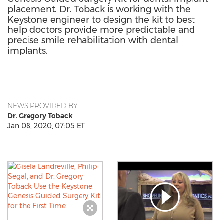
placement. Dr. Toback is working with the
Keystone engineer to design the kit to best
help doctors provide more predictable and
precise smile rehabilitation with dental
implants.
NEWS PROVIDED BY
Dr. Gregory Toback
Jan 08, 2020, 07:05 ET