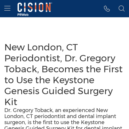
Accessibility Statement
Skip Navigation
Hamburger menu
New London, CT
Periodontist, Dr. Gregory
Toback, Becomes the First
to Use the Keystone
Genesis Guided Surgery
Kit
Dr. Gregory Toback, an experienced New
London, CT periodontist and dental implant
surgeon, is the first to use the Keystone
Genesis Guided Surgery Kit for dental implant