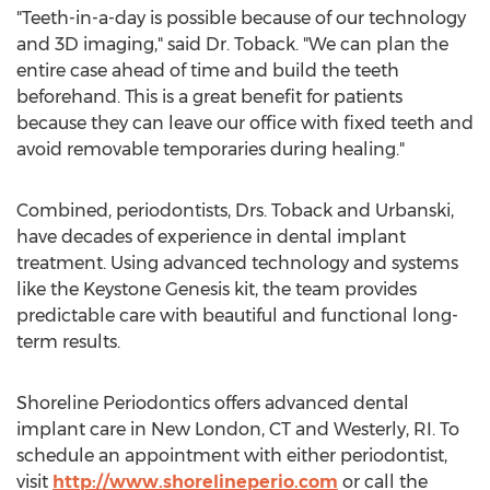
"Teeth-in-a-day is possible because of our technology
and 3D imaging," said Dr. Toback. "We can plan the
entire case ahead of time and build the teeth
beforehand. This is a great benefit for patients
because they can leave our office with fixed teeth and
avoid removable temporaries during healing."
Combined, periodontists, Drs. Toback and Urbanski,
have decades of experience in dental implant
treatment. Using advanced technology and systems
like the Keystone Genesis kit, the team provides
predictable care with beautiful and functional long-
term results.
Shoreline Periodontics offers advanced dental
implant care in
New London, CT
and
Westerly, RI
. To
schedule an appointment with either periodontist,
visit
http://www.shorelineperio.com
or call the