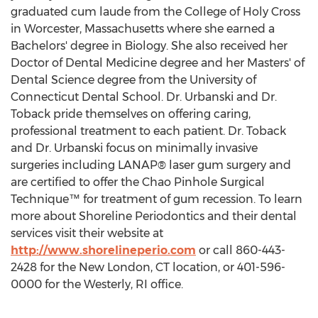
graduated cum laude from the College of
Holy Cross
in
Worcester, Massachusetts
where she earned a
Bachelors' degree in Biology. She also received her
Doctor of Dental Medicine degree and her Masters' of
Dental Science degree from the
University of
Connecticut
Dental School. Dr. Urbanski and Dr.
Toback pride themselves on offering caring,
professional treatment to each patient. Dr. Toback
and Dr. Urbanski focus on minimally invasive
surgeries including LANAP® laser gum surgery and
are certified to offer the Chao Pinhole Surgical
Technique™ for treatment of gum recession. To learn
more about Shoreline Periodontics and their dental
services visit their website at
http://www.shorelineperio.com
or call 860-443-
2428 for the
New London, CT
location, or 401-596-
0000 for the
Westerly, RI
office.