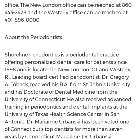
office. The
New London
office can be reached at 860-
443-2428 and the
Westerly
office can be reached at
401-596-0000.
About the Periodontists
Shoreline Periodontics is a periodontal practice
offering personalized dental care for patients since
1998 and is located in
New London, CT
and
Westerly,
RI
. Leading board-certified periodontist, Dr.
Gregory
A. Toback
, received his B.A. from
St. John's University
and his Doctorate of Dental Medicine from the
University of Connecticut
. He also received advanced
training in periodontics and dental implants at the
University of Texas
Health Science Center in
San
Antonio
. Dr.
Marianne Urbanski
has been voted one
of
Connecticut's
top dentists for more than seven
years by Connecticut Magazine. Dr. Urbanski