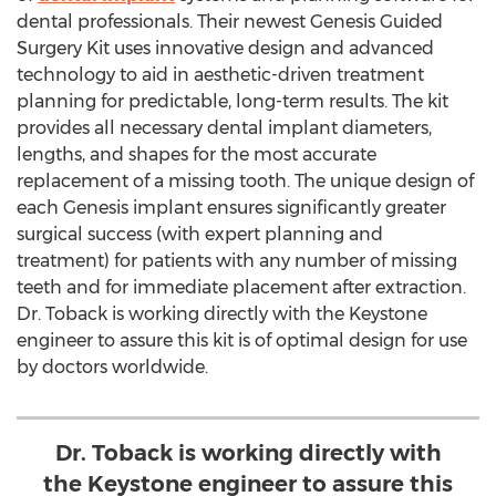
dental professionals. Their newest Genesis Guided
Surgery Kit uses innovative design and advanced
technology to aid in aesthetic-driven treatment
planning for predictable, long-term results. The kit
provides all necessary dental implant diameters,
lengths, and shapes for the most accurate
replacement of a missing tooth. The unique design of
each Genesis implant ensures significantly greater
surgical success (with expert planning and
treatment) for patients with any number of missing
teeth and for immediate placement after extraction.
Dr. Toback is working directly with the Keystone
engineer to assure this kit is of optimal design for use
by doctors worldwide.
Dr. Toback is working directly with
the Keystone engineer to assure this