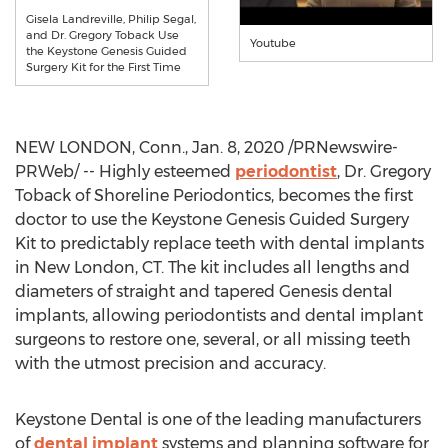
Gisela Landreville, Philip Segal,
and Dr. Gregory Toback Use
Youtube
the Keystone Genesis Guided
Surgery Kit for the First Time
NEW LONDON, Conn.
,
Jan. 8, 2020
/PRNewswire-
PRWeb/ -- Highly esteemed
periodontist
, Dr.
Gregory
Toback
of Shoreline Periodontics, becomes the first
doctor to use the Keystone Genesis Guided Surgery
Kit to predictably replace teeth with dental implants
in
New London, CT
. The kit includes all lengths and
diameters of straight and tapered Genesis dental
implants, allowing periodontists and dental implant
surgeons to restore one, several, or all missing teeth
with the utmost precision and accuracy.
Keystone Dental is one of the leading manufacturers
of
dental implant
systems and planning software for