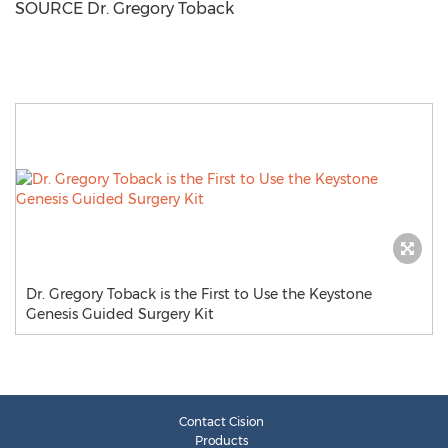
SOURCE Dr.
Gregory Toback
Dr. Gregory Toback is the First to Use the Keystone
Genesis Guided Surgery Kit
Contact Cision
Products