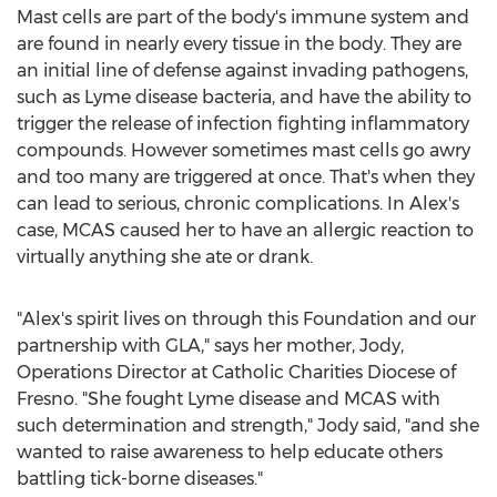
Mast cells are part of the body's immune system and
are found in nearly every tissue in the body. They are
an initial line of defense against invading pathogens,
such as Lyme disease bacteria, and have the ability to
trigger the release of infection fighting inflammatory
compounds. However sometimes mast cells go awry
and too many are triggered at once. That's when they
can lead to serious, chronic complications. In Alex's
case, MCAS caused her to have an allergic reaction to
virtually anything she ate or drank.
"Alex's spirit lives on through this Foundation and our
partnership with GLA," says her mother, Jody,
Operations Director at Catholic Charities Diocese of
Fresno
. "She fought Lyme disease and MCAS with
such determination and strength," Jody said, "and she
wanted to raise awareness to help educate others
battling tick-borne diseases."