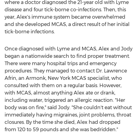
where a doctor diagnosed the 21-year old with Lyme
disease and four tick-borne co-infections. Then, this
year, Alex's immune system became overwhelmed
and she developed MCAS, a direct result of her initial
tick-borne infections.
Once diagnosed with Lyme and MCAS, Alex and Jody
began a nationwide search to find proper treatment.
There were many hospital trips and emergency
procedures. They managed to contact Dr.
Lawrence
Afrin
, an
Armonk, New York
MCAS specialist, who
consulted with them on a regular basis. However,
with MCAS, almost anything Alex ate or drank,
including water, triggered an allergic reaction. "Her
body was on fire," said Jody. "She couldn't eat without
immediately having migraines, joint problems, throat
closures. By the time she died, Alex had dropped
from 120 to 59 pounds and she was bedridden."