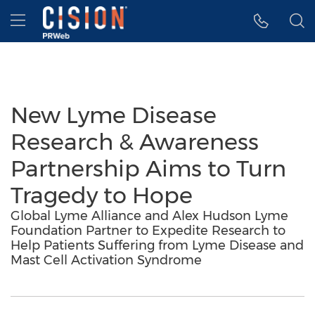
Accessibility Statement
Skip Navigation
Hamburger menu
New Lyme Disease
Research & Awareness
Partnership Aims to Turn
Tragedy to Hope
Global Lyme Alliance and Alex Hudson Lyme
Foundation Partner to Expedite Research to
Help Patients Suffering from Lyme Disease and
Mast Cell Activation Syndrome