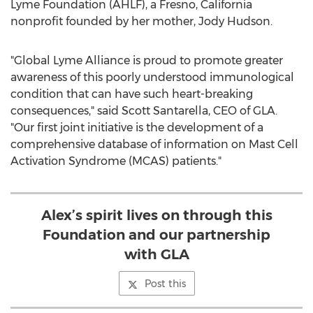
Lyme Foundation (AHLF), a
Fresno, California
nonprofit founded by her mother,
Jody Hudson
.
"Global Lyme Alliance is proud to promote greater
awareness of this poorly understood immunological
condition that can have such heart-breaking
consequences," said
Scott Santarella
, CEO of GLA.
"Our first joint initiative is the development of a
comprehensive database of information on Mast Cell
Activation Syndrome (MCAS) patients."
Alex’s spirit lives on through this
Foundation and our partnership
with GLA
Post this