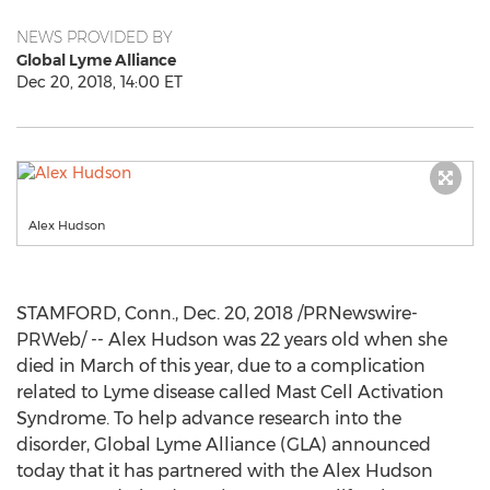
NEWS PROVIDED BY
Global Lyme Alliance
Dec 20, 2018, 14:00 ET
Alex Hudson
STAMFORD, Conn.
,
Dec. 20, 2018
/PRNewswire-
PRWeb/ --
Alex Hudson
was 22 years old when she
died in March of this year, due to a complication
related to Lyme disease called Mast Cell Activation
Syndrome. To help advance research into the
disorder, Global Lyme Alliance (GLA) announced
today that it has partnered with the Alex Hudson