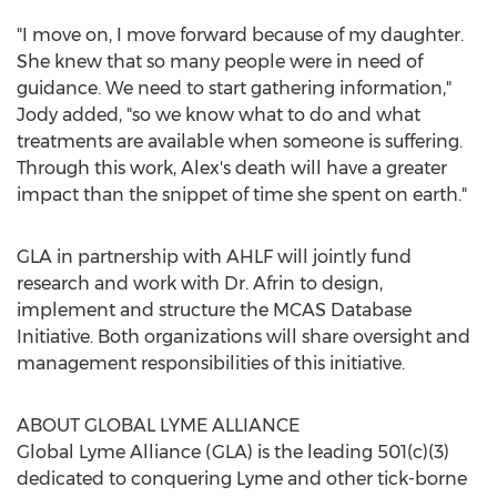
"I move on, I move forward because of my daughter.
She knew that so many people were in need of
guidance. We need to start gathering information,"
Jody added, "so we know what to do and what
treatments are available when someone is suffering.
Through this work, Alex's death will have a greater
impact than the snippet of time she spent on earth."
GLA in partnership with AHLF will jointly fund
research and work with Dr. Afrin to design,
implement and structure the MCAS Database
Initiative. Both organizations will share oversight and
management responsibilities of this initiative.
ABOUT GLOBAL LYME ALLIANCE
Global
Lyme Alliance
(GLA) is the leading 501(c)(3)
dedicated to conquering Lyme and other tick-borne