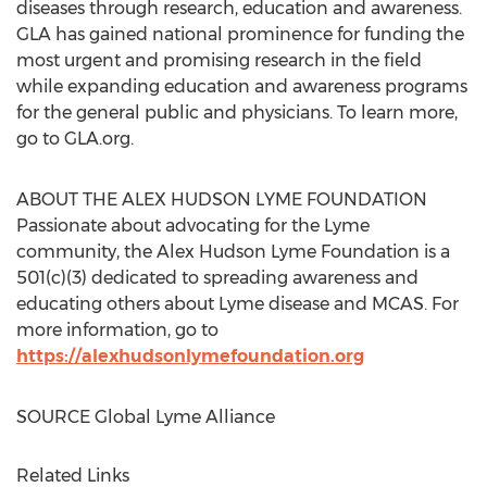
diseases through research, education and awareness.
GLA has gained national prominence for funding the
most urgent and promising research in the field
while expanding education and awareness programs
for the general public and physicians. To learn more,
go to GLA.org.
ABOUT THE ALEX HUDSON LYME FOUNDATION
Passionate about advocating for the Lyme
community, the Alex Hudson Lyme Foundation is a
501(c)(3) dedicated to spreading awareness and
educating others about Lyme disease and MCAS. For
more information, go to
https://alexhudsonlymefoundation.org
SOURCE Global Lyme Alliance
Related Links