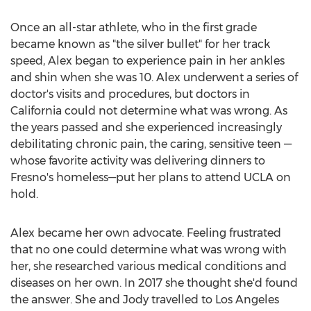
Once an all-star athlete, who in the first grade
became known as "the silver bullet" for her track
speed, Alex began to experience pain in her ankles
and shin when she was 10. Alex underwent a series of
doctor's visits and procedures, but doctors in
California
could not determine what was wrong. As
the years passed and she experienced increasingly
debilitating chronic pain, the caring, sensitive teen —
whose favorite activity was delivering dinners to
Fresno's
homeless—put her plans to attend
UCLA
on
hold.
Alex became her own advocate. Feeling frustrated
that no one could determine what was wrong with
her, she researched various medical conditions and
diseases on her own. In 2017 she thought she'd found
the answer. She and Jody travelled to
Los Angeles