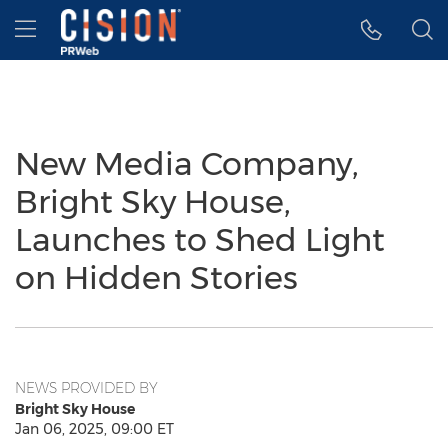
Accessibility Statement
Skip Navigation
Hamburger menu
New Media Company,
Bright Sky House,
Launches to Shed Light
on Hidden Stories
NEWS PROVIDED BY
Bright Sky House
Jan 06, 2025, 09:00 ET