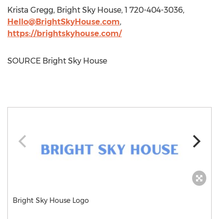
Krista Gregg
, Bright Sky House, 1 720-404-3036,
Hello@BrightSkyHouse.com
,
https://brightskyhouse.com/
SOURCE Bright Sky House
Bright Sky House Logo