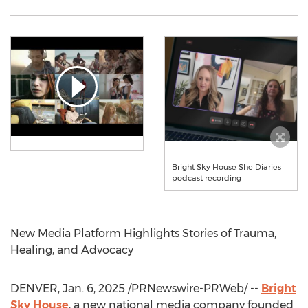
Bright Sky House She Diaries
podcast recording
New Media Platform Highlights Stories of Trauma,
Healing, and Advocacy
DENVER
,
Jan. 6, 2025
/PRNewswire-PRWeb/ --
Bright
Sky House
, a new national media company founded