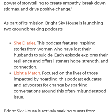
power of storytelling to create empathy, break down
stigmas, and drive positive change."
As part of its mission, Bright Sky House is launching
two groundbreaking podcasts:
She Diaries
: This podcast features inspiring
stories from women who have lost their
husbands to suicide. Each episode explores their
resilience and offers listeners hope, strength, and
connection.
Light a Match
: Focused on the lives of those
impacted by hoarding, this podcast educates
and advocates for change by sparking
conversations around this often-misunderstood
issue.
Bright
Sky House
is actively seeking guests from