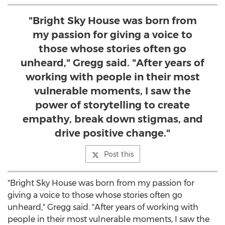
"Bright Sky House was born from
my passion for giving a voice to
those whose stories often go
unheard," Gregg said. "After years of
working with people in their most
vulnerable moments, I saw the
power of storytelling to create
empathy, break down stigmas, and
drive positive change."
Post this
"Bright Sky House was born from my passion for
giving a voice to those whose stories often go
unheard," Gregg said. "After years of working with
people in their most vulnerable moments, I saw the