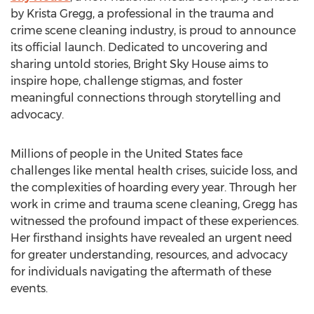
by
Krista Gregg
, a professional in the trauma and
crime scene cleaning industry, is proud to announce
its official launch. Dedicated to uncovering and
sharing untold stories, Bright Sky House aims to
inspire hope, challenge stigmas, and foster
meaningful connections through storytelling and
advocacy.
Millions of people in
the United States
face
challenges like mental health crises, suicide loss, and
the complexities of hoarding every year. Through her
work in crime and trauma scene cleaning, Gregg has
witnessed the profound impact of these experiences.
Her firsthand insights have revealed an urgent need
for greater understanding, resources, and advocacy
for individuals navigating the aftermath of these
events.