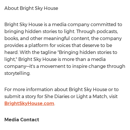
About Bright Sky House
Bright
Sky House
is a media company committed to
bringing hidden stories to light. Through podcasts,
books, and other meaningful content, the company
provides a platform for voices that deserve to be
heard. With the tagline "Bringing hidden stories to
light," Bright Sky House is more than a media
company—it's a movement to inspire change through
storytelling.
For more information about Bright Sky House or to
submit a story for She Diaries or Light a Match, visit
BrightSkyHouse.com
.
Media Contact