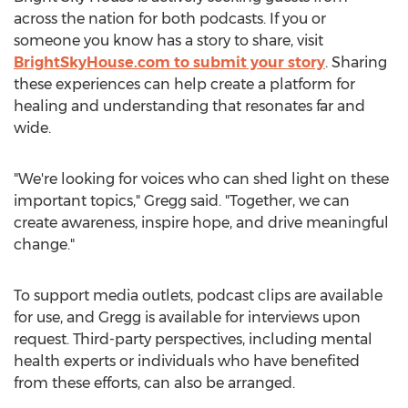
across the nation for both podcasts. If you or
someone you know has a story to share, visit
BrightSkyHouse.com to submit your story
. Sharing
these experiences can help create a platform for
healing and understanding that resonates far and
wide.
"We're looking for voices who can shed light on these
important topics," Gregg said. "Together, we can
create awareness, inspire hope, and drive meaningful
change."
To support media outlets, podcast clips are available
for use, and Gregg is available for interviews upon
request. Third-party perspectives, including mental
health experts or individuals who have benefited
from these efforts, can also be arranged.